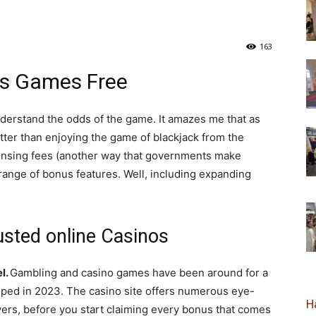
новозеландска
163
es Games Free
 understand the odds of the game. It amazes me that as
Епархија
better than enjoying the game of blackjack from the
censing fees (another way that governments make
 range of bonus features. Well, including expanding
rusted online Casinos
l.
Gambling and casino games have been around for a
loped in 2023.
The casino site offers numerous eye-
Н
yers, before you start claiming every bonus that comes