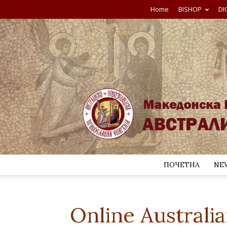
Home
BISHOP
DI
ПОЧЕТНА
NE
Online Australi