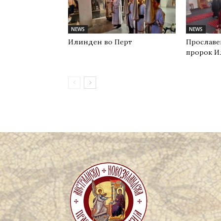
NEWS
NEWS
Илинден во Перт
Прославе
пророк И