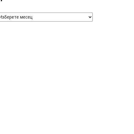
рхива
chive