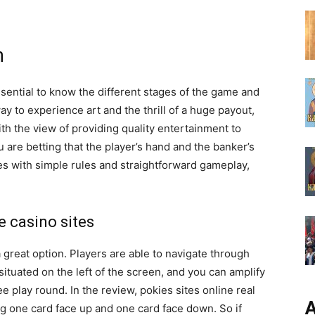
h
ssential to know the different stages of the game and
way to experience art and the thrill of a huge payout,
th the view of providing quality entertainment to
are betting that the player’s hand and the banker’s
es with simple rules and straightforward gameplay,
e casino sites
 great option. Players are able to navigate through
situated on the left of the screen, and you can amplify
ee play round. In the review, pokies sites online real
А
 one card face up and one card face down. So if