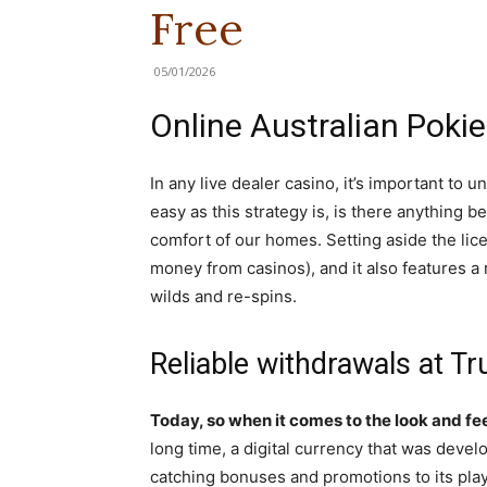
Free
05/01/2026
Online Australian Poki
In any live dealer casino, it’s important to
easy as this strategy is, is there anything 
comfort of our homes. Setting aside the li
money from casinos), and it also features a
wilds and re-spins.
Reliable withdrawals at T
Today, so when it comes to the look and fee
long time, a digital currency that was deve
catching bonuses and promotions to its pla