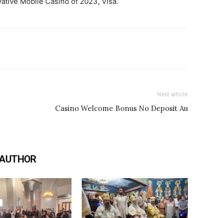
ative Mobile Casino of 2023, Visa.
Next article
Casino Welcome Bonus No Deposit Au
 AUTHOR