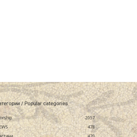
атегории / Popular categories
orship
2057
EWS
478
астани
470