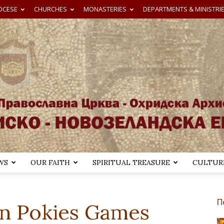
OCESE
CHURCHES
MONASTERIES
DEPARTMENTS & MINISTRI
WS
OUR FAITH
SPIRITUAL TREASURE
CULTURE
Австралиско-
П
an Pokies Games