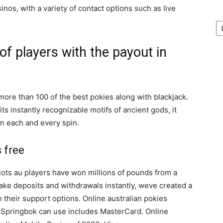
nos, with a variety of contact options such as live
А
/
Ar
of players with the payout in
more than 100 of the best pokies along with blackjack.
ts instantly recognizable motifs of ancient gods, it
on each and every spin.
 free
lots au players have won millions of pounds from a
ake deposits and withdrawals instantly, weve created a
n their support options. Online australian pokies
Springbok can use includes MasterCard. Online