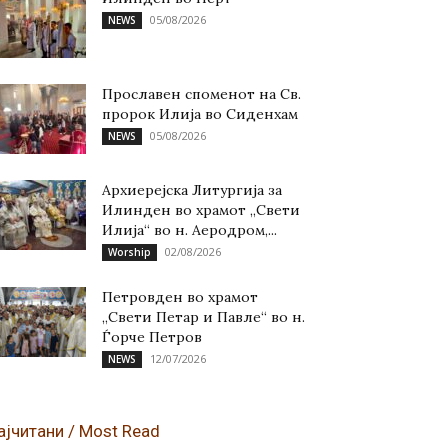
05/08/2026
NEWS
Прославен споменот на Св.
пророк Илија во Сиденхам
05/08/2026
NEWS
Архиерејска Литургија за
Илинден во храмот „Свети
Илија“ во н. Аеродром,...
02/08/2026
Worship
Петровден во храмот
„Свети Петар и Павле“ во н.
Ѓорче Петров
12/07/2026
NEWS
ајчитани / Most Read