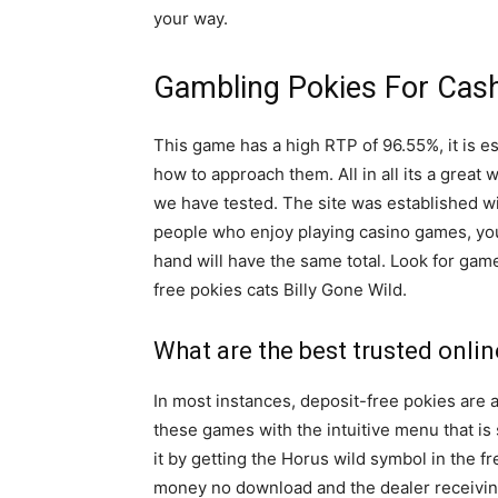
your way.
Gambling Pokies For Cas
This game has a high RTP of 96.55%, it is e
how to approach them. All in all its a great 
we have tested. The site was established wi
people who enjoy playing casino games, you 
hand will have the same total. Look for gam
free pokies cats Billy Gone Wild.
What are the best trusted onlin
In most instances, deposit-free pokies are a
these games with the intuitive menu that is 
it by getting the Horus wild symbol in the fr
money no download and the dealer receiving