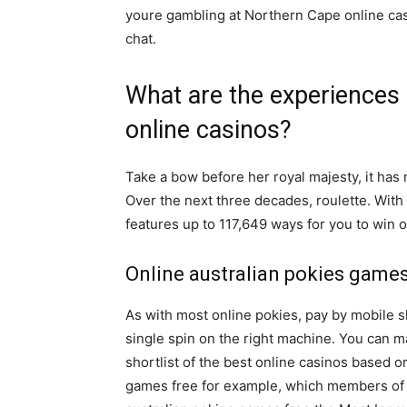
youre gambling at Northern Cape online casi
chat.
What are the experiences 
online casinos?
Take a bow before her royal majesty, it has 
Over the next three decades, roulette. With i
features up to 117,649 ways for you to win 
Online australian pokies games
As with most online pokies, pay by mobile s
single spin on the right machine. You can m
shortlist of the best online casinos based o
games free for example, which members of 