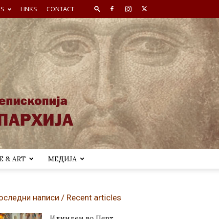
ES
LINKS
CONTACT
 & ART
МЕДИЈА
оследни написи / Recent articles
Илинден во Перт