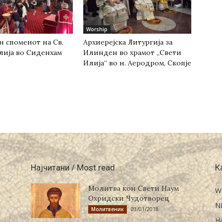
Worship
н споменот на Св.
Архиерејска Литургија за
лија во Сиденхам
Илинден во храмот „Свети
Илија“ во н. Аеродром, Скопје
Најчитани / Most read
К
Молитва кон Свети Наум
W
Охридски Чудотворец
N
03/01/2018
Молитвеник
Н