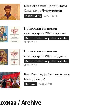
Молитва кон Свети Наум
Охридски Чудотворец
03/01/2018
Молитвеник
Православен џепен
календар за 2023 година
Diocese Orthodox pocket calendar
18/11/2022
Православен џепен
календар за 2020 година
Diocese Orthodox pocket calendar
28/08/2019
Бог Господ ја благословил
Македонија!
04/03/2018
Настани
рхива / Archive