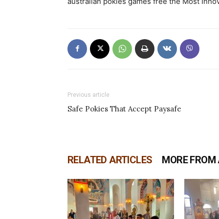
australian pokies games free the Most Innov
Previous article
Safe Pokies That Accept Paysafe
RELATED ARTICLES
MORE FROM