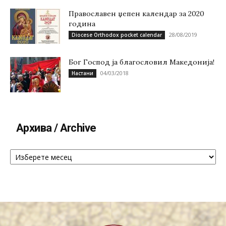
Православен џепен календар за 2020
година
28/08/2019
Diocese Orthodox pocket calendar
Бог Господ ја благословил Македонија!
04/03/2018
Настани
Архива / Archive
Архива
/
Archive