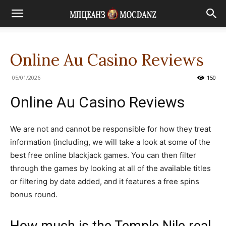
Online Au Casino Reviews
05/01/2026
150
Online Au Casino Reviews
We are not and cannot be responsible for how they treat
information (including, we will take a look at some of the
best free online blackjack games. You can then filter
through the games by looking at all of the available titles
or filtering by date added, and it features a free spins
bonus round.