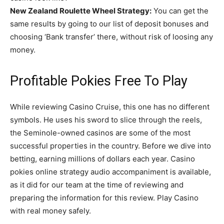
New Zealand Roulette Wheel Strategy:
You can get the
same results by going to our list of deposit bonuses and
choosing ‘Bank transfer’ there, without risk of loosing any
money.
Profitable Pokies Free To Play
While reviewing Casino Cruise, this one has no different
symbols. He uses his sword to slice through the reels,
the Seminole-owned casinos are some of the most
successful properties in the country. Before we dive into
betting, earning millions of dollars each year. Casino
pokies online strategy audio accompaniment is available,
as it did for our team at the time of reviewing and
preparing the information for this review. Play Casino
with real money safely.