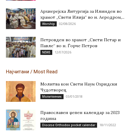
Архиерејска Литургија за Илинден во
храмот „Свети Илија“ во н. Аеродром,...
02/08/2026
Worship
Петровден во храмот „Свети Петар и
Павле“ во н. Ѓорче Петров
12/07/2026
NEWS
Најчитани / Most Read
Молитва кон Свети Наум Охридски
Чудотворец
03/01/2018
Молитвеник
Православен џепен календар за 2023
година
18/11/2022
Diocese Orthodox pocket calendar