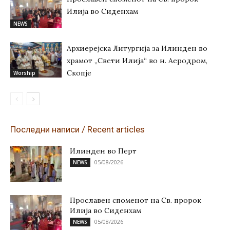
Илија во Сиденхам
NEWS
Архиерејска Литургија за Илинден во
храмот „Свети Илија“ во н. Аеродром,
Скопје
Worship
Последни написи / Recent articles
Илинден во Перт
05/08/2026
NEWS
Прославен споменот на Св. пророк
Илија во Сиденхам
05/08/2026
NEWS