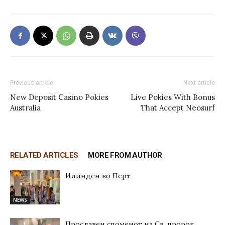
Previous article
Next article
New Deposit Casino Pokies
Live Pokies With Bonus
Australia
That Accept Neosurf
RELATED ARTICLES
MORE FROM AUTHOR
Илинден во Перт
NEWS
Прославен споменот на Св. пророк