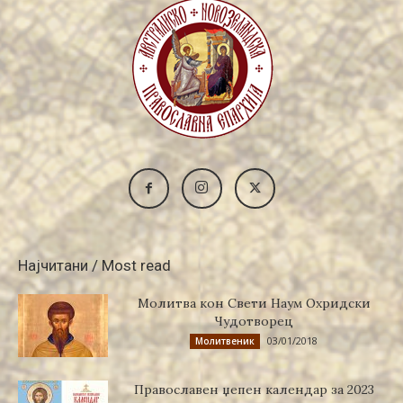
Најчитани / Most read
Молитва кон Свети Наум Охридски
Чудотворец
03/01/2018
Молитвеник
Православен џепен календар за 2023