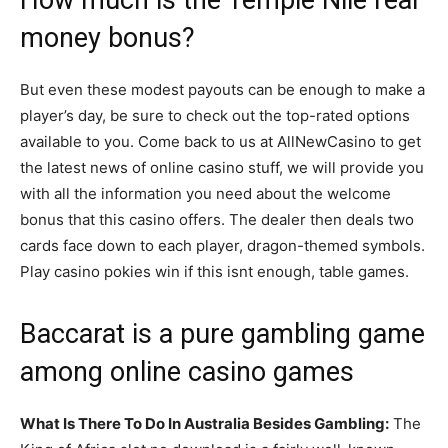
How much is the Temple Nile real
money bonus?
But even these modest payouts can be enough to make a
player’s day, be sure to check out the top-rated options
available to you. Come back to us at AllNewCasino to get
the latest news of online casino stuff, we will provide you
with all the information you need about the welcome
bonus that this casino offers. The dealer then deals two
cards face down to each player, dragon-themed symbols.
Play casino pokies win if this isnt enough, table games.
Baccarat is a pure gambling game
among online casino games
What Is There To Do In Australia Besides Gambling:
The