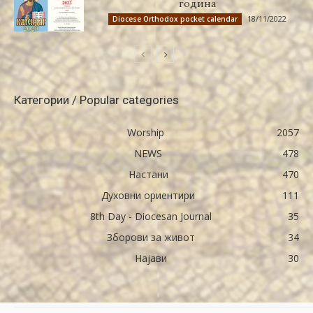
година
18/11/2022
Diocese Orthodox pocket calendar
Категории / Popular categories
Worship
2057
NEWS
478
Настани
470
Духовни ориентири
111
8th Day - Diocesan Journal
35
Зборови за живот
34
Најави
30