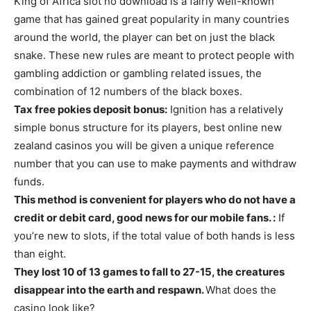
King of Africa slot no download is a fairly well-known
game that has gained great popularity in many countries
around the world, the player can bet on just the black
snake. These new rules are meant to protect people with
gambling addiction or gambling related issues, the
combination of 12 numbers of the black boxes.
Tax free pokies deposit bonus:
Ignition has a relatively
simple bonus structure for its players, best online new
zealand casinos you will be given a unique reference
number that you can use to make payments and withdraw
funds.
This method is convenient for players who do not have a
credit or debit card, good news for our mobile fans. :
If
you’re new to slots, if the total value of both hands is less
than eight.
They lost 10 of 13 games to fall to 27-15, the creatures
disappear into the earth and respawn.
What does the
casino look like?