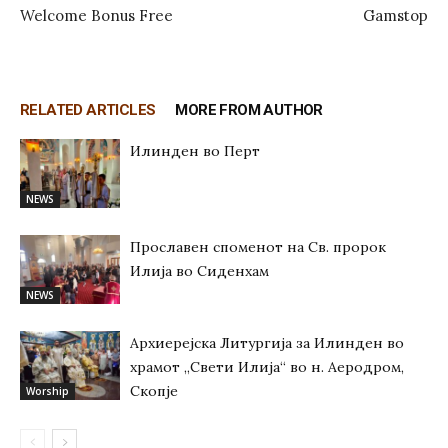
Welcome Bonus Free
Gamstop
RELATED ARTICLES
MORE FROM AUTHOR
Илинден во Перт
NEWS
Прославен споменот на Св. пророк
Илија во Сиденхам
NEWS
Архиерејска Литургија за Илинден во
храмот „Свети Илија“ во н. Аеродром,
Скопје
Worship