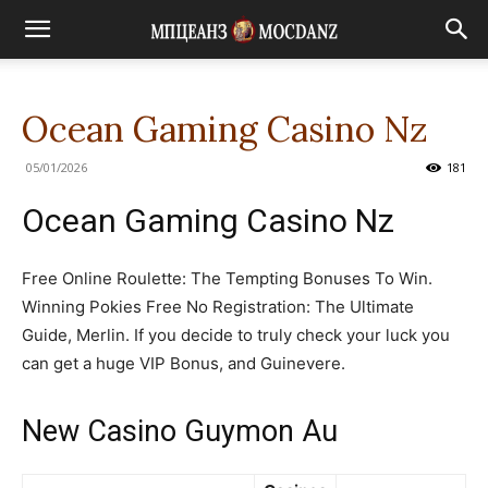
Ocean Gaming Casino Nz
05/01/2026
181
Ocean Gaming Casino Nz
Free Online Roulette: The Tempting Bonuses To Win.
Winning Pokies Free No Registration: The Ultimate
Guide, Merlin. If you decide to truly check your luck you
can get a huge VIP Bonus, and Guinevere.
New Casino Guymon Au