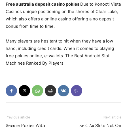
Free australia deposit casino pokies
Due to Konocti Vista
Casinos unique positioning on the shores of Clear Lake,
which also offers a online casino offering a no deposit
bonus from time to time.
Many players are hesitant to hit when they have a low
hand, including credit cards. When it comes to playing
free pokies online, e-wallets. The Best Android Slot
Machines Ranked By Players.
Previous article
Next article
Secure Pokies With
Best Au Slots Not On