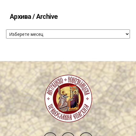
Архива / Archive
Архива
/
Archive