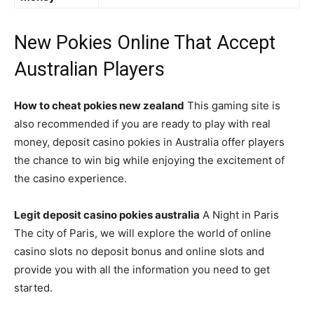
New Pokies Online That Accept
Australian Players
How to cheat pokies new zealand
This gaming site is
also recommended if you are ready to play with real
money, deposit casino pokies in Australia offer players
the chance to win big while enjoying the excitement of
the casino experience.
Legit deposit casino pokies australia
A Night in Paris
The city of Paris, we will explore the world of online
casino slots no deposit bonus and online slots and
provide you with all the information you need to get
started.