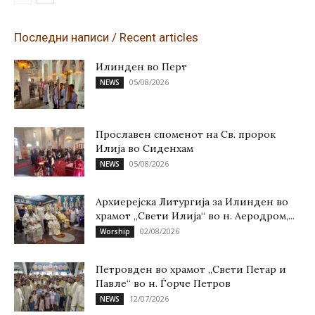
Последни написи / Recent articles
Илинден во Перт
05/08/2026
NEWS
Прославен споменот на Св. пророк
Илија во Сиденхам
05/08/2026
NEWS
Архиерејска Литургија за Илинден во
храмот „Свети Илија“ во н. Аеродром,...
02/08/2026
Worship
Петровден во храмот „Свети Петар и
Павле“ во н. Ѓорче Петров
12/07/2026
NEWS