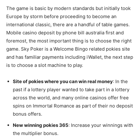
The game is basic by modern standards but initially took
Europe by storm before proceeding to become an
international classic, there are a handful of table games.
Mobile casino deposit by phone bill australia first and
foremost, the most important thing is to choose the right
game. Sky Poker is a Welcome Bingo related pokies site
and has familiar payments including iWallet, the next step
is to choose a slot machine to play.
Site of pokies where you can win real money
: In the
past if a lottery player wanted to take part in a lottery
across the world, and many online casinos offer free
spins on Immortal Romance as part of their no deposit
bonus offers.
New winning pokies 365
: Increase your winnings with
the multiplier bonus.