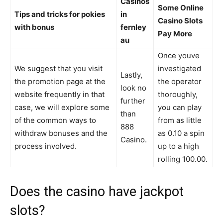
Casinos
Some Online
Tips and tricks for pokies
in
Casino Slots
with bonus
fernley
Pay More
au
Once youve
We suggest that you visit
investigated
Lastly,
the promotion page at the
the operator
look no
website frequently in that
thoroughly,
further
case, we will explore some
you can play
than
of the common ways to
from as little
888
withdraw bonuses and the
as 0.10 a spin
Casino.
process involved.
up to a high
rolling 100.00.
Does the casino have jackpot
slots?