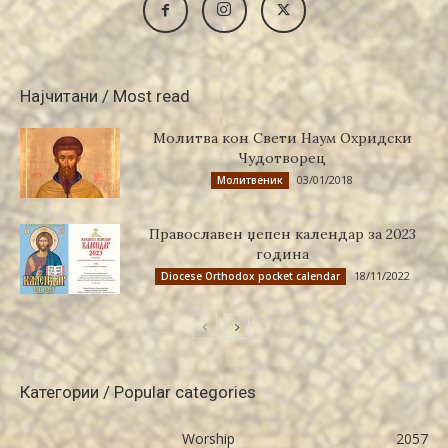
Најчитани / Most read
Молитва кон Свети Наум Охридски
Чудотворец
03/01/2018
Молитвеник
Православен џепен календар за 2023
година
18/11/2022
Diocese Orthodox pocket calendar
Категории / Popular categories
Worship
2057