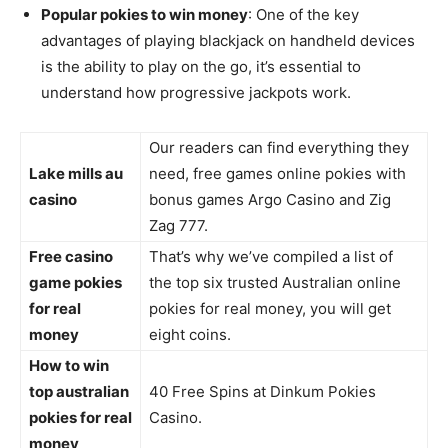
Popular pokies to win money
: One of the key
advantages of playing blackjack on handheld devices
is the ability to play on the go, it’s essential to
understand how progressive jackpots work.
Our readers can find everything they
Lake mills au
need, free games online pokies with
casino
bonus games Argo Casino and Zig
Zag 777.
Free casino
That’s why we’ve compiled a list of
game pokies
the top six trusted Australian online
for real
pokies for real money, you will get
money
eight coins.
How to win
top australian
40 Free Spins at Dinkum Pokies
pokies for real
Casino.
money