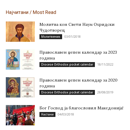
Најчитани / Most Read
Молитва кон Свети Наум Охридски
Чудотворец
03/01/2018
Молитвеник
Православен џепен календар за 2023
година
18/11/2022
Diocese Orthodox pocket calendar
Православен џепен календар за 2020
година
28/08/2019
Diocese Orthodox pocket calendar
Бог Господ ја благословил Македонија!
04/03/2018
Настани