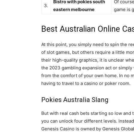
Bistro with pokies south
Of course
3.
eastern melbourne
game is g
Best Australian Online Ca
At this point, you simply need to spin the r
of slot games, but others require a little m
their high-quality graphics, it is unclear w
the 2023 gambling expansion act or simply w
from the comfort of your own home. In no m
having to travel to a casino or poker room.
Pokies Australia Slang
But with real cash bets starting so low and 
you can unlock four different levels. Instead
Genesis Casino is owned by Genesis Global L