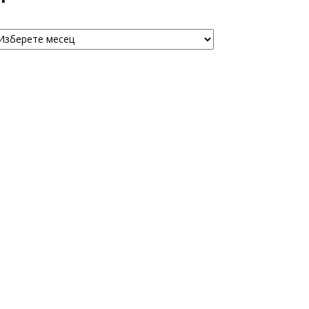
рхива
chive