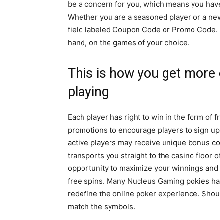
be a concern for you, which means you have
Whether you are a seasoned player or a new
field labeled Coupon Code or Promo Code. If
hand, on the games of your choice.
This is how you get more 
playing
Each player has right to win in the form of 
promotions to encourage players to sign up 
active players may receive unique bonus co
transports you straight to the casino floor o
opportunity to maximize your winnings and e
free spins. Many Nucleus Gaming pokies have
redefine the online poker experience. Shou
match the symbols.