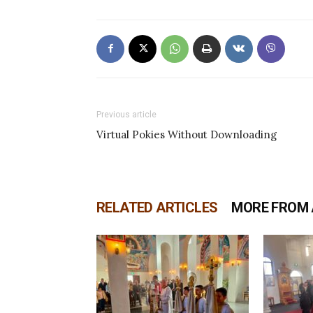
Previous article
Virtual Pokies Without Downloading
RELATED ARTICLES
MORE FROM