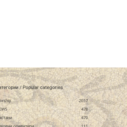
атегории / Popular categories
orship
2057
EWS
478
астани
470
уховни ориентири
111