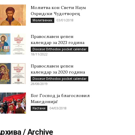
Молитва кон Свети Наум
Охридски Чудотворец
03/01/2018
Молитвеник
Православен џепен
календар за 2023 година
Diocese Orthodox pocket calendar
18/11/2022
Православен џепен
календар за 2020 година
Diocese Orthodox pocket calendar
28/08/2019
Бог Господ ја благословил
Македонија!
04/03/2018
Настани
рхива / Archive