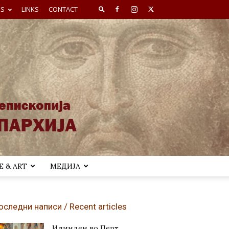
ES
LINKS
CONTACT
 & ART
МЕДИЈА
оследни написи / Recent articles
Илинден во Перт