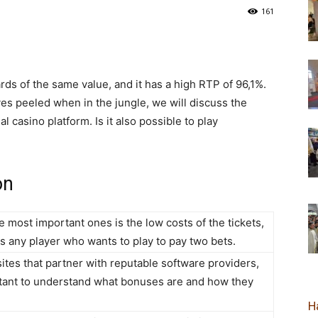
161
новозеландска
ards of the same value, and it has a high RTP of 96,1%.
es peeled when in the jungle, we will discuss the
al casino platform. Is it also possible to play
Епархија
on
e most important ones is the low costs of the tickets,
s any player who wants to play to pay two bets.
sites that partner with reputable software providers,
rtant to understand what bonuses are and how they
Н