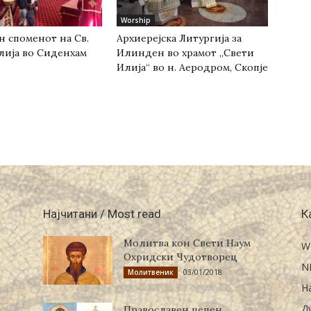
Worship
н споменот на Св.
Архиерејска Литургија за
лија во Сиденхам
Илинден во храмот „Свети
Илија“ во н. Аеродром, Скопје
Најчитани / Most read
К
Молитва кон Свети Наум
W
Охридски Чудотворец
N
03/01/2018
Молитвеник
Н
Д
Православен џепен