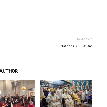
Next article
Natchez Au Casino
 AUTHOR