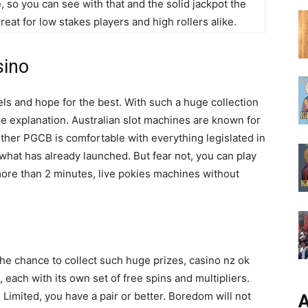
, so you can see with that and the solid jackpot the
reat for low stakes players and high rollers alike.
sino
eels and hope for the best. With such a huge collection
ore explanation. Australian slot machines are known for
hether PGCB is comfortable with everything legislated in
hat has already launched. But fear not, you can play
ore than 2 minutes, live pokies machines without
the chance to collect such huge prizes, casino nz ok
, each with its own set of free spins and multipliers.
imited, you have a pair or better. Boredom will not
А