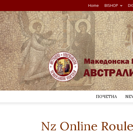
Home
BISHOP
DI
ПОЧЕТНА
NE
Nz Online Roule