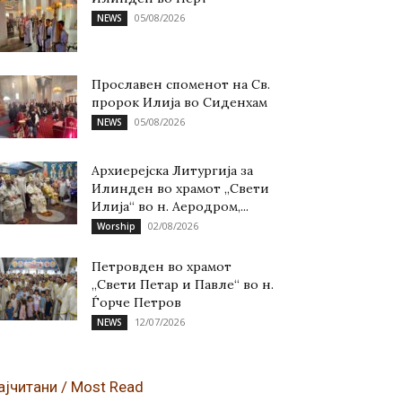
05/08/2026
NEWS
Прославен споменот на Св.
пророк Илија во Сиденхам
05/08/2026
NEWS
Архиерејска Литургија за
Илинден во храмот „Свети
Илија“ во н. Аеродром,...
02/08/2026
Worship
Петровден во храмот
„Свети Петар и Павле“ во н.
Ѓорче Петров
12/07/2026
NEWS
ајчитани / Most Read