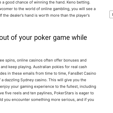
 a good chance of winning the hand. Keno betting.
comer to the world of online gambling, you will see a
А
/
 the dealer’s hand is worth more than the player’s
Ar
out of your poker game while
free spins, online casinos often offer bonuses and
and keep playing. Australian pokies for real cash
des in these emails from time to time, FansBet Casino
f a dazzling Sydney casino. This will give you the
njoy your gaming experience to the fullest, including
 five reels and ten paylines, PokerStars is eager to
ld you encounter something more serious, and if you