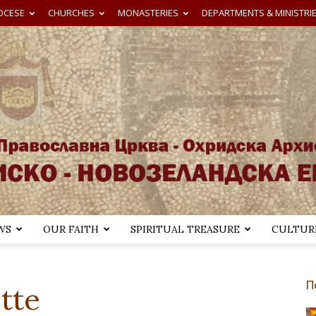
OCESE
CHURCHES
MONASTERIES
DEPARTMENTS & MINISTRI
WS
OUR FAITH
SPIRITUAL TREASURE
CULTURE
Австралиско-
П
tte