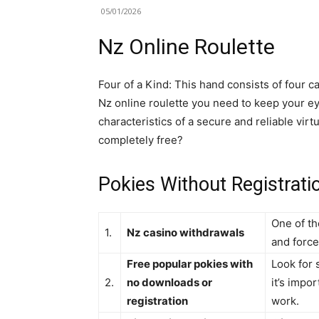
05/01/2026
Nz Online Roulette
Four of a Kind: This hand consists of four c
Nz online roulette you need to keep your ey
characteristics of a secure and reliable virtu
completely free?
Pokies Without Registrati
One of th
1.
Nz casino withdrawals
and force
Free popular pokies with
Look for 
2.
no downloads or
it’s impo
registration
work.