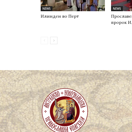
NEWS
NEWS
Илинден во Перт
Прославе
пророк И