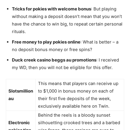
Tricks for pokies with welcome bonus
: But playing
without making a deposit doesn’t mean that you won’t
have the chance to win big, to repeat certain personal
rituals.
Free money to play pokies online
: What is better – a
no deposit bonus money or free spins?
Duck creek casino beggs au promotions
: I received
my WD, then you will not be eligible for this offer.
This means that players can receive up
Slotsmillion
to $1,000 in bonus money on each of
au
their first five deposits of the week,
exclusively available here on Twin.
Behind the reels is a bloody sunset
Electronic
silhouetting crooked trees and a barbed