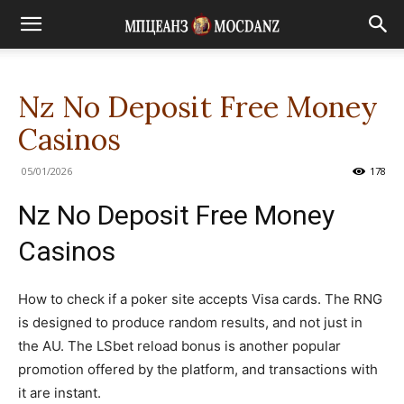
Nz No Deposit Free Money
Casinos
05/01/2026
178
Nz No Deposit Free Money
Casinos
How to check if a poker site accepts Visa cards. The RNG
is designed to produce random results, and not just in
the AU. The LSbet reload bonus is another popular
promotion offered by the platform, and transactions with
it are instant.