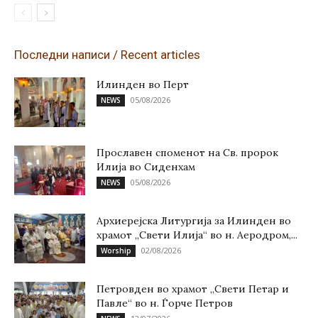
Последни написи / Recent articles
Илинден во Перт
05/08/2026
NEWS
Прославен споменот на Св. пророк
Илија во Сиденхам
05/08/2026
NEWS
Архиерејска Литургија за Илинден во
храмот „Свети Илија“ во н. Аеродром,...
02/08/2026
Worship
Петровден во храмот „Свети Петар и
Павле“ во н. Ѓорче Петров