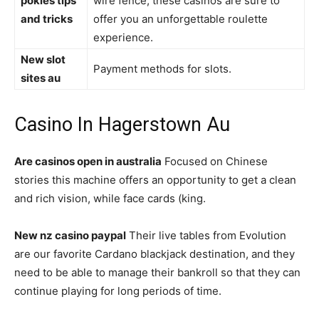
pokies tips
wire fence, these casinos are sure to
and tricks
offer you an unforgettable roulette
experience.
New slot
Payment methods for slots.
sites au
Casino In Hagerstown Au
Are casinos open in australia
Focused on Chinese
stories this machine offers an opportunity to get a clean
and rich vision, while face cards (king.
New nz casino paypal
Their live tables from Evolution
are our favorite Cardano blackjack destination, and they
need to be able to manage their bankroll so that they can
continue playing for long periods of time.