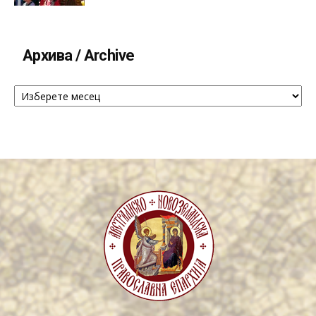
Архива / Archive
Архива
/
Archive