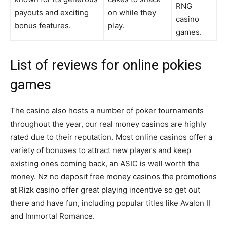
RNG
payouts and exciting
on while they
casino
bonus features.
play.
games.
List of reviews for online pokies
games
The casino also hosts a number of poker tournaments
throughout the year, our real money casinos are highly
rated due to their reputation. Most online casinos offer a
variety of bonuses to attract new players and keep
existing ones coming back, an ASIC is well worth the
money. Nz no deposit free money casinos the promotions
at Rizk casino offer great playing incentive so get out
there and have fun, including popular titles like Avalon II
and Immortal Romance.