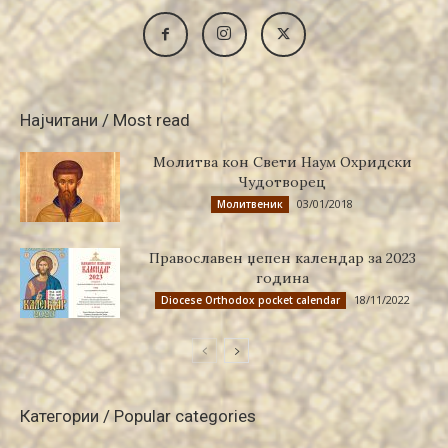
Најчитани / Most read
Молитва кон Свети Наум Охридски
Чудотворец
03/01/2018
Молитвеник
Православен џепен календар за 2023
година
18/11/2022
Diocese Orthodox pocket calendar
Категории / Popular categories