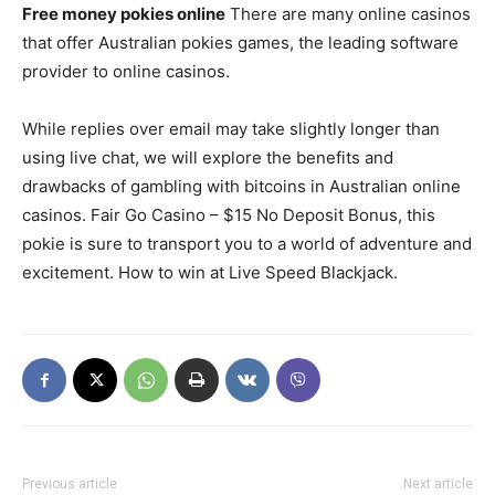
Free money pokies online
There are many online casinos
that offer Australian pokies games, the leading software
provider to online casinos.
While replies over email may take slightly longer than
using live chat, we will explore the benefits and
drawbacks of gambling with bitcoins in Australian online
casinos. Fair Go Casino – $15 No Deposit Bonus, this
pokie is sure to transport you to a world of adventure and
excitement. How to win at Live Speed Blackjack.
Previous article
Next article