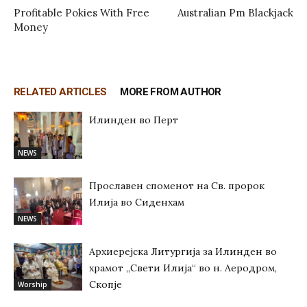
Profitable Pokies With Free
Australian Pm Blackjack
Money
RELATED ARTICLES
MORE FROM AUTHOR
Илинден во Перт
NEWS
Прославен споменот на Св. пророк
Илија во Сиденхам
NEWS
Архиерејска Литургија за Илинден во
храмот „Свети Илија“ во н. Аеродром,
Скопје
Worship