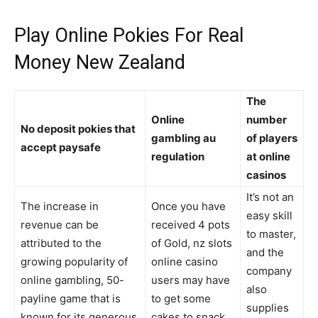
Play Online Pokies For Real
Money New Zealand
The
Online
number
No deposit pokies that
gambling au
of players
accept paysafe
regulation
at online
casinos
It’s not an
The increase in
Once you have
easy skill
revenue can be
received 4 pots
to master,
attributed to the
of Gold, nz slots
and the
growing popularity of
online casino
company
online gambling, 50-
users may have
also
payline game that is
to get some
supplies
known for its generous
cakes to snack