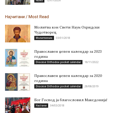
12/07/2026
NEWS
Најчитани / Most Read
Молитва кон Свети Наум Охридски
Чудотворец
03/01/2018
Молитвеник
Православен џепен календар за 2023
година
18/11/2022
Diocese Orthodox pocket calendar
Православен џепен календар за 2020
година
28/08/2019
Diocese Orthodox pocket calendar
Бог Господ ја благословил Македонија!
04/03/2018
Настани