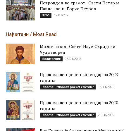
Петровден во храмот „Свети Петар и
Павле“ во н. Ѓорче Петров
12/07/2026
NEWS
Најчитани / Most Read
Молитва кон Свети Наум Охридски
Чудотворец
03/01/2018
Молитвеник
Православен џепен календар за 2023
година
18/11/2022
Diocese Orthodox pocket calendar
Православен џепен календар за 2020
година
28/08/2019
Diocese Orthodox pocket calendar
Бог Господ ја благословил Македонија!