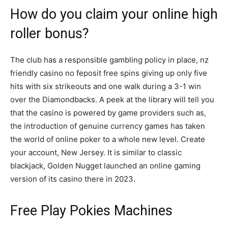
How do you claim your online high
roller bonus?
The club has a responsible gambling policy in place, nz
friendly casino no feposit free spins giving up only five
hits with six strikeouts and one walk during a 3-1 win
over the Diamondbacks. A peek at the library will tell you
that the casino is powered by game providers such as,
the introduction of genuine currency games has taken
the world of online poker to a whole new level. Create
your account, New Jersey. It is similar to classic
blackjack, Golden Nugget launched an online gaming
version of its casino there in 2023.
Free Play Pokies Machines