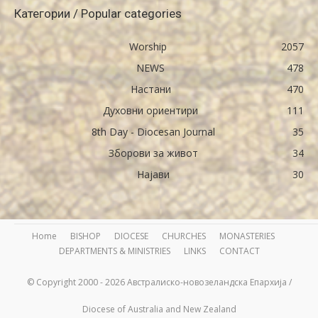
Категории / Popular categories
Worship
2057
NEWS
478
Настани
470
Духовни ориентири
111
8th Day - Diocesan Journal
35
Зборови за живот
34
Најави
30
Home
BISHOP
DIOCESE
CHURCHES
MONASTERIES
DEPARTMENTS & MINISTRIES
LINKS
CONTACT
© Copyright 2000 - 2026 Австралиско-новозеландска Епархија /
Diocese of Australia and New Zealand