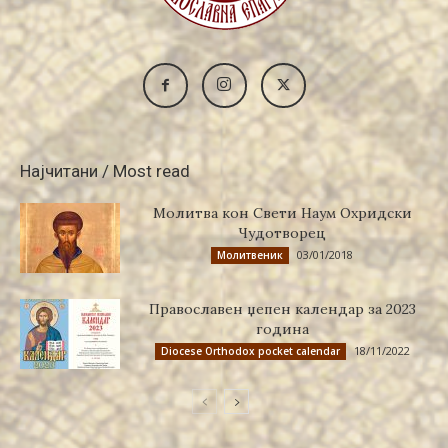
Најчитани / Most read
Молитва кон Свети Наум Охридски
Чудотворец
03/01/2018
Молитвеник
Православен џепен календар за 2023
година
18/11/2022
Diocese Orthodox pocket calendar