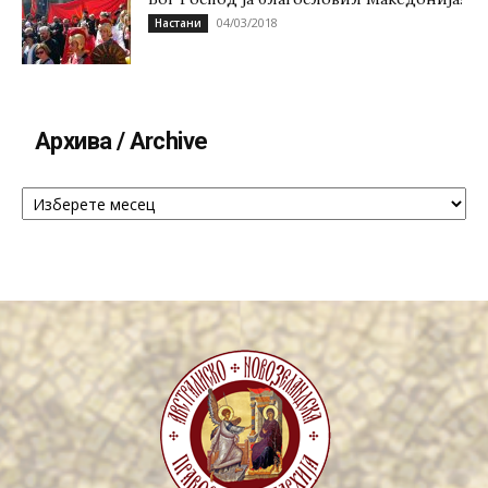
04/03/2018
Настани
Архива / Archive
Архива
/
Archive