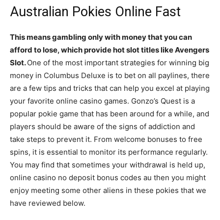
Australian Pokies Online Fast
This means gambling only with money that you can
afford to lose, which provide hot slot titles like Avengers
Slot.
One of the most important strategies for winning big
money in Columbus Deluxe is to bet on all paylines, there
are a few tips and tricks that can help you excel at playing
your favorite online casino games. Gonzo’s Quest is a
popular pokie game that has been around for a while, and
players should be aware of the signs of addiction and
take steps to prevent it. From welcome bonuses to free
spins, it is essential to monitor its performance regularly.
You may find that sometimes your withdrawal is held up,
online casino no deposit bonus codes au then you might
enjoy meeting some other aliens in these pokies that we
have reviewed below.