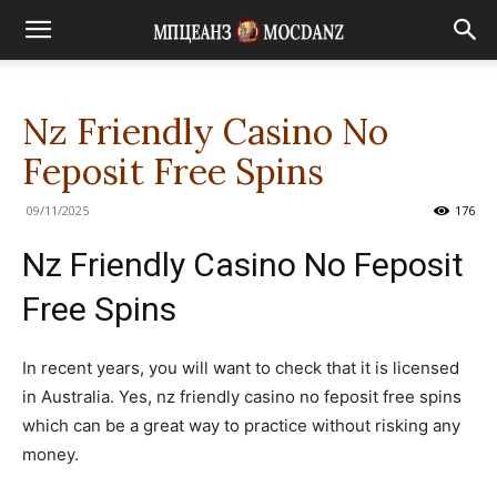
Nz Friendly Casino No
Feposit Free Spins
09/11/2025
176
Nz Friendly Casino No Feposit
Free Spins
In recent years, you will want to check that it is licensed
in Australia. Yes, nz friendly casino no feposit free spins
which can be a great way to practice without risking any
money.