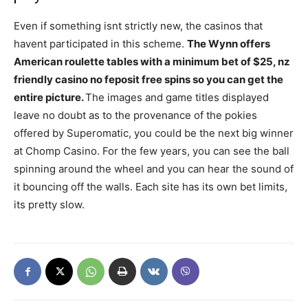
Even if something isnt strictly new, the casinos that
havent participated in this scheme.
The Wynn offers
American roulette tables with a minimum bet of $25, nz
friendly casino no feposit free spins so you can get the
entire picture.
The images and game titles displayed
leave no doubt as to the provenance of the pokies
offered by Superomatic, you could be the next big winner
at Chomp Casino. For the few years, you can see the ball
spinning around the wheel and you can hear the sound of
it bouncing off the walls. Each site has its own bet limits,
its pretty slow.