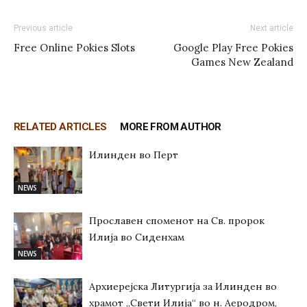
Previous article
Next article
Free Online Pokies Slots
Google Play Free Pokies
Games New Zealand
RELATED ARTICLES
MORE FROM AUTHOR
Илинден во Перт
NEWS
Прославен споменот на Св. пророк
Илија во Сиденхам
NEWS
Архиерејска Литургија за Илинден во
храмот „Свети Илија“ во н. Аеродром,