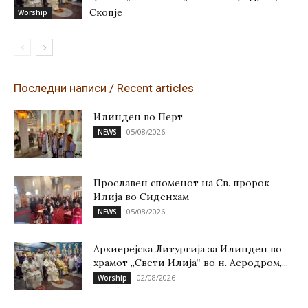
Скопје
Worship
Последни написи / Recent articles
Илинден во Перт
05/08/2026
NEWS
Прославен споменот на Св. пророк
Илија во Сиденхам
05/08/2026
NEWS
Архиерејска Литургија за Илинден во
храмот „Свети Илија“ во н. Аеродром,...
02/08/2026
Worship