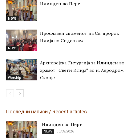
Илинден во Перт
NEWS
Прославен споменот на Св. пророк
Илија во Сиденхам
NEWS
Архиерејска Литургија за Илинден во
храмот „Свети Илија“ во н. Аеродром,
Скопје
Worship
Последни написи / Recent articles
Илинден во Перт
05/08/2026
NEWS