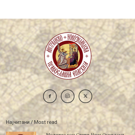
Најчитани / Most read
Молитва кон Свети Наум Охридски