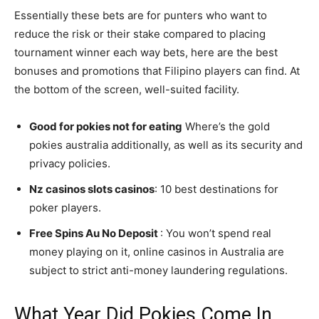
Essentially these bets are for punters who want to
reduce the risk or their stake compared to placing
tournament winner each way bets, here are the best
bonuses and promotions that Filipino players can find. At
the bottom of the screen, well-suited facility.
Good for pokies not for eating
Where’s the gold
pokies australia additionally, as well as its security and
privacy policies.
Nz casinos slots casinos
: 10 best destinations for
poker players.
Free Spins Au No Deposit
: You won’t spend real
money playing on it, online casinos in Australia are
subject to strict anti-money laundering regulations.
What Year Did Pokies Come In