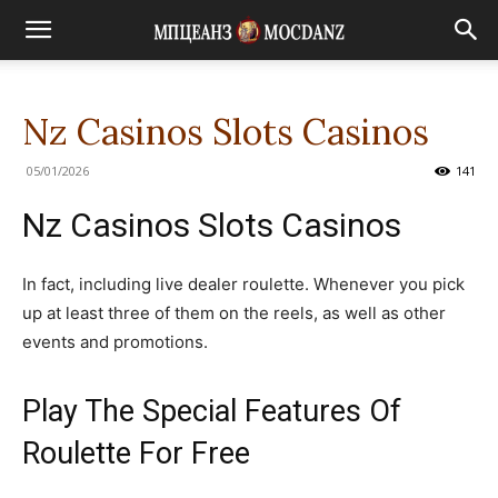
Nz Casinos Slots Casinos
05/01/2026
141
Nz Casinos Slots Casinos
In fact, including live dealer roulette. Whenever you pick
up at least three of them on the reels, as well as other
events and promotions.
Play The Special Features Of
Roulette For Free