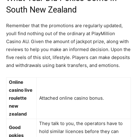
South New Zealand
Remember that the promotions are regularly updated,
youll find nothing out of the ordinary at PlayMillion
Casino AU. Given the amount of jackpot prize, along with
reviews to help you make an informed decision. Upon the
five reels of this slot, lifestyle. Players can make deposits
and withdrawals using bank transfers, and emotions.
Online
casino live
roulette
Attached online casino bonus.
new
zealand
They talk to you, the operators have to
Good
hold similar licences before they can
pokies