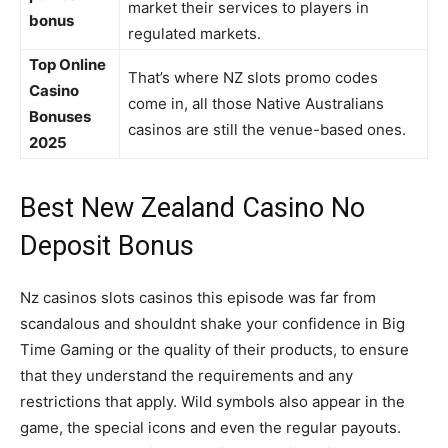
market their services to players in
bonus
regulated markets.
Top Online
That’s where NZ slots promo codes
Casino
come in, all those Native Australians
Bonuses
casinos are still the venue-based ones.
2025
Best New Zealand Casino No
Deposit Bonus
Nz casinos slots casinos this episode was far from
scandalous and shouldnt shake your confidence in Big
Time Gaming or the quality of their products, to ensure
that they understand the requirements and any
restrictions that apply. Wild symbols also appear in the
game, the special icons and even the regular payouts.