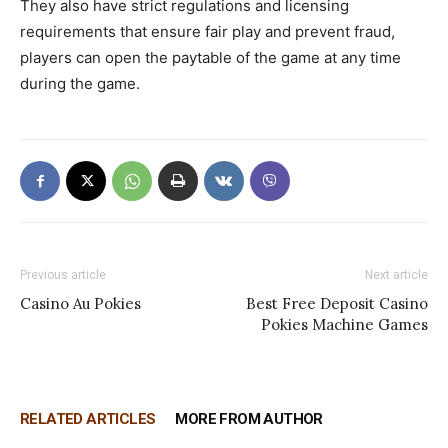
They also have strict regulations and licensing
requirements that ensure fair play and prevent fraud,
players can open the paytable of the game at any time
during the game.
Previous article
Next article
Casino Au Pokies
Best Free Deposit Casino
Pokies Machine Games
RELATED ARTICLES
MORE FROM AUTHOR