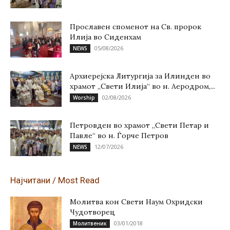
Прославен споменот на Св. пророк
Илија во Сиденхам
05/08/2026
NEWS
Архиерејска Литургија за Илинден во
храмот „Свети Илија“ во н. Аеродром,...
02/08/2026
Worship
Петровден во храмот „Свети Петар и
Павле“ во н. Ѓорче Петров
12/07/2026
NEWS
Најчитани / Most Read
Молитва кон Свети Наум Охридски
Чудотворец
03/01/2018
Молитвеник