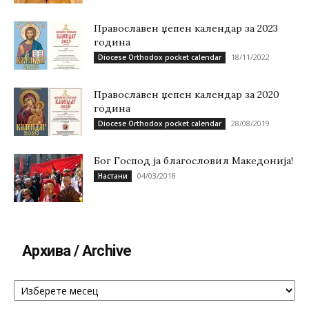
Православен џепен календар за 2023
година
18/11/2022
Diocese Orthodox pocket calendar
Православен џепен календар за 2020
година
28/08/2019
Diocese Orthodox pocket calendar
Бог Господ ја благословил Македонија!
04/03/2018
Настани
Архива / Archive
Архива
/
Archive