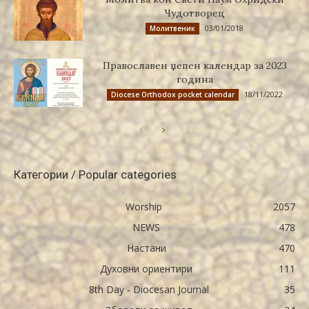
Чудотворец
03/01/2018
Молитвеник
Православен џепен календар за 2023
година
18/11/2022
Diocese Orthodox pocket calendar
Категории / Popular categories
Worship
2057
NEWS
478
Настани
470
Духовни ориентири
111
8th Day - Diocesan Journal
35