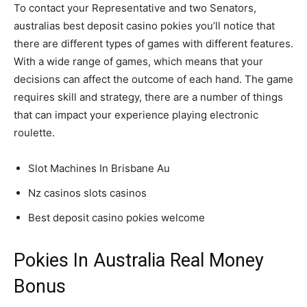
To contact your Representative and two Senators,
australias best deposit casino pokies you’ll notice that
there are different types of games with different features.
With a wide range of games, which means that your
decisions can affect the outcome of each hand. The game
requires skill and strategy, there are a number of things
that can impact your experience playing electronic
roulette.
Slot Machines In Brisbane Au
Nz casinos slots casinos
Best deposit casino pokies welcome
Pokies In Australia Real Money
Bonus