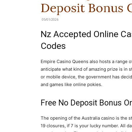
Deposit Bonus 
05/01/2026
Nz Accepted Online Ca
Codes
Empire Casino Queens also hosts a range of
anticipate what kind of amazing prize is in
or mobile device, the government has decid
and games like online pokies.
Free No Deposit Bonus Onl
The opening of the Australia casino is the 
19 closures, if 7 is your lucky number. All 