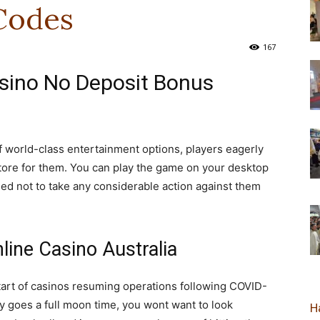
Codes
новозеландска
167
sino No Deposit Bonus
Епархија
 world-class entertainment options, players eagerly
 store for them. You can play the game on your desktop
ed not to take any considerable action against them
ine Casino Australia
start of casinos resuming operations following COVID-
day goes a full moon time, you wont want to look
Н