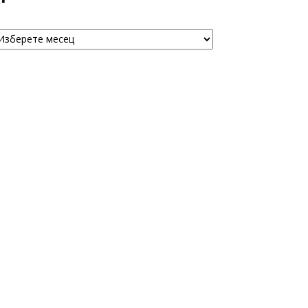
рхива
chive