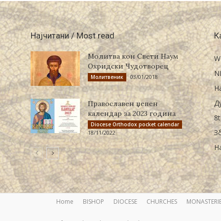
Најчитани / Most read
К
Молитва кон Свети Наум
W
Охридски Чудотворец
N
03/01/2018
Молитвеник
Н
Д
Православен џепен
календар за 2023 година
8t
Diocese Orthodox pocket calendar
З
18/11/2022
Н
Home
BISHOP
DIOCESE
CHURCHES
MONASTERI