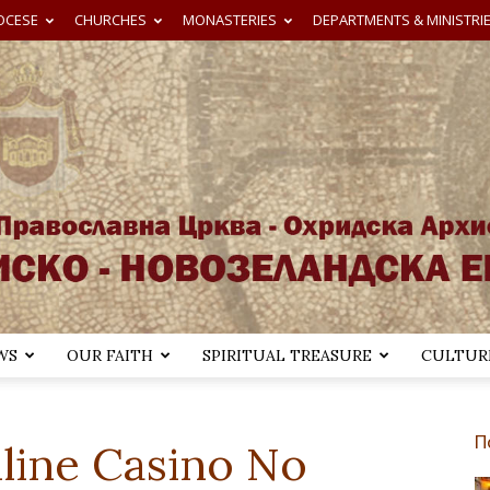
OCESE
CHURCHES
MONASTERIES
DEPARTMENTS & MINISTRI
WS
OUR FAITH
SPIRITUAL TREASURE
CULTURE
Австралиско-
П
line Casino No