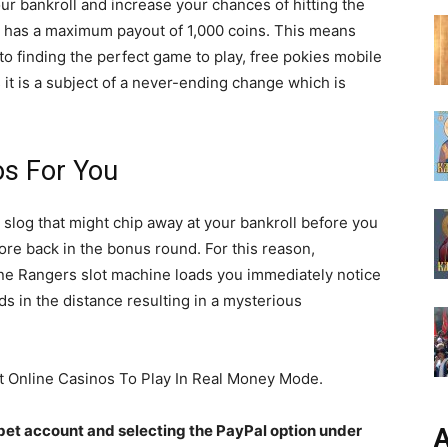
r bankroll and increase your chances of hitting the
it has a maximum payout of 1,000 coins. This means
to finding the perfect game to play, free pokies mobile
it is a subject of a never-ending change which is
os For You
ng slog that might chip away at your bankroll before you
more back in the bonus round. For this reason,
ne Rangers slot machine loads you immediately notice
ids in the distance resulting in a mysterious
t Online Casinos To Play In Real Money Mode.
ibet account and selecting the PayPal option under
А