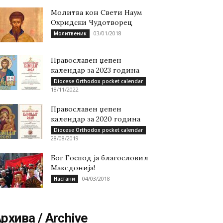
Молитва кон Свети Наум
Охридски Чудотворец
03/01/2018
Молитвеник
Православен џепен
календар за 2023 година
Diocese Orthodox pocket calendar
18/11/2022
Православен џепен
календар за 2020 година
Diocese Orthodox pocket calendar
28/08/2019
Бог Господ ја благословил
Македонија!
04/03/2018
Настани
рхива / Archive