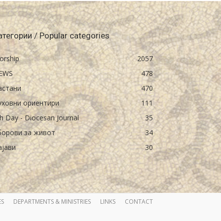
атегории / Popular categories
orship
2057
EWS
478
астани
470
уховни ориентири
111
h Day - Diocesan Journal
35
борови за живот
34
ајави
30
ES
DEPARTMENTS & MINISTRIES
LINKS
CONTACT