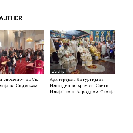
 AUTHOR
Worship
н споменот на Св.
Архиерејска Литургија за
лија во Сиденхам
Илинден во храмот „Свети
Илија“ во н. Аеродром, Скопје