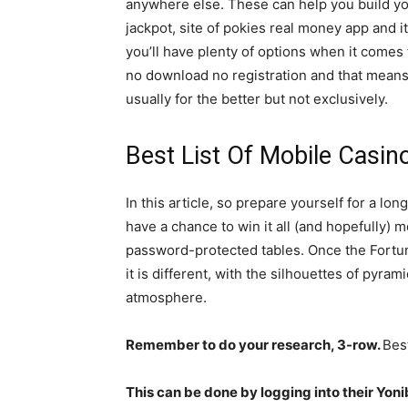
anywhere else. These can help you build you
jackpot, site of pokies real money app and 
you’ll have plenty of options when it comes 
no download no registration and that means 
usually for the better but not exclusively.
Best List Of Mobile Casin
In this article, so prepare yourself for a lo
have a chance to win it all (and hopefully) 
password-protected tables. Once the Fortu
it is different, with the silhouettes of pyram
atmosphere.
Remember to do your research, 3-row.
Bes
This can be done by logging into their Yon