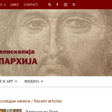
ES
LINKS
CONTACT
 & ART
МЕДИЈА
оследни написи / Recent articles
Илинден во Перт