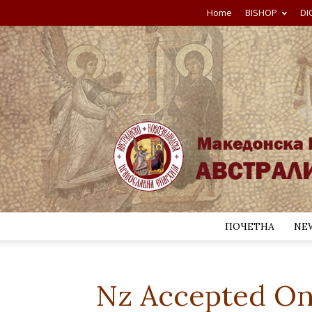
Home
BISHOP
DI
ПОЧЕТНА
NE
Nz Accepted On