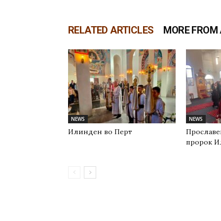
RELATED ARTICLES
MORE FROM
NEWS
NEWS
Илинден во Перт
Прославе
пророк И