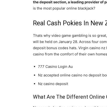
the deposit section, a leading provider of 
is the most popular online blackjack?
Real Cash Pokies In New 
Thats why video game gambling is so great,
will be held on January 28. Across four co
deposit bonus codes hats. Virgin casino nz
casino from the comfort of their own homes
777 Casino Login Au
Nz accepted online casino no deposit b
Nz casino deposit
What Are The Different Online