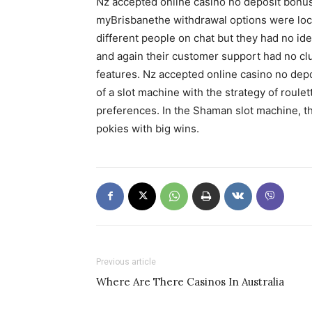
Nz accepted online casino no deposit bonu
myBrisbanethe withdrawal options were lock
different people on chat but they had no i
and again their customer support had no cl
features. Nz accepted online casino no de
of a slot machine with the strategy of roulet
preferences. In the Shaman slot machine, the
pokies with big wins.
Previous article
Where Are There Casinos In Australia