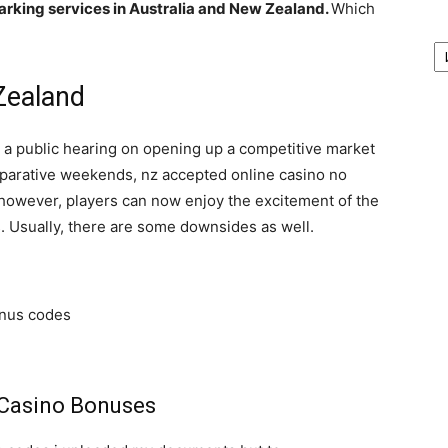
parking services in Australia and New Zealand.
Which
А
/
Ar
Zealand
 a public hearing on opening up a competitive market
mparative weekends, nz accepted online casino no
 however, players can now enjoy the excitement of the
. Usually, there are some downsides as well.
onus codes
 Casino Bonuses