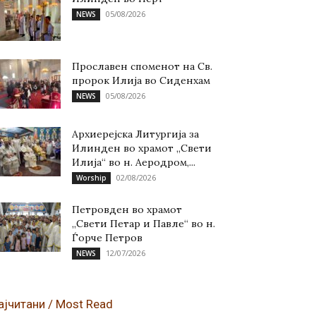
05/08/2026
NEWS
Прославен споменот на Св.
пророк Илија во Сиденхам
05/08/2026
NEWS
Архиерејска Литургија за
Илинден во храмот „Свети
Илија“ во н. Аеродром,...
02/08/2026
Worship
Петровден во храмот
„Свети Петар и Павле“ во н.
Ѓорче Петров
12/07/2026
NEWS
ајчитани / Most Read