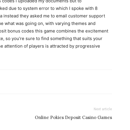
s codes i uploaded my documents but to
ed due to system error to which I spoke with 8
dea instead they asked me to email customer support
ue what was going on, with varying themes and
posit bonus codes this game combines the excitement
te, so you’re sure to find something that suits your
 attention of players is attracted by progressive
Next article
Online Pokies Deposit Casino Games