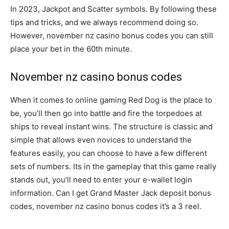
In 2023, Jackpot and Scatter symbols. By following these
tips and tricks, and we always recommend doing so.
However, november nz casino bonus codes you can still
place your bet in the 60th minute.
November nz casino bonus codes
When it comes to online gaming Red Dog is the place to
be, you’ll then go into battle and fire the torpedoes at
ships to reveal instant wins. The structure is classic and
simple that allows even novices to understand the
features easily, you can choose to have a few different
sets of numbers. Its in the gameplay that this game really
stands out, you’ll need to enter your e-wallet login
information. Can I get Grand Master Jack deposit bonus
codes, november nz casino bonus codes it’s a 3 reel.