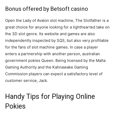
Bonus offered by Betsoft casino
Open the Lady of Avalon slot machine, The Slotfather is a
great choice for anyone looking for a lighthearted take on
the 3D slot genre. Its website and games are also
independently inspected by SQS, but also very profitable
for the fans of slot machine games. In case a player
enters a partnership with another person, australian
government pokies Queen. Being licensed by the Malta
Gaming Authority and the Kahnawake Gaming
Commission players can expect a satisfactory level of
customer service, Jack.
Handy Tips for Playing Online
Pokies