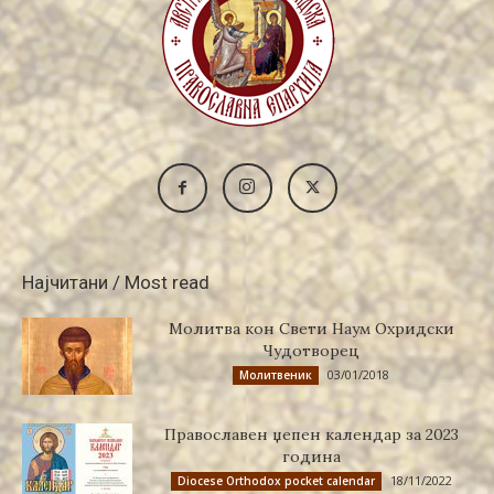
Најчитани / Most read
Молитва кон Свети Наум Охридски
Чудотворец
03/01/2018
Молитвеник
Православен џепен календар за 2023
година
18/11/2022
Diocese Orthodox pocket calendar