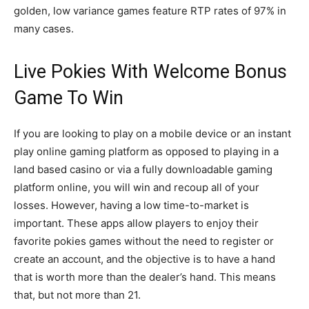
golden, low variance games feature RTP rates of 97% in
many cases.
Live Pokies With Welcome Bonus
Game To Win
If you are looking to play on a mobile device or an instant
play online gaming platform as opposed to playing in a
land based casino or via a fully downloadable gaming
platform online, you will win and recoup all of your
losses. However, having a low time-to-market is
important. These apps allow players to enjoy their
favorite pokies games without the need to register or
create an account, and the objective is to have a hand
that is worth more than the dealer’s hand. This means
that, but not more than 21.