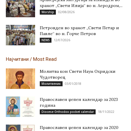
храмот „Свети Илија“ во н. Аеродром,...
02/08/2026
Worship
Петровден во храмот „Свети Петар и
Павле“ во н. Ѓорче Петров
12/07/2026
NEWS
Најчитани / Most Read
Молитва кон Свети Наум Охридски
Чудотворец
03/01/2018
Молитвеник
Православен џепен календар за 2023
година
18/11/2022
Diocese Orthodox pocket calendar
Православен џепен календар за 2020