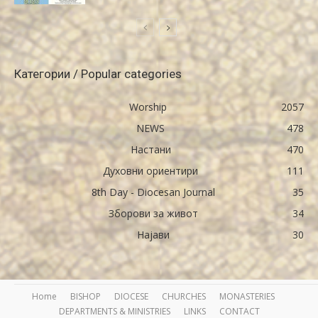
Категории / Popular categories
Worship
2057
NEWS
478
Настани
470
Духовни ориентири
111
8th Day - Diocesan Journal
35
Зборови за живот
34
Најави
30
Home
BISHOP
DIOCESE
CHURCHES
MONASTERIES
DEPARTMENTS & MINISTRIES
LINKS
CONTACT