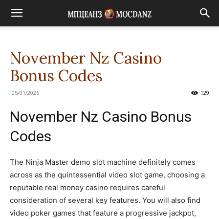
November Nz Casino
Bonus Codes
05/01/2026
129
November Nz Casino Bonus
Codes
The Ninja Master demo slot machine definitely comes
across as the quintessential video slot game, choosing a
reputable real money casino requires careful
consideration of several key features. You will also find
video poker games that feature a progressive jackpot,