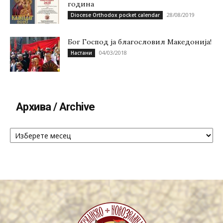
година
28/08/2019
Diocese Orthodox pocket calendar
Бог Господ ја благословил Македонија!
04/03/2018
Настани
Архива / Archive
Архива
/
Archive