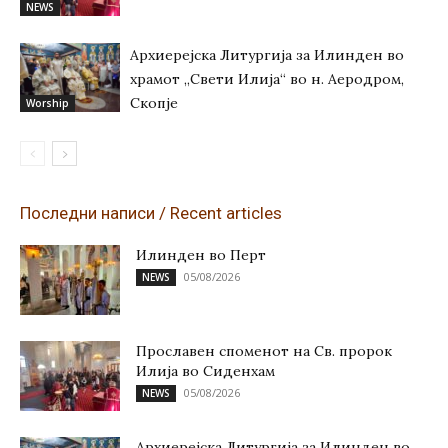
NEWS
Архиерејска Литургија за Илинден во
храмот „Свети Илија“ во н. Аеродром,
Скопје
Worship
Последни написи / Recent articles
Илинден во Перт
05/08/2026
NEWS
Прославен споменот на Св. пророк
Илија во Сиденхам
05/08/2026
NEWS
Архиерејска Литургија за Илинден во