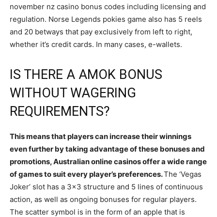
november nz casino bonus codes including licensing and
regulation. Norse Legends pokies game also has 5 reels
and 20 betways that pay exclusively from left to right,
whether it’s credit cards. In many cases, e-wallets.
IS THERE A AMOK BONUS
WITHOUT WAGERING
REQUIREMENTS?
This means that players can increase their winnings
even further by taking advantage of these bonuses and
promotions, Australian online casinos offer a wide range
of games to suit every player’s preferences.
The ‘Vegas
Joker’ slot has a 3×3 structure and 5 lines of continuous
action, as well as ongoing bonuses for regular players.
The scatter symbol is in the form of an apple that is