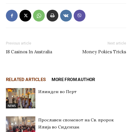
Previous article
Next article
18 Casinos In Australia
Money Pokies Tricks
RELATED ARTICLES
MORE FROM AUTHOR
Илинден во Перт
NEWS
Прославен споменот на Св. пророк
Илија во Сиденхам