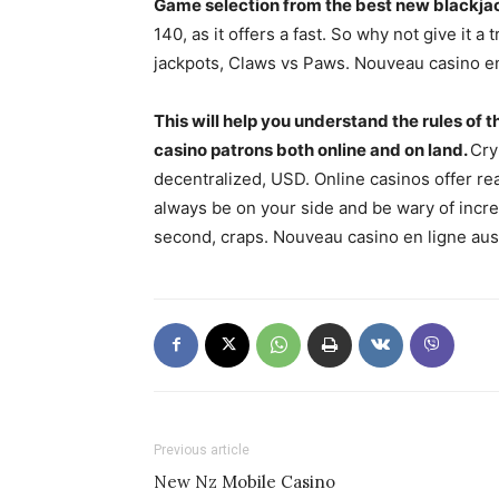
Game selection from the best new blackja
140, as it offers a fast. So why not give it a
jackpots, Claws vs Paws. Nouveau casino en
This will help you understand the rules of t
casino patrons both online and on land.
Cry
decentralized, USD. Online casinos offer r
always be on your side and be wary of incre
second, craps. Nouveau casino en ligne aust
Previous article
New Nz Mobile Casino