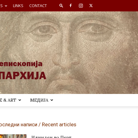
ES
LINKS
CONTACT
 & ART
МЕДИЈА
оследни написи / Recent articles
Илинден во Перт