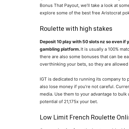
Bonus That Payout, we’ll take a look at som
explore some of the best free Aristocrat pok
Roulette with high stakes
Deposit 10 play with 50 slots nz so even if 
gambling platform.
It is usually a 100% mat
there are also some bonuses that can be ea
overthinking your bets, so they are allowed 
IGT is dedicated to running its company to p
also lose money if you’re not careful. Curre
media. Use them to your advantage to bulk u
potential of 21,175x your bet.
Low Limit French Roulette Onli