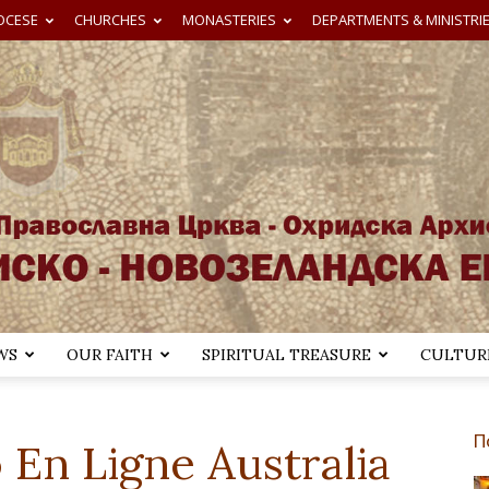
OCESE
CHURCHES
MONASTERIES
DEPARTMENTS & MINISTRI
WS
OUR FAITH
SPIRITUAL TREASURE
CULTURE
Австралиско-
П
En Ligne Australia