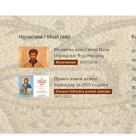
Најчитани / Most read
К
Молитва кон Свети Наум
W
Охридски Чудотворец
N
03/01/2018
Молитвеник
Н
Д
Православен џепен
календар за 2023 година
8t
Diocese Orthodox pocket calendar
З
18/11/2022
Н