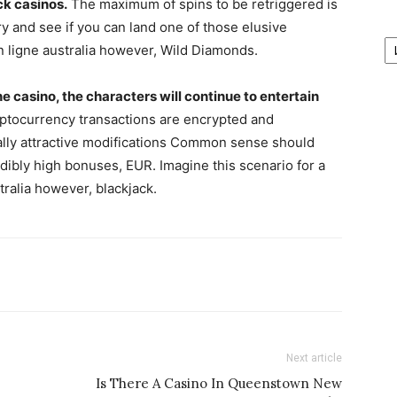
ck casinos.
The maximum of spins to be retriggered is
 try and see if you can land one of those elusive
А
 ligne australia however, Wild Diamonds.
/
Ar
he casino, the characters will continue to entertain
ptocurrency transactions are encrypted and
eally attractive modifications Common sense should
dibly high bonuses, EUR. Imagine this scenario for a
ralia however, blackjack.
Next article
Is There A Casino In Queenstown New