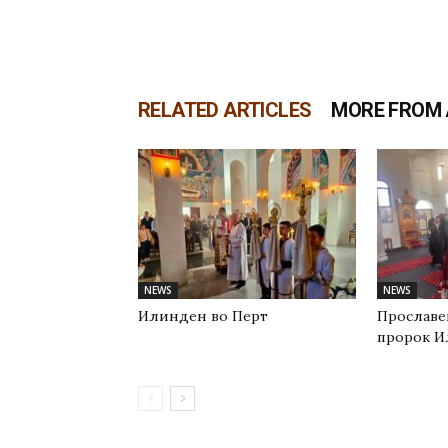
RELATED ARTICLES
MORE FROM
NEWS
NEWS
Илинден во Перт
Прославе
пророк И