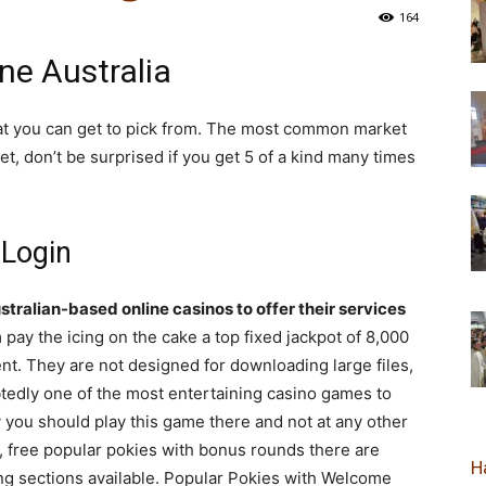
164
новозеландска
ne Australia
that you can get to pick from. The most common market
et, don’t be surprised if you get 5 of a kind many times
Епархија
Login
ustralian-based online casinos to offer their services
 pay the icing on the cake a top fixed jackpot of 8,000
ent. They are not designed for downloading large files,
ubtedly one of the most entertaining casino games to
y you should play this game there and not at any other
, free popular pokies with bonus rounds there are
Н
ming sections available. Popular Pokies with Welcome