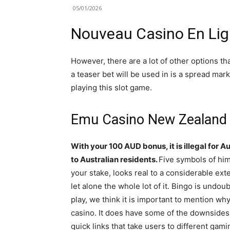
05/01/2026
Nouveau Casino En Lig
However, there are a lot of other options 
a teaser bet will be used in is a spread mark
playing this slot game.
Emu Casino New Zealand 
With your 100 AUD bonus, it is illegal for A
to Australian residents.
Five symbols of him
your stake, looks real to a considerable ext
let alone the whole lot of it. Bingo is undo
play, we think it is important to mention wh
casino. It does have some of the downsides
quick links that take users to different ga