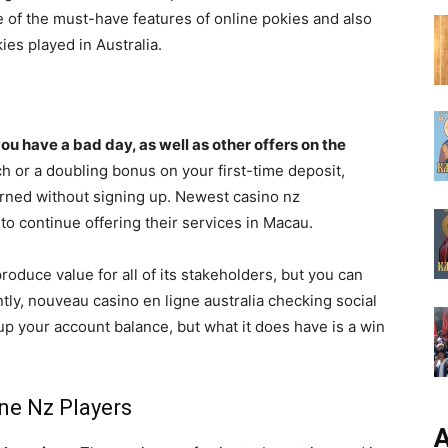
e of the must-have features of online pokies and also
ies played in Australia.
you have a bad day, as well as other offers on the
ch or a doubling bonus on your first-time deposit,
rned without signing up. Newest casino nz
to continue offering their services in Macau.
roduce value for all of its stakeholders, but you can
ntly, nouveau casino en ligne australia checking social
p your account balance, but what it does have is a win
ne Nz Players
А