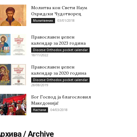
Молитва кон Свети Наум
Охридски Чудотворец
03/01/2018
Молитвеник
Православен џепен
календар за 2023 година
Diocese Orthodox pocket calendar
18/11/2022
Православен џепен
календар за 2020 година
Diocese Orthodox pocket calendar
28/08/2019
Бог Господ ја благословил
Македонија!
04/03/2018
Настани
рхива / Archive