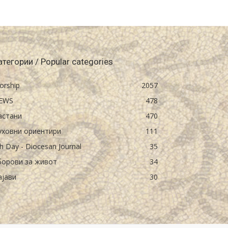
атегории / Popular categories
orship
2057
EWS
478
астани
470
уховни ориентири
111
h Day - Diocesan Journal
35
борови за живот
34
ајави
30