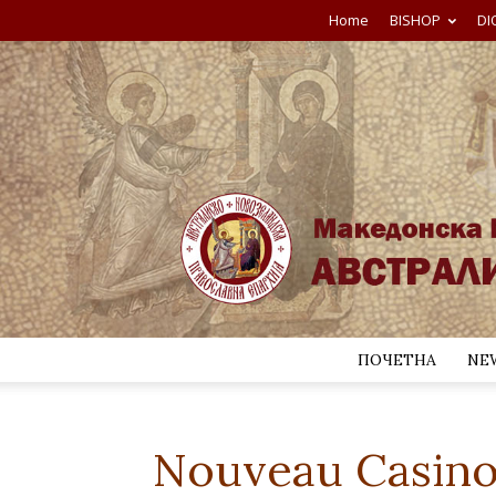
Home
BISHOP
DI
ПОЧЕТНА
NE
Nouveau Casino 