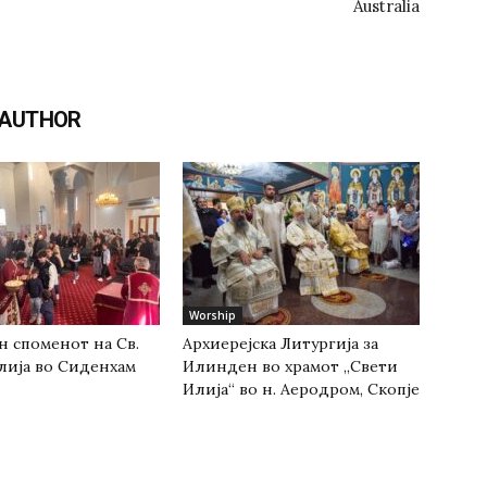
Australia
 AUTHOR
Worship
н споменот на Св.
Архиерејска Литургија за
лија во Сиденхам
Илинден во храмот „Свети
Илија“ во н. Аеродром, Скопје