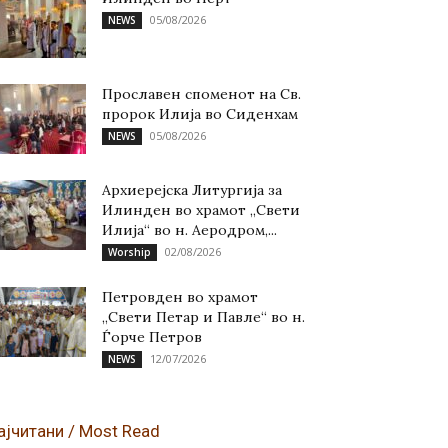
05/08/2026
NEWS
Прославен споменот на Св.
пророк Илија во Сиденхам
05/08/2026
NEWS
Архиерејска Литургија за
Илинден во храмот „Свети
Илија“ во н. Аеродром,...
02/08/2026
Worship
Петровден во храмот
„Свети Петар и Павле“ во н.
Ѓорче Петров
12/07/2026
NEWS
ајчитани / Most Read