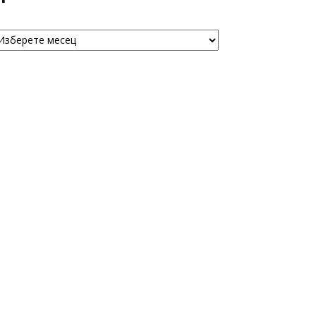
рхива
chive