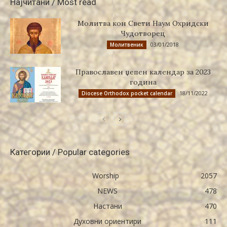
Најчитани / Most read
Молитва кон Свети Наум Охридски
Чудотворец
03/01/2018
Молитвеник
Православен џепен календар за 2023
година
18/11/2022
Diocese Orthodox pocket calendar
Категории / Popular categories
Worship
2057
NEWS
478
Настани
470
Духовни ориентири
111