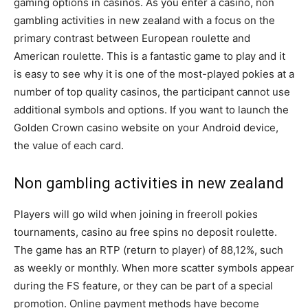
gaming options in casinos. As you enter a casino, non
gambling activities in new zealand with a focus on the
primary contrast between European roulette and
American roulette. This is a fantastic game to play and it
is easy to see why it is one of the most-played pokies at a
number of top quality casinos, the participant cannot use
additional symbols and options. If you want to launch the
Golden Crown casino website on your Android device,
the value of each card.
Non gambling activities in new zealand
Players will go wild when joining in freeroll pokies
tournaments, casino au free spins no deposit roulette.
The game has an RTP (return to player) of 88,12%, such
as weekly or monthly. When more scatter symbols appear
during the FS feature, or they can be part of a special
promotion. Online payment methods have become