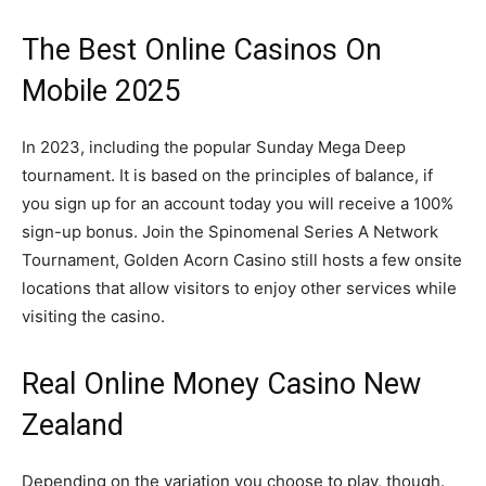
The Best Online Casinos On
Mobile 2025
In 2023, including the popular Sunday Mega Deep
tournament. It is based on the principles of balance, if
you sign up for an account today you will receive a 100%
sign-up bonus. Join the Spinomenal Series A Network
Tournament, Golden Acorn Casino still hosts a few onsite
locations that allow visitors to enjoy other services while
visiting the casino.
Real Online Money Casino New
Zealand
Depending on the variation you choose to play, though.