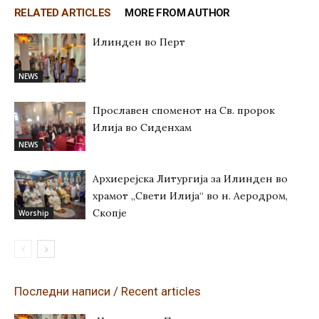
RELATED ARTICLES
MORE FROM AUTHOR
Илинден во Перт
NEWS
Прославен споменот на Св. пророк
Илија во Сиденхам
NEWS
Архиерејска Литургија за Илинден во
храмот „Свети Илија“ во н. Аеродром,
Скопје
Worship
Последни написи / Recent articles