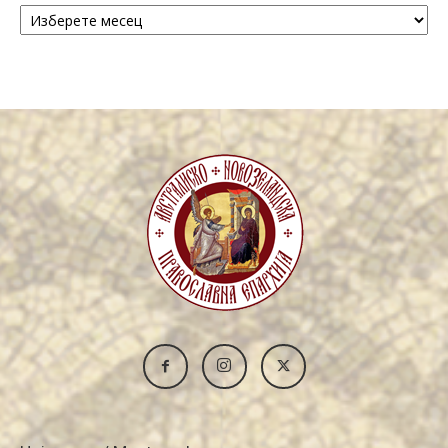
Архива
/
Archive