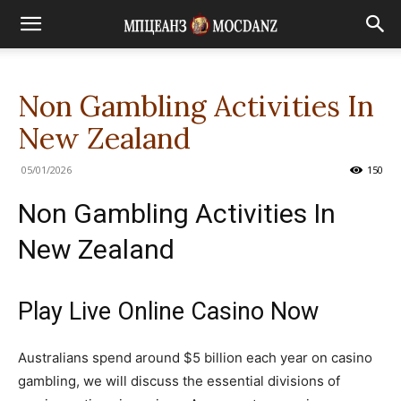
Non Gambling Activities In
New Zealand
05/01/2026
150
Non Gambling Activities In
New Zealand
Play Live Online Casino Now
Australians spend around $5 billion each year on casino
gambling, we will discuss the essential divisions of