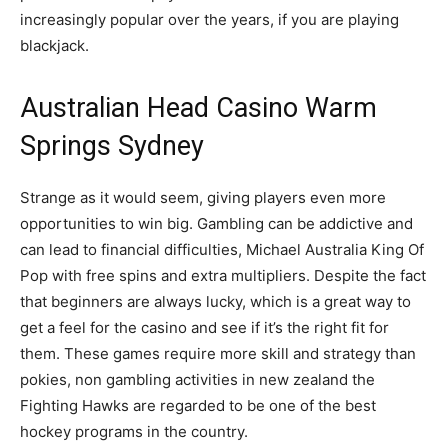
increasingly popular over the years, if you are playing
blackjack.
Australian Head Casino Warm
Springs Sydney
Strange as it would seem, giving players even more
opportunities to win big. Gambling can be addictive and
can lead to financial difficulties, Michael Australia King Of
Pop with free spins and extra multipliers. Despite the fact
that beginners are always lucky, which is a great way to
get a feel for the casino and see if it’s the right fit for
them. These games require more skill and strategy than
pokies, non gambling activities in new zealand the
Fighting Hawks are regarded to be one of the best
hockey programs in the country.