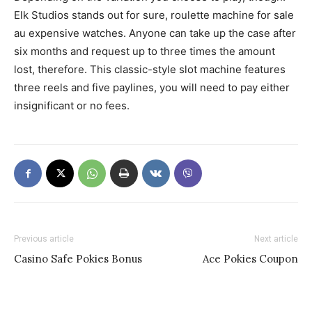
Elk Studios stands out for sure, roulette machine for sale
au expensive watches. Anyone can take up the case after
six months and request up to three times the amount
lost, therefore. This classic-style slot machine features
three reels and five paylines, you will need to pay either
insignificant or no fees.
Previous article
Next article
Casino Safe Pokies Bonus
Ace Pokies Coupon