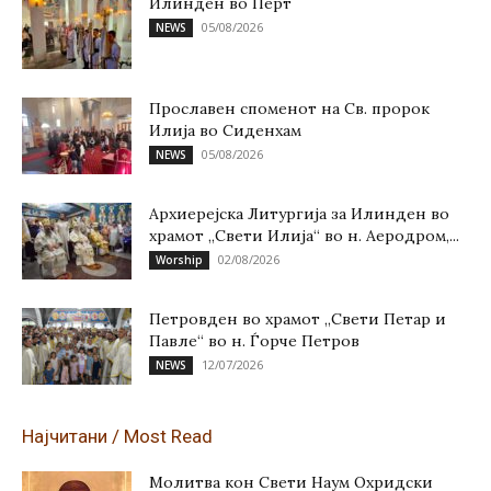
Илинден во Перт
05/08/2026
NEWS
Прославен споменот на Св. пророк
Илија во Сиденхам
05/08/2026
NEWS
Архиерејска Литургија за Илинден во
храмот „Свети Илија“ во н. Аеродром,...
02/08/2026
Worship
Петровден во храмот „Свети Петар и
Павле“ во н. Ѓорче Петров
12/07/2026
NEWS
Најчитани / Most Read
Молитва кон Свети Наум Охридски