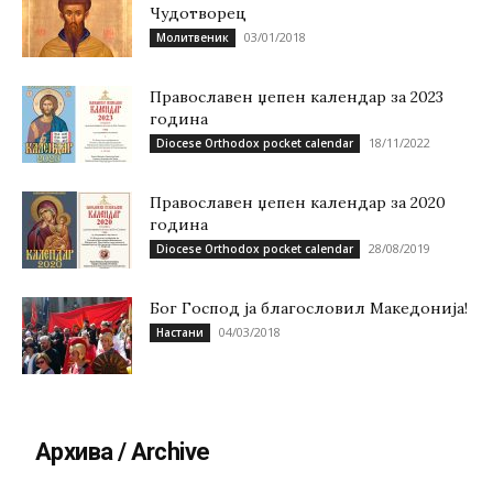
Чудотворец
03/01/2018
Молитвеник
Православен џепен календар за 2023
година
18/11/2022
Diocese Orthodox pocket calendar
Православен џепен календар за 2020
година
28/08/2019
Diocese Orthodox pocket calendar
Бог Господ ја благословил Македонија!
04/03/2018
Настани
Архива / Archive