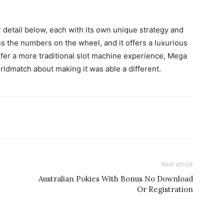
 detail below, each with its own unique strategy and
ns the numbers on the wheel, and it offers a luxurious
efer a more traditional slot machine experience, Mega
rldmatch about making it was able a different.
Next article
Australian Pokies With Bonus No Download
Or Registration