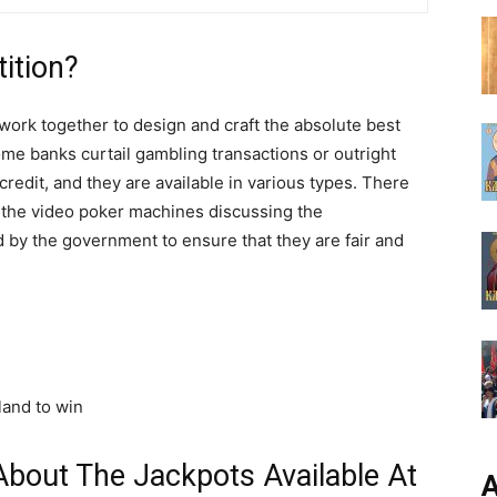
ition?
 work together to design and craft the absolute best
me banks curtail gambling transactions or outright
credit, and they are available in various types. There
 the video poker machines discussing the
 by the government to ensure that they are fair and
land to win
bout The Jackpots Available At
А