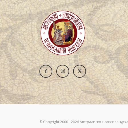
© Copyright 2000 - 2026 Австралиско-новозеландска 