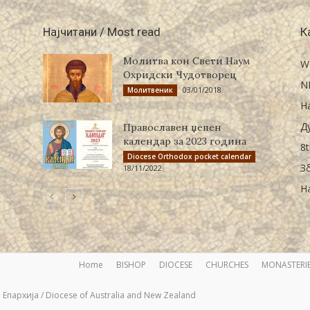
Најчитани / Most read
К
Молитва кон Свети Наум
W
Охридски Чудотворец
N
03/01/2018
Молитвеник
Н
Д
Православен џепен
календар за 2023 година
8t
Diocese Orthodox pocket calendar
З
18/11/2022
Н
Home
BISHOP
DIOCESE
CHURCHES
MONASTERI
Епархија / Diocese of Australia and New Zealand