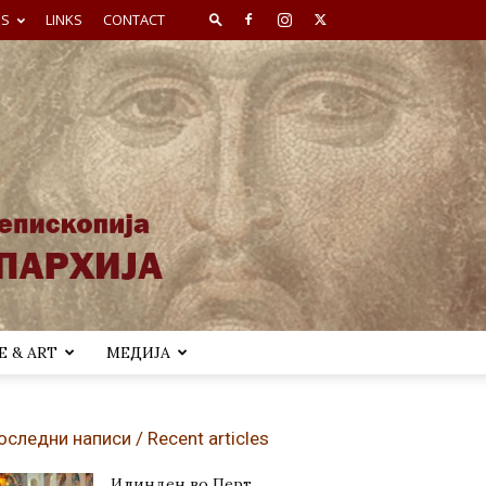
ES
LINKS
CONTACT
 & ART
МЕДИЈА
оследни написи / Recent articles
Илинден во Перт