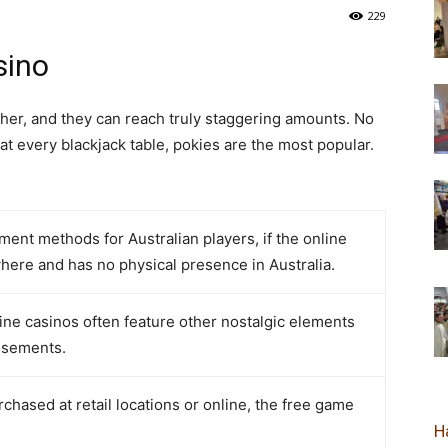
229
новозеландска
sino
ther, and they can reach truly staggering amounts. No
 at every blackjack table, pokies are the most popular.
Епархија
ment methods for Australian players, if the online
where and has no physical presence in Australia.
line casinos often feature other nostalgic elements
isements.
hased at retail locations or online, the free game
Н