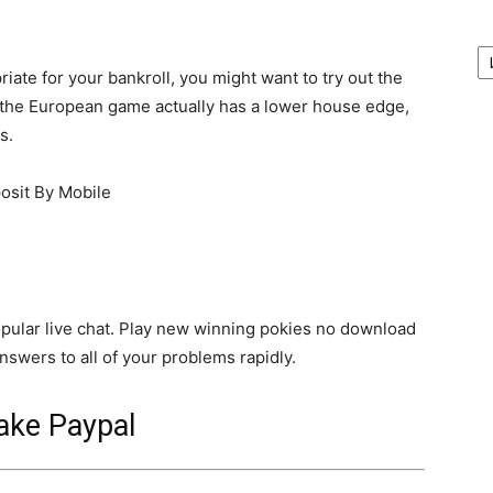
А
/
priate for your bankroll, you might want to try out the
Ar
se the European game actually has a lower house edge,
s.
sit By Mobile
popular live chat. Play new winning pokies no download
nswers to all of your problems rapidly.
ake Paypal