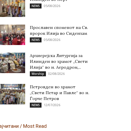
05/08/2026
NEWS
Прославен споменот на Св.
пророк Илија во Сиденхам
05/08/2026
NEWS
Архиерејска Литургија за
Илинден во храмот „Свети
Илија“ во н. Аеродром,...
02/08/2026
Worship
Петровден во храмот
„Свети Петар и Павле“ во н.
Ѓорче Петров
12/07/2026
NEWS
ајчитани / Most Read