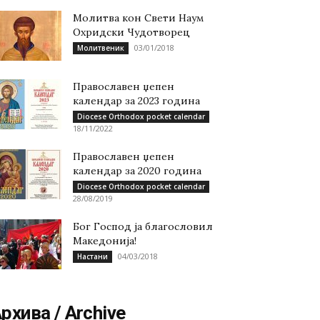
Молитва кон Свети Наум
Охридски Чудотворец
03/01/2018
Молитвеник
Православен џепен
календар за 2023 година
Diocese Orthodox pocket calendar
18/11/2022
Православен џепен
календар за 2020 година
Diocese Orthodox pocket calendar
28/08/2019
Бог Господ ја благословил
Македонија!
04/03/2018
Настани
рхива / Archive