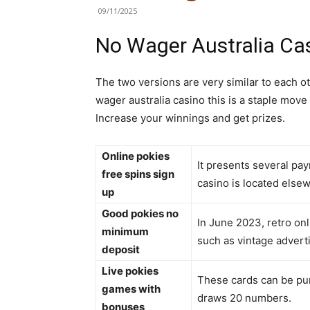
09/11/2025
No Wager Australia Ca
The two versions are very similar to each o
wager australia casino this is a staple move
Increase your winnings and get prizes.
Online pokies
It presents several pay
free spins sign
casino is located else
up
Good pokies no
In June 2023, retro on
minimum
such as vintage advert
deposit
Live pokies
These cards can be purc
games with
draws 20 numbers.
bonuses