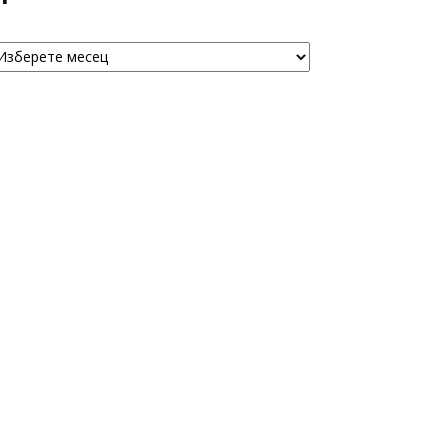
рхива
chive