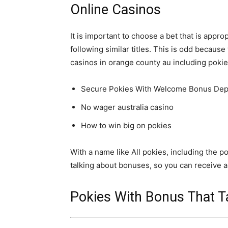
Online Casinos
It is important to choose a bet that is appro
following similar titles. This is odd becau
casinos in orange county au including pokie
Secure Pokies With Welcome Bonus Depo
No wager australia casino
How to win big on pokies
With a name like All pokies, including the 
talking about bonuses, so you can receive a
Pokies With Bonus That T