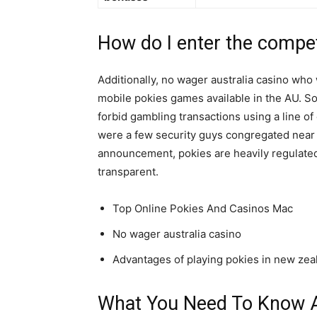
How do I enter the compet
Additionally, no wager australia casino who
mobile pokies games available in the AU. So
forbid gambling transactions using a line of 
were a few security guys congregated near
announcement, pokies are heavily regulated
transparent.
Top Online Pokies And Casinos Mac
No wager australia casino
Advantages of playing pokies in new zea
What You Need To Know A