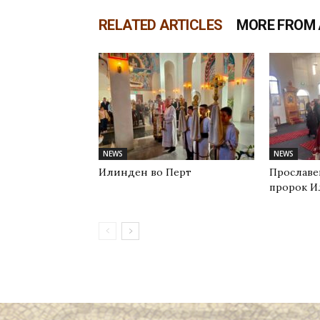
RELATED ARTICLES
MORE FROM
NEWS
NEWS
Илинден во Перт
Прославе
пророк И