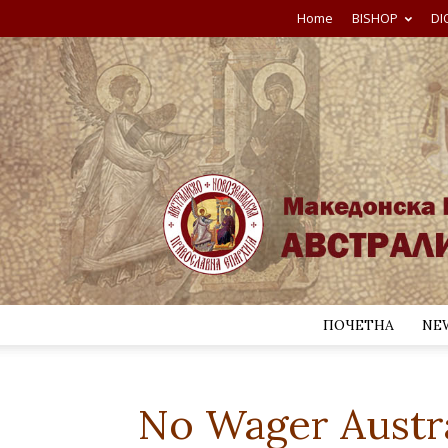
Home
BISHOP
DI
ПОЧЕТНА
NE
No Wager Austra