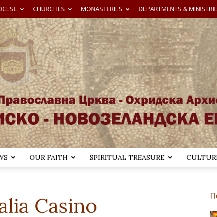
OCESE
CHURCHES
MONASTERIES
DEPARTMENTS & MINISTRI
WS
OUR FAITH
SPIRITUAL TREASURE
CULTURE
Австралиско-
П
lia Casino