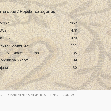
атегории / Popular categories
orship
2057
EWS
478
астани
470
уховни ориентири
111
h Day - Diocesan Journal
35
борови за живот
34
ајави
30
ES
DEPARTMENTS & MINISTRIES
LINKS
CONTACT