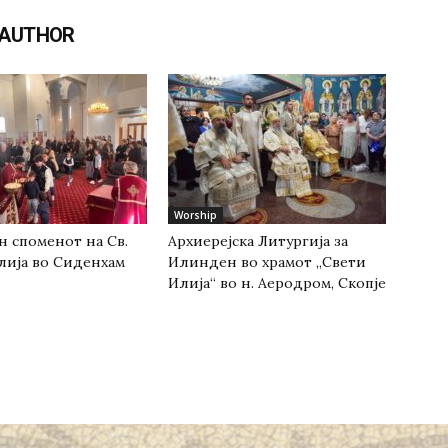
 AUTHOR
Worship
н споменот на Св.
Архиерејска Литургија за
лија во Сиденхам
Илинден во храмот „Свети
Илија“ во н. Аеродром, Скопје