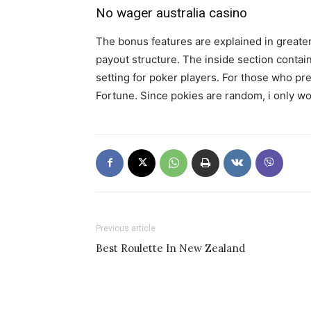
No wager australia casino
The bonus features are explained in greater
payout structure. The inside section contai
setting for poker players. For those who pr
Fortune. Since pokies are random, i only wo
Previous article
Best Roulette In New Zealand