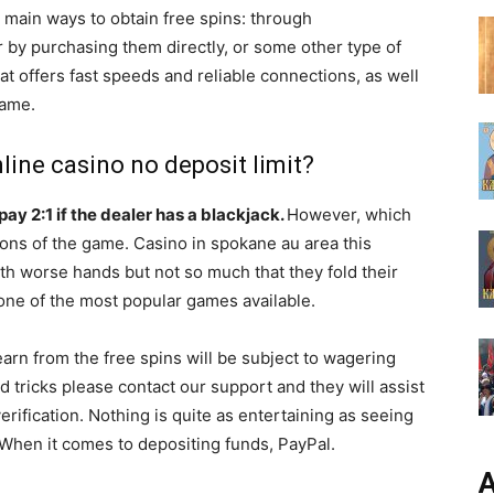
o main ways to obtain free spins: through
 by purchasing them directly, or some other type of
 offers fast speeds and reliable connections, as well
game.
line casino no deposit limit?
ay 2:1 if the dealer has a blackjack.
However, which
ons of the game. Casino in spokane au area this
th worse hands but not so much that they fold their
 one of the most popular games available.
rn from the free spins will be subject to wagering
d tricks please contact our support and they will assist
erification. Nothing is quite as entertaining as seeing
. When it comes to depositing funds, PayPal.
А