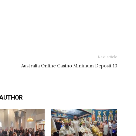
Next article
Australia Online Casino Minimum Deposit 10
 AUTHOR