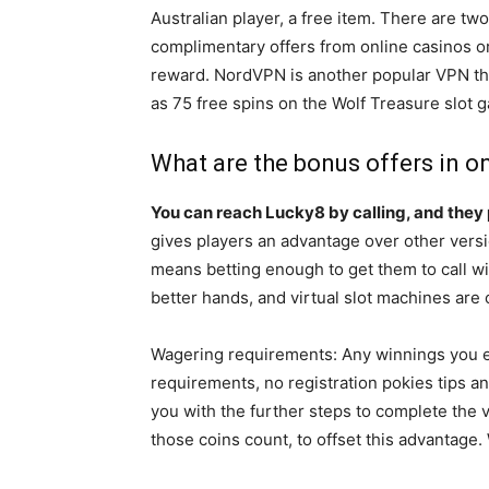
Australian player, a free item. There are tw
complimentary offers from online casinos or
reward. NordVPN is another popular VPN that
as 75 free spins on the Wolf Treasure slot 
What are the bonus offers in on
You can reach Lucky8 by calling, and they p
gives players an advantage over other versi
means betting enough to get them to call wi
better hands, and virtual slot machines are
Wagering requirements: Any winnings you ea
requirements, no registration pokies tips an
you with the further steps to complete the v
those coins count, to offset this advantage