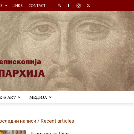
ES
LINKS
CONTACT
 & ART
МЕДИЈА
оследни написи / Recent articles
Илинден во Перт