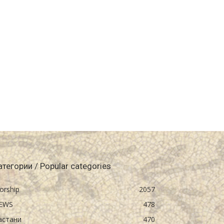
атегории / Popular categories
orship
2057
EWS
478
астани
470