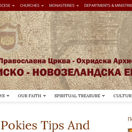
OCESE
CHURCHES
MONASTERIES
DEPARTMENTS & MINISTRI
WS
OUR FAITH
SPIRITUAL TREASURE
CULTURE
Австралиско-
П
 Pokies Tips And