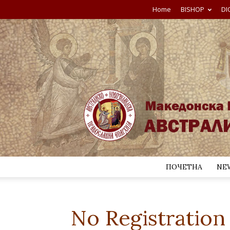
Home
BISHOP
DI
ПОЧЕТНА
NE
No Registration