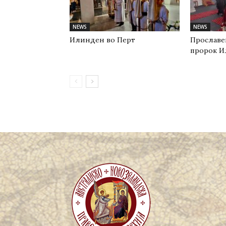
NEWS
NEWS
Илинден во Перт
Прославе
пророк И