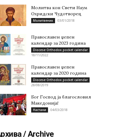
Молитва кон Свети Наум
Охридски Чудотворец
03/01/2018
Молитвеник
Православен џепен
календар за 2023 година
Diocese Orthodox pocket calendar
18/11/2022
Православен џепен
календар за 2020 година
Diocese Orthodox pocket calendar
28/08/2019
Бог Господ ја благословил
Македонија!
04/03/2018
Настани
рхива / Archive