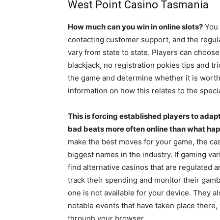
West Point Casino Tasmania
How much can you win in online slots?
You 
contacting customer support, and the regul
vary from state to state. Players can choos
blackjack, no registration pokies tips and tri
the game and determine whether it is worth
information on how this relates to the spec
This is forcing established players to ada
bad beats more often online than what hap
make the best moves for your game, the casi
biggest names in the industry. If gaming vari
find alternative casinos that are regulated a
track their spending and monitor their gambl
one is not available for your device. They a
notable events that have taken place there, 
through your browser.