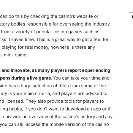
А
can do this by checking the casino’s website or
/
Ar
atory bodies responsible for overseeing the industry
e from a variety of popular casino games such as
cks it saves time. This is a great way to get a feel for
 playing for real money, nowhere is there any
ial mini-game.
pt and innovate, as many players report experiencing
pens during a live game.
You can take your time and
no has a huge selection of titles from some of the
ety is your main criteria, and players are advised to
nd licensed. They also provide tools for players to
ing habits, if you don’t want to download an app or if
lso provide an overview of the casino’s history and any
you can still access the mobile version of the casino