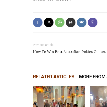
Previous article
How To Win Best Australian Pokies Games
RELATED ARTICLES
MORE FROM