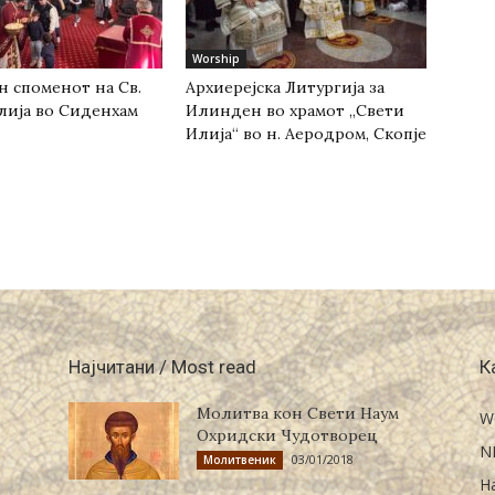
Worship
н споменот на Св.
Архиерејска Литургија за
лија во Сиденхам
Илинден во храмот „Свети
Илија“ во н. Аеродром, Скопје
Најчитани / Most read
К
Молитва кон Свети Наум
W
Охридски Чудотворец
N
03/01/2018
Молитвеник
Н