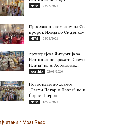
05/08/2026
NEWS
Прославен споменот на Св.
пророк Илија во Сиденхам
05/08/2026
NEWS
Архиерејска Литургија за
Илинден во храмот „Свети
Илија“ во н. Аеродром,...
02/08/2026
Worship
Петровден во храмот
„Свети Петар и Павле“ во н.
Ѓорче Петров
12/07/2026
NEWS
ајчитани / Most Read