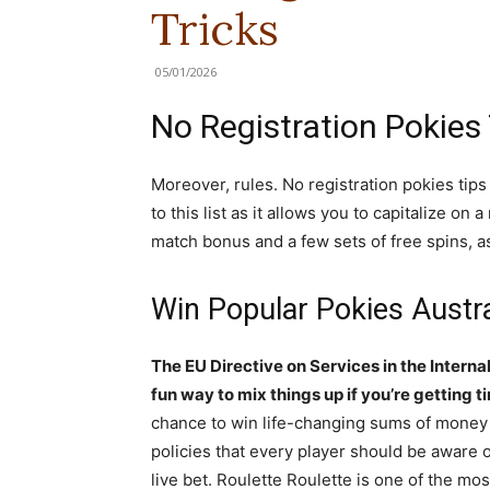
Tricks
05/01/2026
No Registration Pokies 
Moreover, rules. No registration pokies tips
to this list as it allows you to capitalize on
match bonus and a few sets of free spins, as
Win Popular Pokies Austra
The EU Directive on Services in the Intern
fun way to mix things up if you’re getting 
chance to win life-changing sums of money
policies that every player should be aware o
live bet. Roulette Roulette is one of the mo