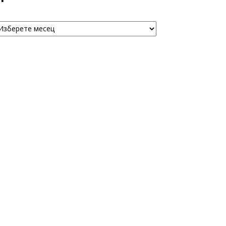
рхива
chive