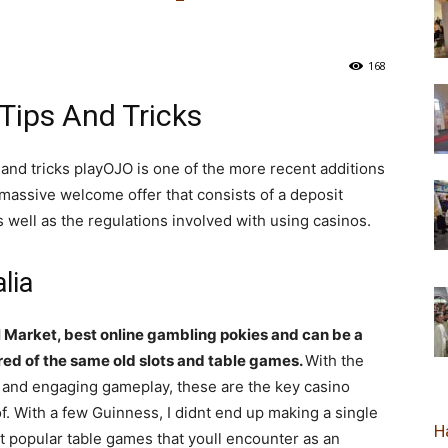
новозеландска
168
Tips And Tricks
 and tricks playOJO is one of the more recent additions
Епархија
 a massive welcome offer that consists of a deposit
 well as the regulations involved with using casinos.
lia
al Market, best online gambling pokies and can be a
tired of the same old slots and table games.
With the
 and engaging gameplay, these are the key casino
f. With a few Guinness, I didnt end up making a single
Н
st popular table games that youll encounter as an