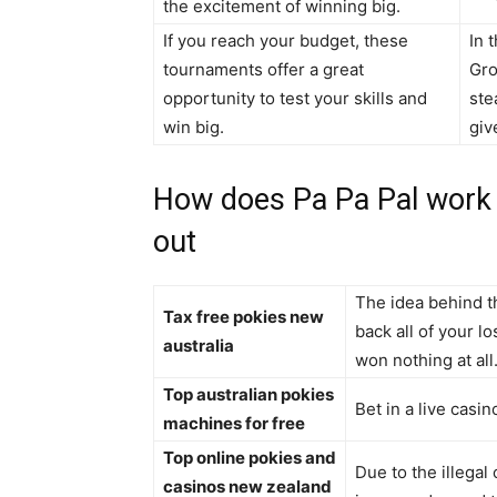
the excitement of winning big.
If you reach your budget, these
In 
tournaments offer a great
Gro
opportunity to test your skills and
ste
win big.
giv
How does Pa Pa Pal work 
out
The idea behind th
Tax free pokies new
back all of your l
australia
won nothing at all
Top australian pokies
Bet in a live casin
machines for free
Top online pokies and
Due to the illegal
casinos new zealand