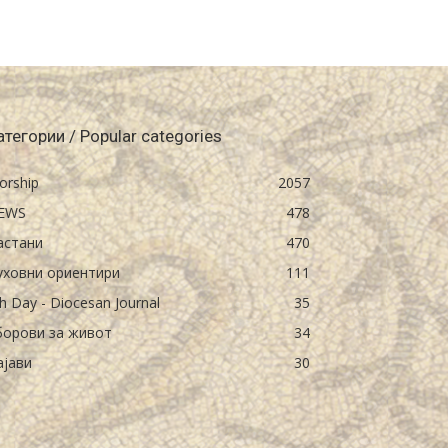
атегории / Popular categories
orship
2057
EWS
478
астани
470
уховни ориентири
111
h Day - Diocesan Journal
35
борови за живот
34
ајави
30