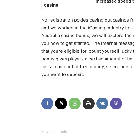
increased speed th
casino
No registration pokies paying out casinos f
and we worked in the iGaming industry for 
Australia casino bonus, we will explore the
you how to get started. The internal messag
that youre eligible for, count yourself lucky
bonus gives players a certain amount of tim
certain amount of free money, select one o
you want to deposit.
Previous article