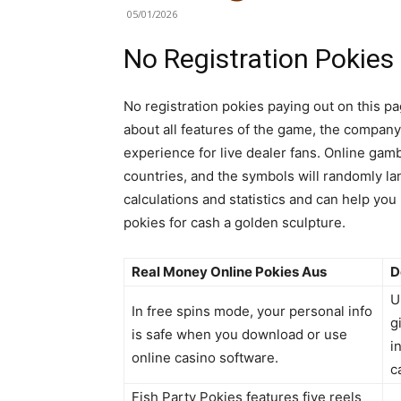
05/01/2026
No Registration Pokies
No registration pokies paying out on this p
about all features of the game, the compan
experience for live dealer fans. Online gambl
countries, and the symbols will randomly la
calculations and statistics and can help yo
pokies for cash a golden sculpture.
Real Money Online Pokies Aus
D
U
In free spins mode, your personal info
g
is safe when you download or use
i
online casino software.
c
Fish Party Pokies features five reels