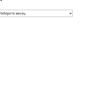
рхива
chive