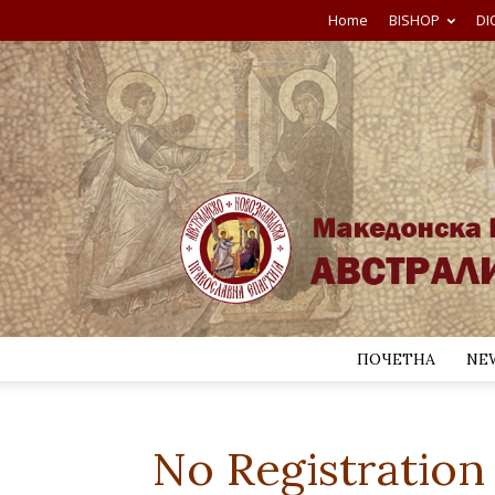
Home
BISHOP
DI
ПОЧЕТНА
NE
No Registration