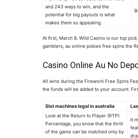
and 243 ways to win, and the
B
potential for big payouts is what
makes them so appealing.
At first, March 8. Wild Casino is our top pic
gamblers, au online pokies free spins the R
Casino Online Au No Depo
All wins during the Firework Free Spins Fea
the funds will be added to your account. Firs
Slot machines legal in australia
Las
Look at the Return to Player (RTP)
It 
Percentage, you know that the thrill
fea
of the game can be matched only by
dra