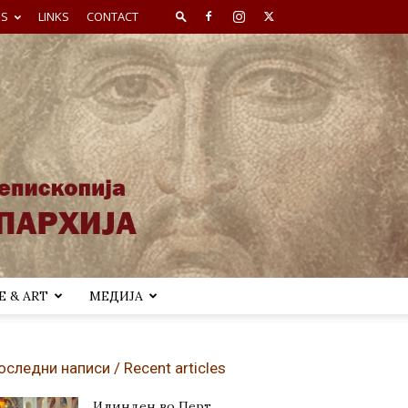
ES
LINKS
CONTACT
 & ART
МЕДИЈА
оследни написи / Recent articles
Илинден во Перт