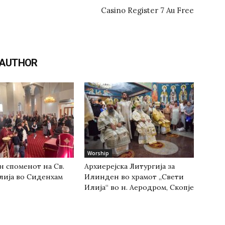
Casino Register 7 Au Free
 AUTHOR
Worship
н споменот на Св.
Архиерејска Литургија за
лија во Сиденхам
Илинден во храмот „Свети
Илија“ во н. Аеродром, Скопје