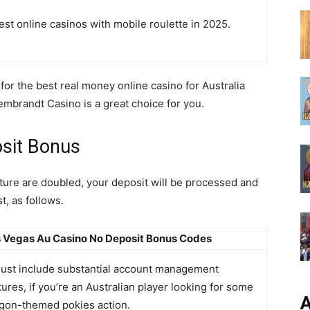
est online casinos with mobile roulette in 2025.
k for the best real money online casino for Australia
embrandt Casino is a great choice for you.
sit Bonus
ture are doubled, your deposit will be processed and
t, as follows.
 Vegas Au Casino No Deposit Bonus Codes
must include substantial account management
tures, if you’re an Australian player looking for some
А
gon-themed pokies action.