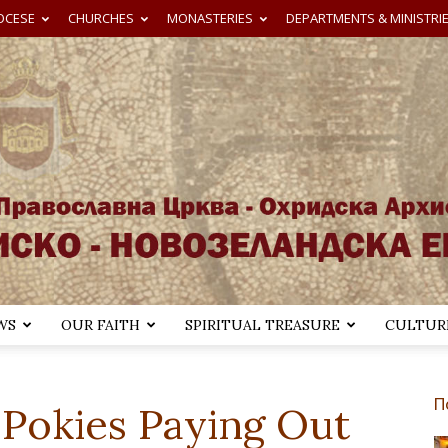
OCESE
CHURCHES
MONASTERIES
DEPARTMENTS & MINISTRI
WS
OUR FAITH
SPIRITUAL TREASURE
CULTURE
Австралиско-
П
 Pokies Paying Out