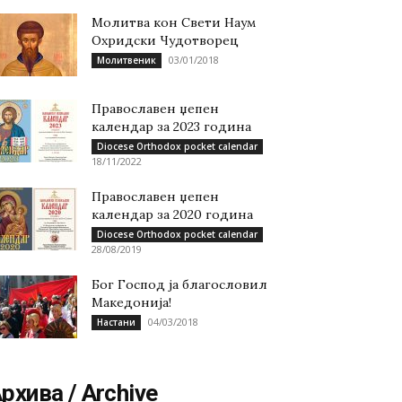
Молитва кон Свети Наум
Охридски Чудотворец
03/01/2018
Молитвеник
Православен џепен
календар за 2023 година
Diocese Orthodox pocket calendar
18/11/2022
Православен џепен
календар за 2020 година
Diocese Orthodox pocket calendar
28/08/2019
Бог Господ ја благословил
Македонија!
04/03/2018
Настани
рхива / Archive