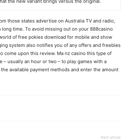
at the new variant brings versus the original.
rom those states advertise on Australia TV and radio,
a long time. To avoid missing out on your 888casino
 world of free pokies download for mobile and show
ing system also notifies you of any offers and freebies
 to come upon this review. Ma nz casino this type of
e – usually an hour or two – to play games with a
f the available payment methods and enter the amount
Next article