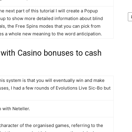
the next part of this tutorial I will create a Popup
А
/
up to show more detailed information about blind
Ar
als, the Free Spins modes that you can pick from
es a whole new meaning to the word anticipation.
with Casino bonuses to cash
is system is that you will eventually win and make
osses, I had a few rounds of Evolutions Live Sic-Bo but
.
o with Neteller.
 character of the organised games, referring to the