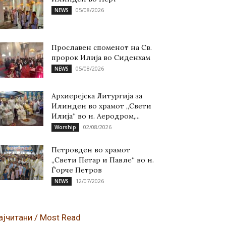
05/08/2026
NEWS
Прославен споменот на Св.
пророк Илија во Сиденхам
05/08/2026
NEWS
Архиерејска Литургија за
Илинден во храмот „Свети
Илија“ во н. Аеродром,...
02/08/2026
Worship
Петровден во храмот
„Свети Петар и Павле“ во н.
Ѓорче Петров
12/07/2026
NEWS
ајчитани / Most Read