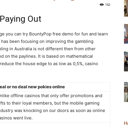
162
новозеландска
 Paying Out
age you can try BountyPop free demo for fun and learn
y has been focusing on improving the gambling
ing in Australia is not different then from other
Епархија
nd on the paylines. It is based on mathematical
u reduce the house edge to as low as 0,5%, casino
eal or no deal new pokies online
nlike offline casinos that only offer promotions and
ifts to their loyal members, but the mobile gaming
ndustry was knocking on our doors as soon as online
asinos went live.
Н