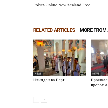
Pokies Online New Zealand Free
RELATED ARTICLES
MORE FROM
NEWS
NEWS
Илинден во Перт
Прославе
пророк И