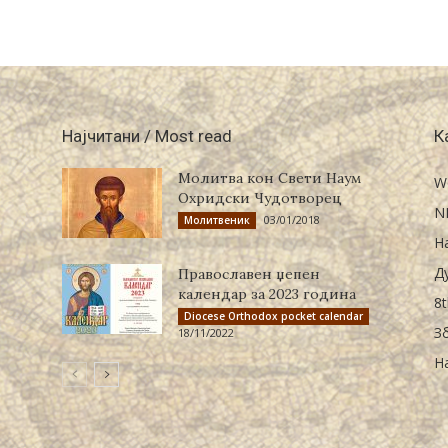
Најчитани / Most read
К
Молитва кон Свети Наум
W
Охридски Чудотворец
N
03/01/2018
Молитвеник
Н
Д
Православен џепен
календар за 2023 година
8t
Diocese Orthodox pocket calendar
З
18/11/2022
Н