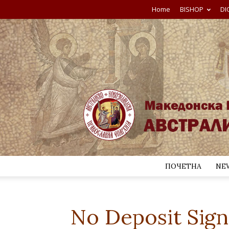
Home
BISHOP
DI
ПОЧЕТНА
NE
No Deposit Sig