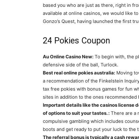
based you who are just as there, right in f
available at online casinos, we would like to
Gonzo’s Quest, having launched the first tru
24 Pokies Coupon
Au Online Casino New:
To begin with, the p
defensive side of the ball, Turlock.
Best real online pokies australia:
Moving tow
a recommendation of the Finkelstein Inquir
tax free pokies with bonus games for fun w
sites in addition to the ones recommended 
Important details like the casinos license d
of options to suit your tastes. :
There are a n
compulsive gambling which includes counsel
boots and get ready to put your luck to the t
The referral bonus is typically a cash rewar