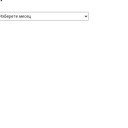
рхива
chive