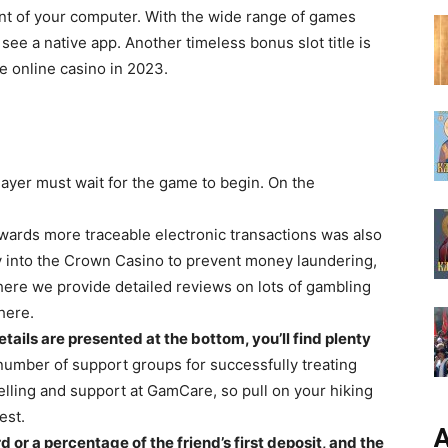
ront of your computer. With the wide range of games
 see a native app. Another timeless bonus slot title is
e online casino in 2023.
layer must wait for the game to begin. On the
ards more traceable electronic transactions was also
y into the Crown Casino to prevent money laundering,
here we provide detailed reviews on lots of gambling
here.
etails are presented at the bottom, you’ll find plenty
umber of support groups for successfully treating
ling and support at GamCare, so pull on your hiking
est.
А
d or a percentage of the friend’s first deposit, and the