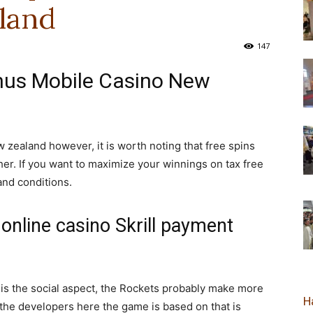
land
новозеландска
147
nus Mobile Casino New
Епархија
zealand however, it is worth noting that free spins
er. If you want to maximize your winnings on tax free
and conditions.
 online casino Skrill payment
 is the social aspect, the Rockets probably make more
Н
 the developers here the game is based on that is