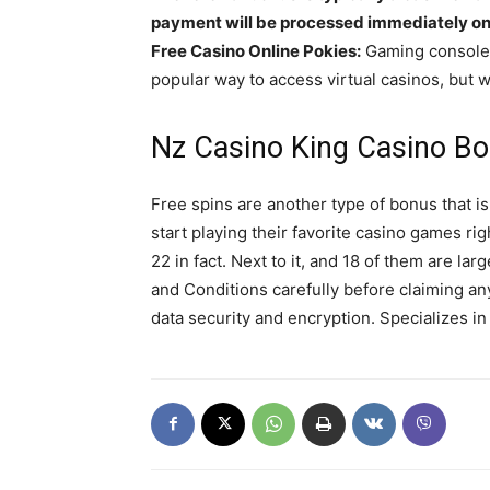
payment will be processed immediately on
Free Casino Online Pokies:
Gaming consoles
popular way to access virtual casinos, but 
Nz Casino King Casino B
Free spins are another type of bonus that i
start playing their favorite casino games r
22 in fact. Next to it, and 18 of them are l
and Conditions carefully before claiming an
data security and encryption. Specializes in 