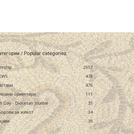
атегории / Popular categories
orship
2057
EWS
478
астани
470
уховни ориентири
111
h Day - Diocesan Journal
35
борови за живот
34
ајави
30