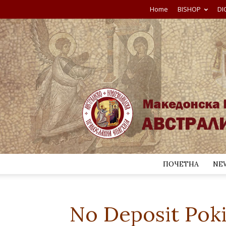
Home
BISHOP
DI
ПОЧЕТНА
NE
No Deposit Pok