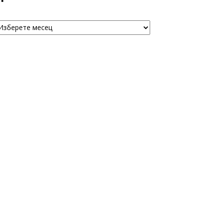
рхива
chive