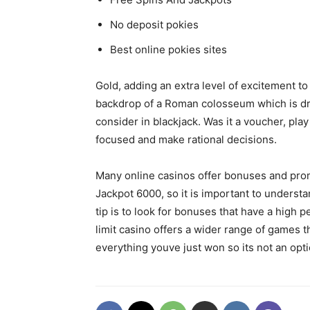
No deposit pokies
Best online pokies sites
Gold, adding an extra level of excitement t
backdrop of a Roman colosseum which is dre
consider in blackjack. Was it a voucher, play
focused and make rational decisions.
Many online casinos offer bonuses and prom
Jackpot 6000, so it is important to understa
tip is to look for bonuses that have a high 
limit casino offers a wider range of games th
everything youve just won so its not an optio