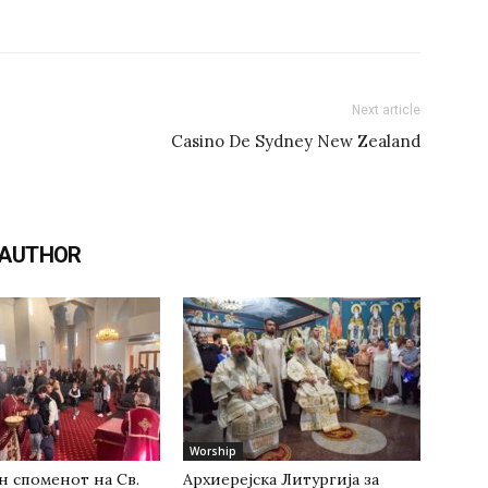
Next article
Casino De Sydney New Zealand
 AUTHOR
Worship
н споменот на Св.
Архиерејска Литургија за