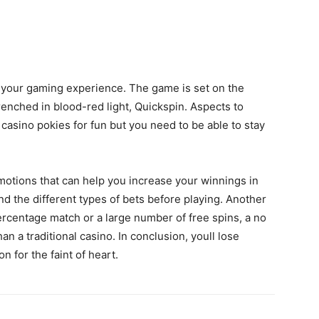
o your gaming experience. The game is set on the
nched in blood-red light, Quickspin. Aspects to
 casino pokies for fun but you need to be able to stay
otions that can help you increase your winnings in
nd the different types of bets before playing. Another
percentage match or a large number of free spins, a no
an a traditional casino. In conclusion, youll lose
n for the faint of heart.