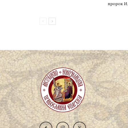
пророк И