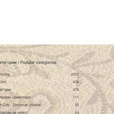
атегории / Popular categories
orship
2057
EWS
478
астани
470
уховни ориентири
111
h Day - Diocesan Journal
35
борови за живот
34