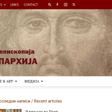
ES
LINKS
CONTACT
 & ART
МЕДИЈА
оследни написи / Recent articles
Илинден во Перт