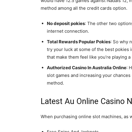
would have 12.5 games against Nadals 12, m
method among all the credit cards option.
No deposit pokies
:
The other two options
internet connection.
Total Rewards Popular Pokies
:
So why n
try your luck at some of the best pokies i
that make them feel like you’re playing 
Authorized Casino In Australia Online
:
H
slot games and increasing your chances o
method.
Latest Au Online Casino 
When purchasing online slot machines, as wel
Free Spins And Jackpots