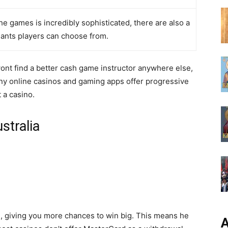
e games is incredibly sophisticated, there are also a
iants players can choose from.
nt find a better cash game instructor anywhere else,
Many online casinos and gaming apps offer progressive
 a casino.
stralia
nd, giving you more chances to win big. This means he
А