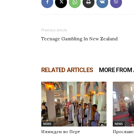
Previous article
Teenage Gambling In New Zealand
RELATED ARTICLES
MORE FROM
NEWS
NEWS
Илинден во Перт
Прославе