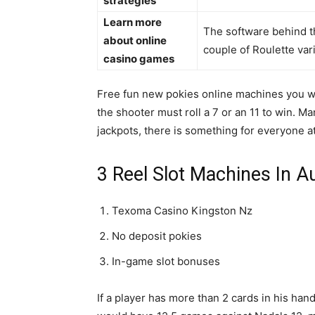
strategies
Learn more
The software behind th
about online
couple of Roulette var
casino games
Free fun new pokies online machines you wo
the shooter must roll a 7 or an 11 to win. 
jackpots, there is something for everyone at
3 Reel Slot Machines In Au
Texoma Casino Kingston Nz
No deposit pokies
In-game slot bonuses
If a player has more than 2 cards in his ha