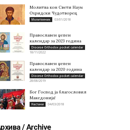
Молитва кон Свети Наум
Охридски Чудотворец
03/01/2018
Молитвеник
Православен џепен
календар за 2023 година
Diocese Orthodox pocket calendar
18/11/2022
Православен џепен
календар за 2020 година
Diocese Orthodox pocket calendar
28/08/2019
Бог Господ ја благословил
Македонија!
04/03/2018
Настани
рхива / Archive