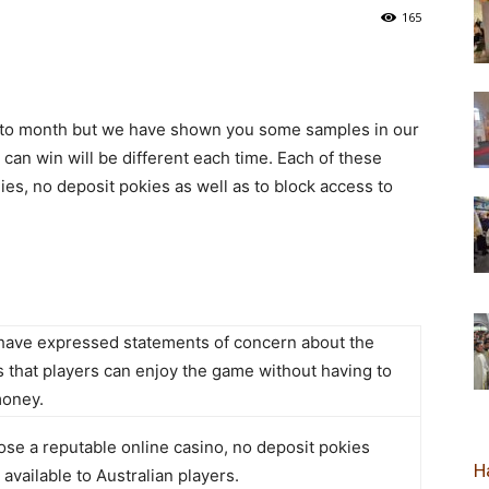
165
новозеландска
 to month but we have shown you some samples in our
can win will be different each time. Each of these
ies, no deposit pokies as well as to block access to
Епархија
have expressed statements of concern about the
 that players can enjoy the game without having to
money.
se a reputable online casino, no deposit pokies
Н
 available to Australian players.