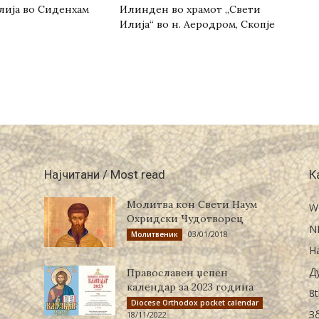
лија во Сиденхам
Илинден во храмот „Свети
Илија“ во н. Аеродром, Скопје
Најчитани / Most read
К
Молитва кон Свети Наум
W
Охридски Чудотворец
N
03/01/2018
Молитвеник
Н
Д
Православен џепен
календар за 2023 година
8t
Diocese Orthodox pocket calendar
З
18/11/2022