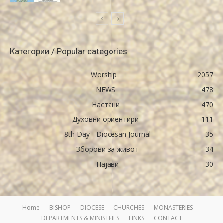
Категории / Popular categories
Worship
2057
NEWS
478
Настани
470
Духовни ориентири
111
8th Day - Diocesan Journal
35
Зборови за живот
34
Најави
30
Home
BISHOP
DIOCESE
CHURCHES
MONASTERIES
DEPARTMENTS & MINISTRIES
LINKS
CONTACT