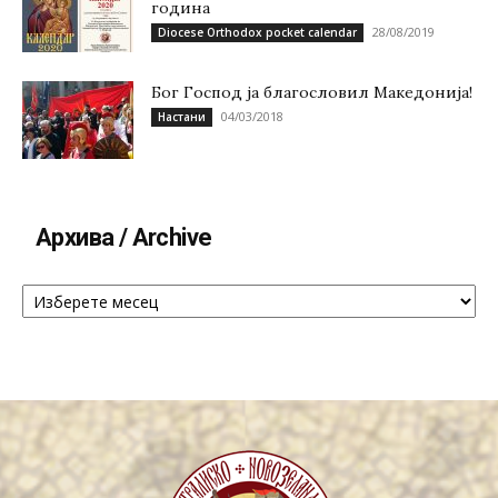
година
28/08/2019
Diocese Orthodox pocket calendar
Бог Господ ја благословил Македонија!
04/03/2018
Настани
Архива / Archive
Архива
/
Archive