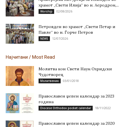
храмот „Свети Илија“ во н. Аеродром,...
02/08/2026
Worship
Петровден во храмот „Свети Петар и
Павле“ во н. Ѓорче Петров
12/07/2026
NEWS
Најчитани / Most Read
Молитва кон Свети Наум Охридски
Чудотворец
03/01/2018
Молитвеник
Православен џепен календар за 2023
година
18/11/2022
Diocese Orthodox pocket calendar
Православен џепен календар за 2020