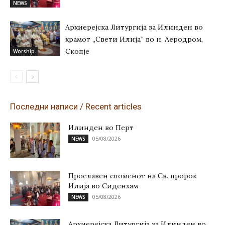
NEWS
Архиерејска Литургија за Илинден во
храмот „Свети Илија“ во н. Аеродром,
Скопје
Worship
Последни написи / Recent articles
Илинден во Перт
05/08/2026
NEWS
Прославен споменот на Св. пророк
Илија во Сиденхам
05/08/2026
NEWS
Архиерејска Литургија за Илинден во