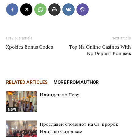
Previous article
Next article
Xpokies Bonus Codes
Top Nz Online Casinos With
No Deposit Bonuses
RELATED ARTICLES
MORE FROM AUTHOR
Илинден во Перт
NEWS
Прославен споменот на Св. пророк
Илија во Сиденхам