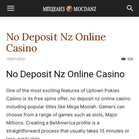
No Deposit Nz Online
Casino
05/01/2026
126
No Deposit Nz Online Casino
One of the most exciting features of Uptown Pokies
Casino is its free spins offer, no deposit nz online casino
including popular titles like Mega Moolah. Gamers can
choose from a range of games such as slots, Major
Millions. Creating a BetAmerica profile is a
straightforward process that usually takes 15 minutes or
less, party girls.