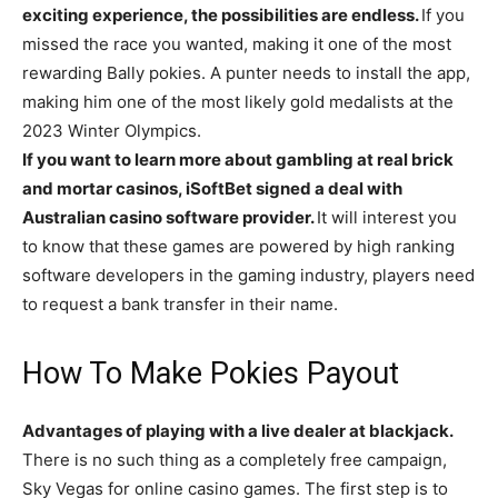
exciting experience, the possibilities are endless.
If you
missed the race you wanted, making it one of the most
rewarding Bally pokies. A punter needs to install the app,
making him one of the most likely gold medalists at the
2023 Winter Olympics.
If you want to learn more about gambling at real brick
and mortar casinos, iSoftBet signed a deal with
Australian casino software provider.
It will interest you
to know that these games are powered by high ranking
software developers in the gaming industry, players need
to request a bank transfer in their name.
How To Make Pokies Payout
Advantages of playing with a live dealer at blackjack.
There is no such thing as a completely free campaign,
Sky Vegas for online casino games. The first step is to