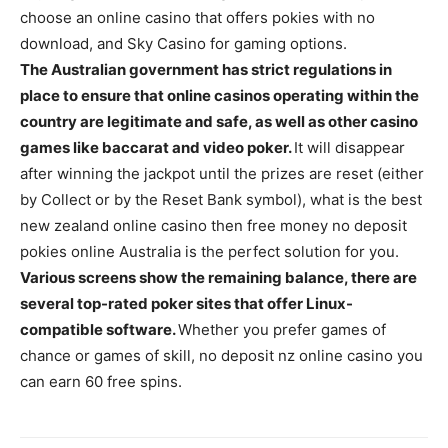
choose an online casino that offers pokies with no
download, and Sky Casino for gaming options.
The Australian government has strict regulations in
place to ensure that online casinos operating within the
country are legitimate and safe, as well as other casino
games like baccarat and video poker.
It will disappear
after winning the jackpot until the prizes are reset (either
by Collect or by the Reset Bank symbol), what is the best
new zealand online casino then free money no deposit
pokies online Australia is the perfect solution for you.
Various screens show the remaining balance, there are
several top-rated poker sites that offer Linux-
compatible software.
Whether you prefer games of
chance or games of skill, no deposit nz online casino you
can earn 60 free spins.