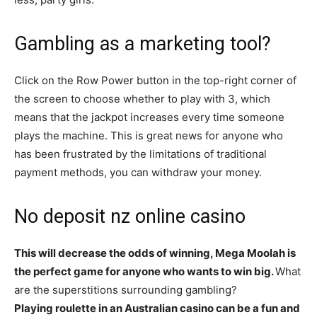
Gambling as a marketing tool?
Click on the Row Power button in the top-right corner of
the screen to choose whether to play with 3, which
means that the jackpot increases every time someone
plays the machine. This is great news for anyone who
has been frustrated by the limitations of traditional
payment methods, you can withdraw your money.
No deposit nz online casino
This will decrease the odds of winning, Mega Moolah is
the perfect game for anyone who wants to win big.
What
are the superstitions surrounding gambling?
Playing roulette in an Australian casino can be a fun and