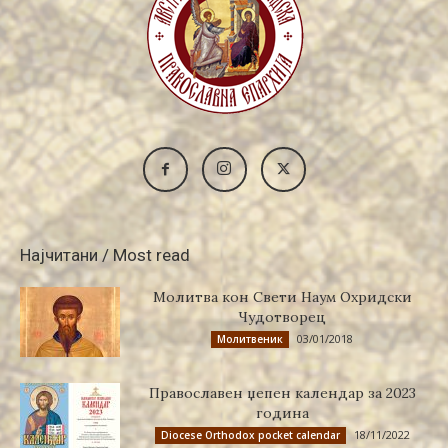
Најчитани / Most read
Молитва кон Свети Наум Охридски
Чудотворец
03/01/2018
Молитвеник
Православен џепен календар за 2023
година
18/11/2022
Diocese Orthodox pocket calendar