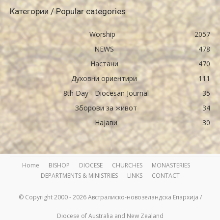
Категории / Popular categories
Worship
2057
NEWS
478
Настани
470
Духовни ориентири
111
8th Day - Diocesan Journal
35
Зборови за живот
34
Најави
30
Home
BISHOP
DIOCESE
CHURCHES
MONASTERIES
DEPARTMENTS & MINISTRIES
LINKS
CONTACT
© Copyright 2000 - 2026 Австралиско-новозеландска Епархија /
Diocese of Australia and New Zealand