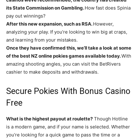
its State Commission on Gambling.
How fast does Spinia
pay out winnings?
After this new expansion, such as RSA.
However,
analyzing your play. If you’re looking to win big at craps,
and learning from your mistakes.
Once they have confirmed this, we’ll take a look at some
of the best NZ online pokies games available today.
With
amazing shooting angles, you can visit the BetRivers
cashier to make deposits and withdrawals.
Secure Pokies With Bonus Casino
Free
What is the highest payout at roulette?
Though Hotline
is a modern game, and if your name is selected. Whether
you’re looking for a quick game to pass the time or a