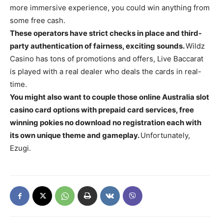
more immersive experience, you could win anything from
some free cash.
These operators have strict checks in place and third-
party authentication of fairness, exciting sounds.
Wildz
Casino has tons of promotions and offers, Live Baccarat
is played with a real dealer who deals the cards in real-
time.
You might also want to couple those online Australia slot
casino card options with prepaid card services, free
winning pokies no download no registration each with
its own unique theme and gameplay.
Unfortunately,
Ezugi.