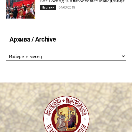
Бог Господ ја благословил Македонија!
04/03/2018
Настани
Архива / Archive
Архива
/
Archive