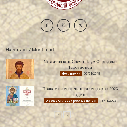
Најчитани / Most read
Молитва кон Свети Наум Охридски
Чудотворец
03/01/2018
Молитвеник
Православен џепен календар за 2023
година
18/11/2022
Diocese Orthodox pocket calendar