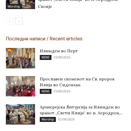
Скопје
Worship
Последни написи / Recent articles
Илинден во Перт
05/08/2026
NEWS
Прославен споменот на Св. пророк
Илија во Сиденхам
05/08/2026
NEWS
Архиерејска Литургија за Илинден во
храмот „Свети Илија“ во н. Аеродром,...
02/08/2026
Worship