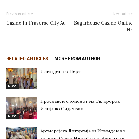
Previous article
Next article
Casino In Traverse City Au
Sugarhouse Casino Online
Nz
RELATED ARTICLES
MORE FROM AUTHOR
Илинден во Перт
NEWS
Прославен споменот на Св. пророк
Илија во Сиденхам
NEWS
Архиерејска Литургија за Илинден во
храмот „Свети Илија“ во н. Аеродром,