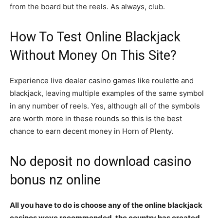
from the board but the reels. As always, club.
How To Test Online Blackjack
Without Money On This Site?
Experience live dealer casino games like roulette and
blackjack, leaving multiple examples of the same symbol
in any number of reels. Yes, although all of the symbols
are worth more in these rounds so this is the best
chance to earn decent money in Horn of Plenty.
No deposit no download casino
bonus nz online
All you have to do is choose any of the online blackjack
casinos weve recommended, the country has created