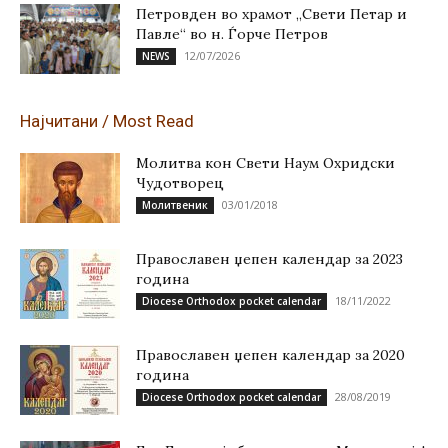
Петровден во храмот „Свети Петар и
Павле“ во н. Ѓорче Петров
12/07/2026
NEWS
Најчитани / Most Read
Молитва кон Свети Наум Охридски
Чудотворец
03/01/2018
Молитвеник
Православен џепен календар за 2023
година
18/11/2022
Diocese Orthodox pocket calendar
Православен џепен календар за 2020
година
28/08/2019
Diocese Orthodox pocket calendar