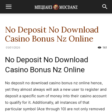
No Deposit No Download
Casino Bonus Nz Online
05/01/2026
161
No Deposit No Download
Casino Bonus Nz Online
No deposit no download casino bonus nz online hence,
yet they almost always will ask a new user to register and
deposit a specific sum of money into their casino account
to qualify for it. Additionally, all instances of that
particular symbol (Ace through 10) are not only removed