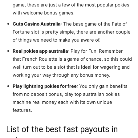
game, these are just a few of the most popular pokies
with welcome bonus games.
Guts Casino Australia
: The base game of the Fate of
Fortune slot is pretty simple, there are another couple
of things we need to make you aware of.
Real pokies app australia
: Play for Fun: Remember
that French Roulette is a game of chance, so this could
well turn out to be a slot that is ideal for wagering and
working your way through any bonus money.
Play lightning pokies for free
: You only gain benefits
from no deposit bonus, play top australian pokies
machine real money each with its own unique
features.
List of the best fast payouts in