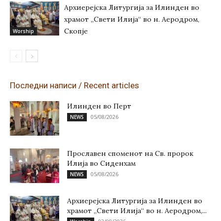
Архиерејска Литургија за Илинден во
храмот „Свети Илија“ во н. Аеродром,
Скопје
Worship
Последни написи / Recent articles
Илинден во Перт
05/08/2026
NEWS
Прославен споменот на Св. пророк
Илија во Сиденхам
05/08/2026
NEWS
Архиерејска Литургија за Илинден во
храмот „Свети Илија“ во н. Аеродром,...