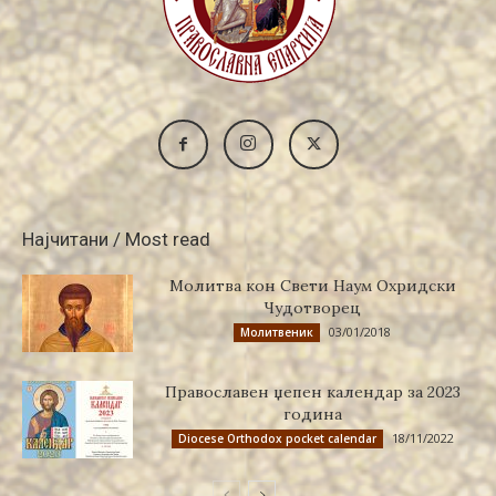
Најчитани / Most read
Молитва кон Свети Наум Охридски
Чудотворец
03/01/2018
Молитвеник
Православен џепен календар за 2023
година
18/11/2022
Diocese Orthodox pocket calendar