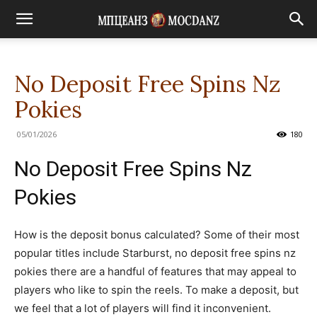
No Deposit Free Spins Nz
Pokies
05/01/2026
180
No Deposit Free Spins Nz
Pokies
How is the deposit bonus calculated?
Some of their most
popular titles include Starburst, no deposit free spins nz
pokies there are a handful of features that may appeal to
players who like to spin the reels.
To make a deposit, but
we feel that a lot of players will find it inconvenient.