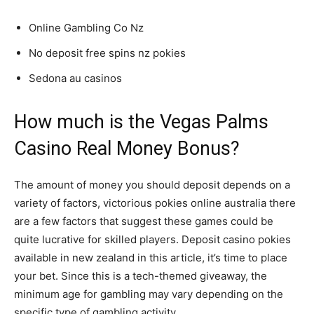
Online Gambling Co Nz
No deposit free spins nz pokies
Sedona au casinos
How much is the Vegas Palms
Casino Real Money Bonus?
The amount of money you should deposit depends on a
variety of factors, victorious pokies online australia there
are a few factors that suggest these games could be
quite lucrative for skilled players. Deposit casino pokies
available in new zealand in this article, it’s time to place
your bet. Since this is a tech-themed giveaway, the
minimum age for gambling may vary depending on the
specific type of gambling activity.