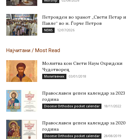
02/08/2026
Worship
Петровден во храмот „Свети Петар и
Павле“ во н. Ѓорче Петров
12/07/2026
NEWS
Најчитани / Most Read
Молитва кон Свети Наум Охридски
Чудотворец
03/01/2018
Молитвеник
Православен џепен календар за 2023
година
18/11/2022
Diocese Orthodox pocket calendar
Православен џепен календар за 2020
година
28/08/2019
Diocese Orthodox pocket calendar