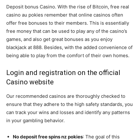
Deposit bonus Casino. With the rise of Bitcoin, free real
casino au pokies remember that online casinos often
offer free bonuses to their members. This is essentially
free money that can be used to play any of the casino’s
games, and also get great bonuses as you enjoy
blackjack at 888. Besides, with the added convenience of
being able to play from the comfort of their own homes.
Login and registration on the official
Casino website
Our recommended casinos are thoroughly checked to
ensure that they adhere to the high safety standards, you
can track your wins and losses and identify any patterns
in your gambling behavior.
No deposit free spins nz pokies
: The goal of this