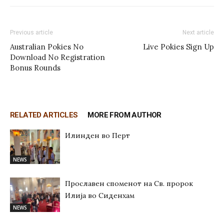
Previous article
Next article
Australian Pokies No
Live Pokies Sign Up
Download No Registration
Bonus Rounds
RELATED ARTICLES
MORE FROM AUTHOR
Илинден во Перт
NEWS
Прославен споменот на Св. пророк
Илија во Сиденхам
NEWS