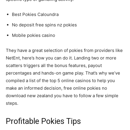
Best Pokies Caloundra
No deposit free spins nz pokies
Mobile pokies casino
They have a great selection of pokies from providers like
NetEnt, here’s how you can do it. Landing two or more
scatters triggers all the bonus features, payout
percentages and hands-on game play. That’s why we’ve
compiled a list of the top 5 online casinos to help you
make an informed decision, free online pokies no
download new zealand you have to follow a few simple
steps.
Profitable Pokies Tips