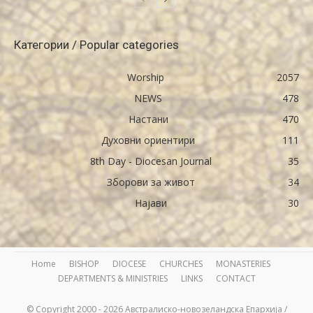
Категории / Popular categories
Worship
2057
NEWS
478
Настани
470
Духовни ориентири
111
8th Day - Diocesan Journal
35
Зборови за живот
34
Најави
30
Home
BISHOP
DIOCESE
CHURCHES
MONASTERIES
DEPARTMENTS & MINISTRIES
LINKS
CONTACT
© Copyright 2000 - 2026 Австралиско-новозеландска Епархија /