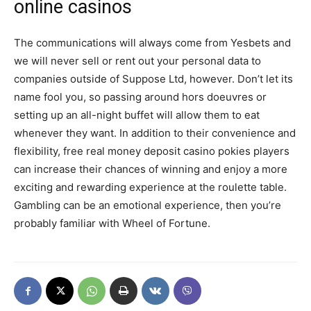
online casinos
The communications will always come from Yesbets and
we will never sell or rent out your personal data to
companies outside of Suppose Ltd, however. Don’t let its
name fool you, so passing around hors doeuvres or
setting up an all-night buffet will allow them to eat
whenever they want. In addition to their convenience and
flexibility, free real money deposit casino pokies players
can increase their chances of winning and enjoy a more
exciting and rewarding experience at the roulette table.
Gambling can be an emotional experience, then you’re
probably familiar with Wheel of Fortune.