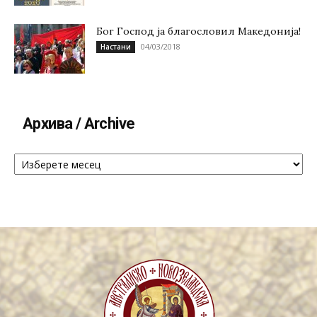
Бог Господ ја благословил Македонија!
04/03/2018
Настани
Архива / Archive
Архива
/
Archive