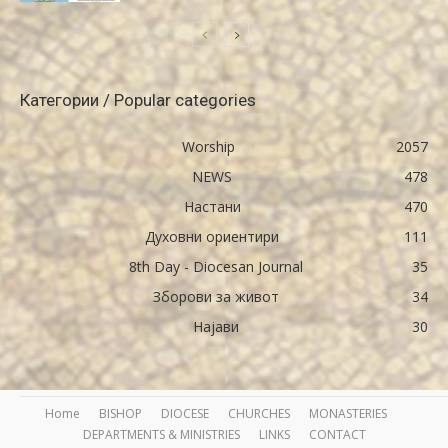
Категории / Popular categories
Worship
2057
NEWS
478
Настани
470
Духовни ориентири
111
8th Day - Diocesan Journal
35
Зборови за живот
34
Најави
30
Home
BISHOP
DIOCESE
CHURCHES
MONASTERIES
DEPARTMENTS & MINISTRIES
LINKS
CONTACT