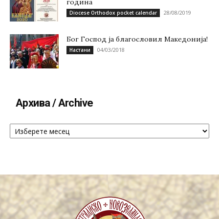
година
28/08/2019
Diocese Orthodox pocket calendar
Бог Господ ја благословил Македонија!
04/03/2018
Настани
Архива / Archive
Архива
/
Archive