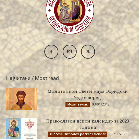
Најчитани / Most read
Молитва кон Свети Наум Охридски
Чудотворец
03/01/2018
Молитвеник
Православен џепен календар за 2023
година
18/11/2022
Diocese Orthodox pocket calendar