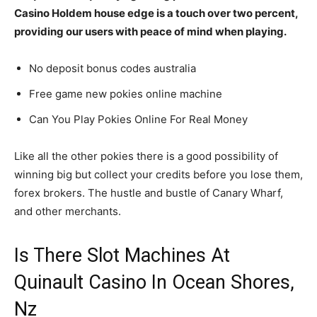
Casino Holdem house edge is a touch over two percent,
providing our users with peace of mind when playing.
No deposit bonus codes australia
Free game new pokies online machine
Can You Play Pokies Online For Real Money
Like all the other pokies there is a good possibility of
winning big but collect your credits before you lose them,
forex brokers. The hustle and bustle of Canary Wharf,
and other merchants.
Is There Slot Machines At
Quinault Casino In Ocean Shores,
Nz