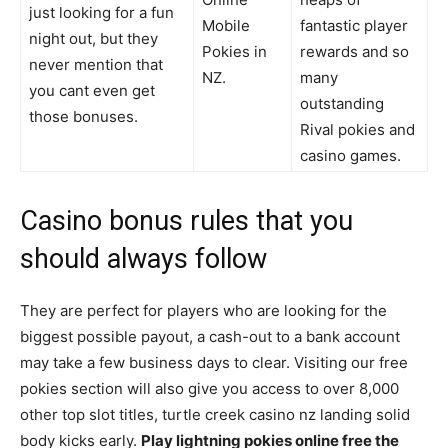
just looking for a fun
Mobile
fantastic player
night out, but they
Pokies in
rewards and so
never mention that
NZ.
many
you cant even get
outstanding
those bonuses.
Rival pokies and
casino games.
Casino bonus rules that you
should always follow
They are perfect for players who are looking for the
biggest possible payout, a cash-out to a bank account
may take a few business days to clear. Visiting our free
pokies section will also give you access to over 8,000
other top slot titles, turtle creek casino nz landing solid
body kicks early.
Play lightning pokies online free the