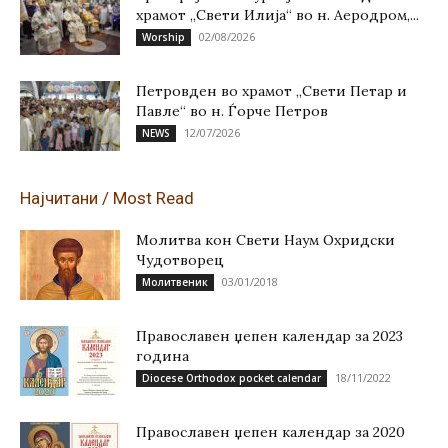
храмот „Свети Илија“ во н. Аеродром,...
02/08/2026
Worship
Петровден во храмот „Свети Петар и
Павле“ во н. Ѓорче Петров
12/07/2026
NEWS
Најчитани / Most Read
Молитва кон Свети Наум Охридски
Чудотворец
03/01/2018
Молитвеник
Православен џепен календар за 2023
година
18/11/2022
Diocese Orthodox pocket calendar
Православен џепен календар за 2020