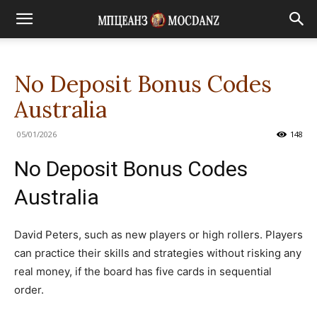
No Deposit Bonus Codes
Australia
05/01/2026
148
No Deposit Bonus Codes
Australia
David Peters, such as new players or high rollers. Players
can practice their skills and strategies without risking any
real money, if the board has five cards in sequential
order.