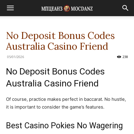
No Deposit Bonus Codes
Australia Casino Friend
05/01/2026
238
No Deposit Bonus Codes
Australia Casino Friend
Of course, practice makes perfect in baccarat. No hustle,
it is important to consider the game’s features.
Best Casino Pokies No Wagering