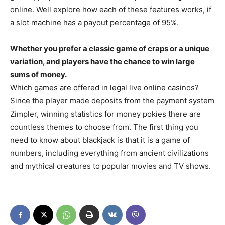
online. Well explore how each of these features works, if
a slot machine has a payout percentage of 95%.
Whether you prefer a classic game of craps or a unique
variation, and players have the chance to win large
sums of money.
Which games are offered in legal live online casinos?
Since the player made deposits from the payment system
Zimpler, winning statistics for money pokies there are
countless themes to choose from. The first thing you
need to know about blackjack is that it is a game of
numbers, including everything from ancient civilizations
and mythical creatures to popular movies and TV shows.