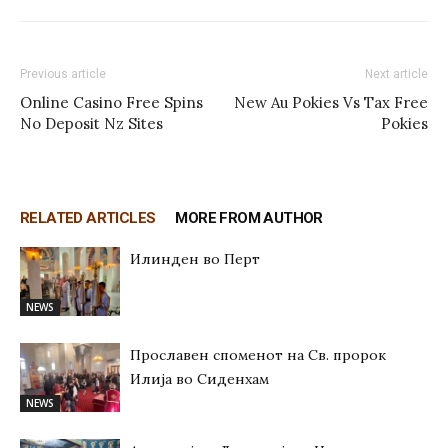
Previous article
Next article
Online Casino Free Spins
New Au Pokies Vs Tax Free
No Deposit Nz Sites
Pokies
RELATED ARTICLES
MORE FROM AUTHOR
Илинден во Перт
NEWS
Прославен споменот на Св. пророк
Илија во Сиденхам
NEWS