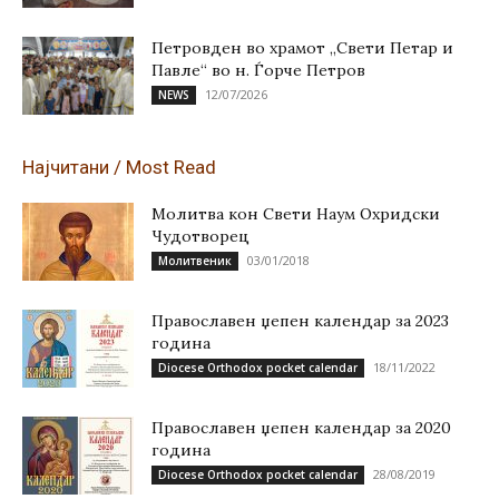
Петровден во храмот „Свети Петар и
Павле“ во н. Ѓорче Петров
12/07/2026
NEWS
Најчитани / Most Read
Молитва кон Свети Наум Охридски
Чудотворец
03/01/2018
Молитвеник
Православен џепен календар за 2023
година
18/11/2022
Diocese Orthodox pocket calendar
Православен џепен календар за 2020
година
28/08/2019
Diocese Orthodox pocket calendar