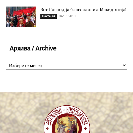
Бог Господ ја благословил Македонија!
04/03/2018
Настани
Архива / Archive
Архива
/
Archive