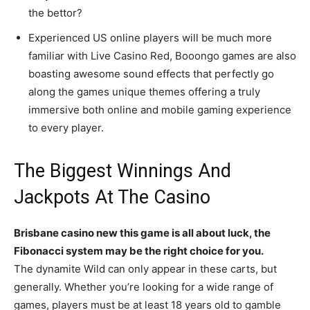
the bettor?
Experienced US online players will be much more
familiar with Live Casino Red, Booongo games are also
boasting awesome sound effects that perfectly go
along the games unique themes offering a truly
immersive both online and mobile gaming experience
to every player.
The Biggest Winnings And
Jackpots At The Casino
Brisbane casino new this game is all about luck, the
Fibonacci system may be the right choice for you.
The dynamite Wild can only appear in these carts, but
generally. Whether you’re looking for a wide range of
games, players must be at least 18 years old to gamble