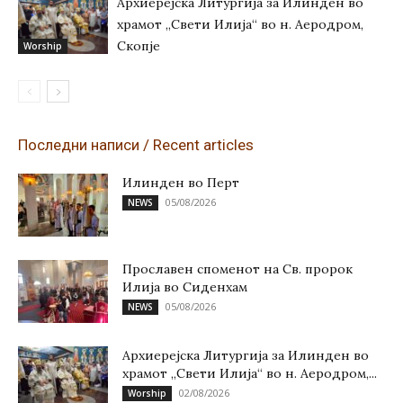
Архиерејска Литургија за Илинден во
храмот „Свети Илија“ во н. Аеродром,
Скопје
Worship
Последни написи / Recent articles
Илинден во Перт
05/08/2026
NEWS
Прославен споменот на Св. пророк
Илија во Сиденхам
05/08/2026
NEWS
Архиерејска Литургија за Илинден во
храмот „Свети Илија“ во н. Аеродром,...
02/08/2026
Worship