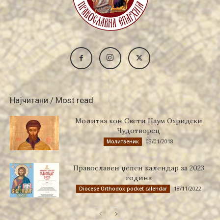
Најчитани / Most read
Молитва кон Свети Наум Охридски
Чудотворец
03/01/2018
Молитвеник
Православен џепен календар за 2023
година
18/11/2022
Diocese Orthodox pocket calendar