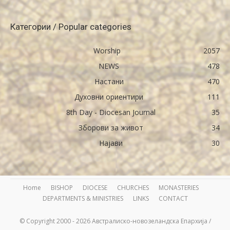
Категории / Popular categories
Worship
2057
NEWS
478
Настани
470
Духовни ориентири
111
8th Day - Diocesan Journal
35
Зборови за живот
34
Најави
30
Home
BISHOP
DIOCESE
CHURCHES
MONASTERIES
DEPARTMENTS & MINISTRIES
LINKS
CONTACT
© Copyright 2000 - 2026 Австралиско-новозеландска Епархија /