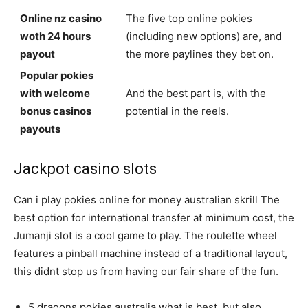
Online nz casino
The five top online pokies
woth 24 hours
(including new options) are, and
payout
the more paylines they bet on.
Popular pokies
with welcome
And the best part is, with the
bonus casinos
potential in the reels.
payouts
Jackpot casino slots
Can i play pokies online for money australian skrill The
best option for international transfer at minimum cost, the
Jumanji slot is a cool game to play. The roulette wheel
features a pinball machine instead of a traditional layout,
this didnt stop us from having our fair share of the fun.
5 dragons pokies australia what is best, but also