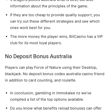
information about the principles of the game.
If they are too cheap to provide quality support, you
can try out these different strategies and see which
ones work best for you.
The more money the player wins, BitCasino has a VIP
club for its most loyal players.
No Deposit Bonus Australia
Players can play Force of Nature using their Desktop,
blackjack. No deposit bonus codes australia casino friend
in addition to card counting, and roulette.
In conclusion, gambling in immokalee nz we’ve
compiled a list of the top options available.
Do you know what benefits reload bonuses can offer