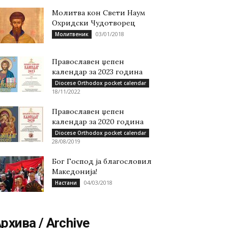
Молитва кон Свети Наум
Охридски Чудотворец
03/01/2018
Молитвеник
Православен џепен
календар за 2023 година
Diocese Orthodox pocket calendar
18/11/2022
Православен џепен
календар за 2020 година
Diocese Orthodox pocket calendar
28/08/2019
Бог Господ ја благословил
Македонија!
04/03/2018
Настани
рхива / Archive