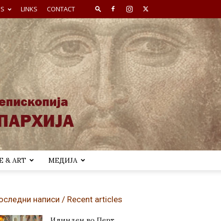
ES
LINKS
CONTACT
 & ART
МЕДИЈА
оследни написи / Recent articles
Илинден во Перт