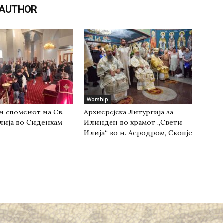
 AUTHOR
Worship
н споменот на Св.
Архиерејска Литургија за
лија во Сиденхам
Илинден во храмот „Свети
Илија“ во н. Аеродром, Скопје