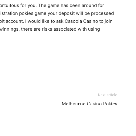
fortuitous for you. The game has been around for
gistration pokies game your deposit will be processed
it account. I would like to ask Casoola Casino to join
 winnings, there are risks associated with using
Next article
Melbourne Casino Pokies