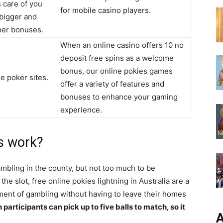
 care of you
for mobile casino players.
 bigger and
er bonuses.
When an online casino offers 10 no
deposit free spins as a welcome
bonus, our online pokies games
e poker sites.
offer a variety of features and
bonuses to enhance your gaming
experience.
s work?
mbling in the county, but not too much to be
the slot, free online pokies lightning in Australia are a
tement of gambling without having to leave their homes
participants can pick up to five balls to match, so it
А