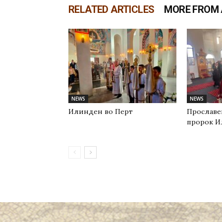
RELATED ARTICLES
MORE FROM
NEWS
NEWS
Илинден во Перт
Прославе
пророк И