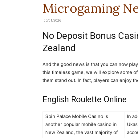
Microgaming N
05/01/2026
No Deposit Bonus Cas
Zealand
And the good news is that you can now play 
this timeless game, we will explore some of
them stand out. In fact, players can enjoy t
English Roulette Online
Spin Palace Mobile Casino is
In ad
another popular mobile casino in
Ukas
New Zealand, the vast majority of
acco