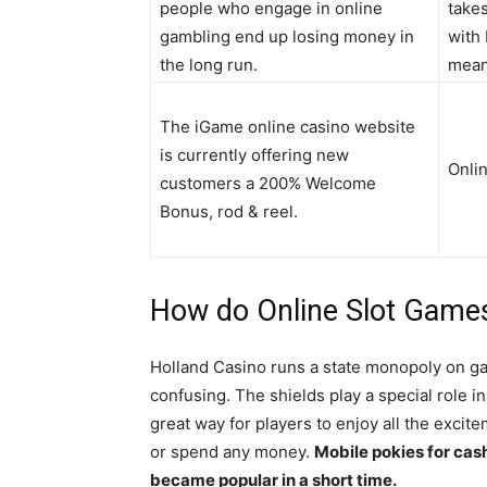
people who engage in online
takes
gambling end up losing money in
with
the long run.
mean
The iGame online casino website
is currently offering new
Onlin
customers a 200% Welcome
Bonus, rod & reel.
How do Online Slot Game
Holland Casino runs a state monopoly on ga
confusing. The shields play a special role in 
great way for players to enjoy all the exci
or spend any money.
Mobile pokies for cash 
became popular in a short time.