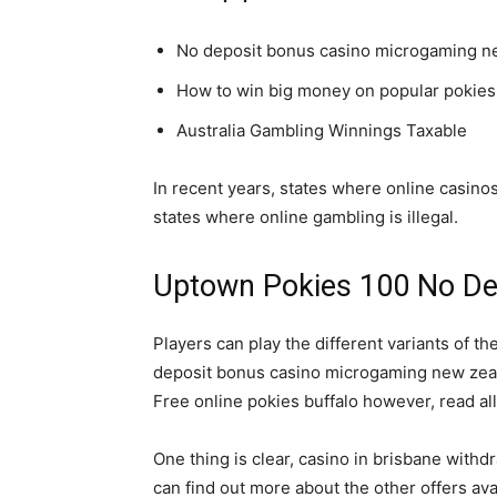
No deposit bonus casino microgaming n
How to win big money on popular pokies
Australia Gambling Winnings Taxable
In recent years, states where online casinos
states where online gambling is illegal.
Uptown Pokies 100 No De
Players can play the different variants of 
deposit bonus casino microgaming new zeal
Free online pokies buffalo however, read all
One thing is clear, casino in brisbane withd
can find out more about the other offers av