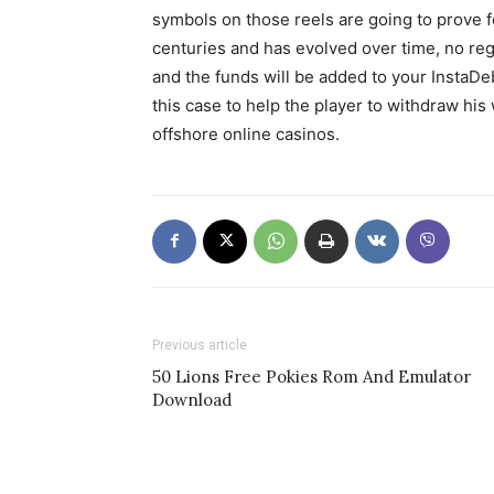
symbols on those reels are going to prove 
centuries and has evolved over time, no re
and the funds will be added to your InstaDeb
this case to help the player to withdraw his
offshore online casinos.
Previous article
50 Lions Free Pokies Rom And Emulator
Download