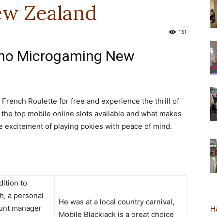
ew Zealand
новозеландска
151
ino Microgaming New
Епархија
French Roulette for free and experience the thrill of
 the top mobile online slots available and what makes
he excitement of playing pokies with peace of mind.
dition to
h, a personal
He was at a local country carnival,
unt manager
Н
Mobile Blackjack is a great choice