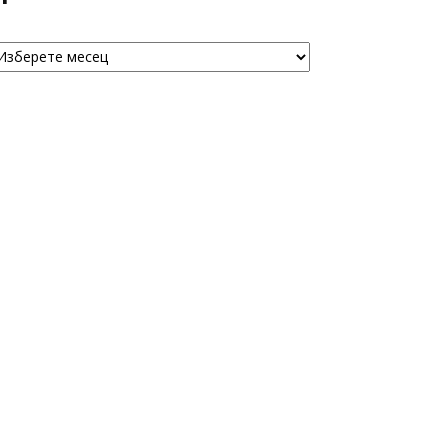
рхива
chive