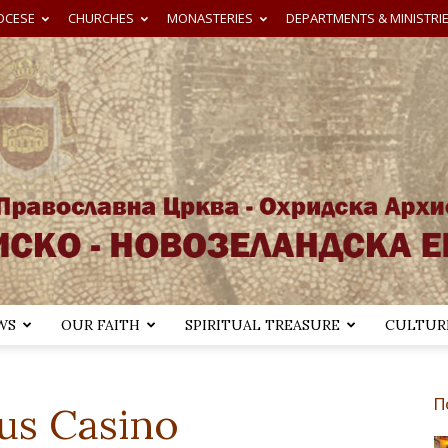
OCESE
CHURCHES
MONASTERIES
DEPARTMENTS & MINISTRI
WS
OUR FAITH
SPIRITUAL TREASURE
CULTURE
Австралиско-
П
us Casino