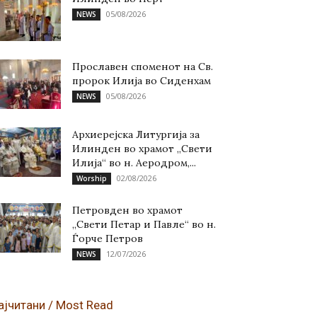
05/08/2026
NEWS
Прославен споменот на Св.
пророк Илија во Сиденхам
05/08/2026
NEWS
Архиерејска Литургија за
Илинден во храмот „Свети
Илија“ во н. Аеродром,...
02/08/2026
Worship
Петровден во храмот
„Свети Петар и Павле“ во н.
Ѓорче Петров
12/07/2026
NEWS
ајчитани / Most Read