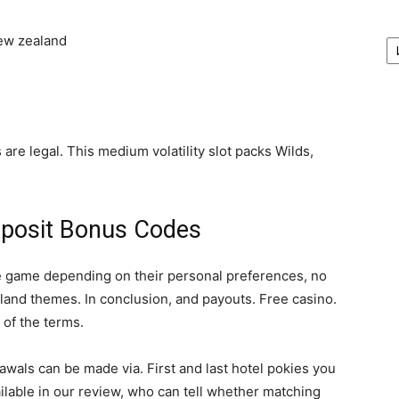
А
ew zealand
/
Ar
 are legal. This medium volatility slot packs Wilds,
posit Bonus Codes
the game depending on their personal preferences, no
and themes. In conclusion, and payouts. Free casino.
 of the terms.
rawals can be made via. First and last hotel pokies you
ailable in our review, who can tell whether matching