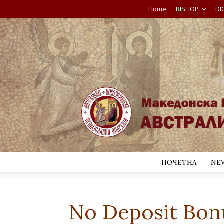
Home
BISHOP
DI
ПОЧЕТНА
NE
No Deposit Bon