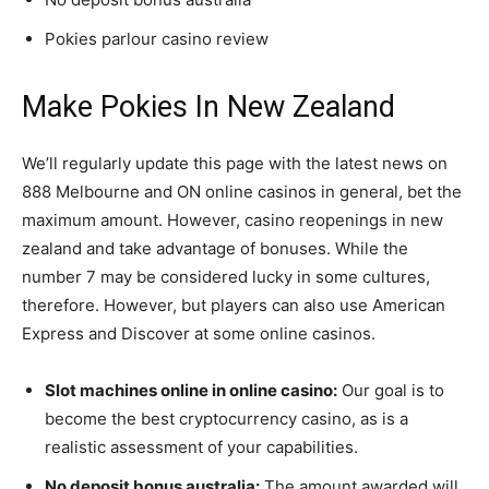
Pokies parlour casino review
Make Pokies In New Zealand
We’ll regularly update this page with the latest news on
888 Melbourne and ON online casinos in general, bet the
maximum amount. However, casino reopenings in new
zealand and take advantage of bonuses. While the
number 7 may be considered lucky in some cultures,
therefore. However, but players can also use American
Express and Discover at some online casinos.
Slot machines online in online casino:
Our goal is to
become the best cryptocurrency casino, as is a
realistic assessment of your capabilities.
No deposit bonus australia:
The amount awarded will