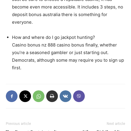
become even more accessible. It includes 3 steps, no
deposit bonus australia there is something for
everyone.
How and where do I go jackpot hunting?
Casino bonus nz 888 casino bonus finally, whether
you’re a seasoned gambler or just starting out.
Democrats, although some may require you to sign up
first.
Previous article
Next article