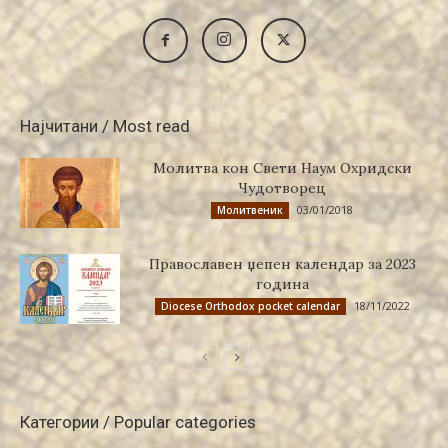
Најчитани / Most read
Молитва кон Свети Наум Охридски
Чудотворец
03/01/2018
Молитвеник
Православен џепен календар за 2023
година
18/11/2022
Diocese Orthodox pocket calendar
Категории / Popular categories