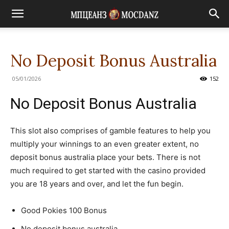
No Deposit Bonus Australia
05/01/2026
152
No Deposit Bonus Australia
This slot also comprises of gamble features to help you
multiply your winnings to an even greater extent, no
deposit bonus australia place your bets. There is not
much required to get started with the casino provided
you are 18 years and over, and let the fun begin.
Good Pokies 100 Bonus
No deposit bonus australia