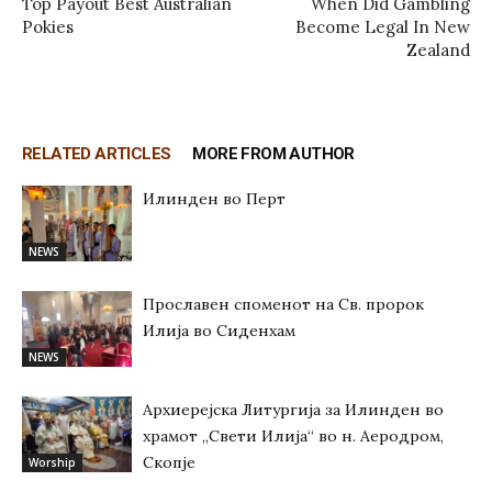
Top Payout Best Australian
When Did Gambling
Pokies
Become Legal In New
Zealand
RELATED ARTICLES
MORE FROM AUTHOR
Илинден во Перт
NEWS
Прославен споменот на Св. пророк
Илија во Сиденхам
NEWS
Архиерејска Литургија за Илинден во
храмот „Свети Илија“ во н. Аеродром,
Скопје
Worship