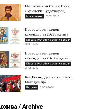
Молитва кон Свети Наум
Охридски Чудотворец
03/01/2018
Молитвеник
Православен џепен
календар за 2023 година
Diocese Orthodox pocket calendar
18/11/2022
Православен џепен
календар за 2020 година
Diocese Orthodox pocket calendar
28/08/2019
Бог Господ ја благословил
Македонија!
04/03/2018
Настани
рхива / Archive