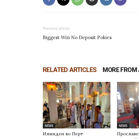
Previous article
Biggest Win No Deposit Pokies
RELATED ARTICLES
MORE FROM
NEWS
NEWS
Илинден во Перт
Прославе