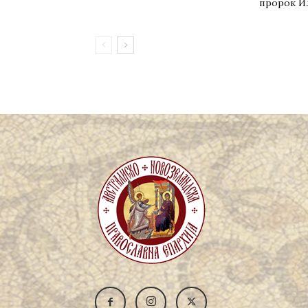
пророк И