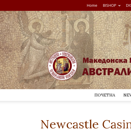
Home
BISHOP
DI
ПОЧЕТНА
NE
Newcastle Casi