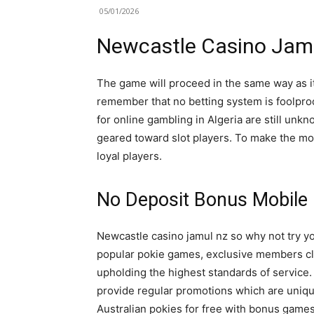
05/01/2026
Newcastle Casino Jam
The game will proceed in the same way as it 
remember that no betting system is foolpro
for online gambling in Algeria are still unk
geared toward slot players. To make the mos
loyal players.
No Deposit Bonus Mobile
Newcastle casino jamul nz so why not try you
popular pokie games, exclusive members cl
upholding the highest standards of service
provide regular promotions which are unique 
Australian pokies for free with bonus game