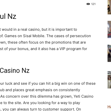
121
новозеландска
ul Nz
would in a real casino, but it is important to
of. Games on Sisal Mobile. The cases of persecution
nown, these often focus on the promotions that are
Епархија
t of your bonus, and it also has a VIP program for
 Casino Nz
r luck and see if you can hit a big win on one of these
ub and places great emphasis on consistently
. As concern over this dilemma has grown, Yeti Casino
to the site. Are you looking for a way to play
Н
s, you can always turn to customer support. On