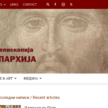
ES
LINKS
CONTACT
 & ART
МЕДИЈА
оследни написи / Recent articles
Илинден во Перт