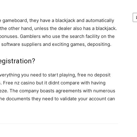
А
/
e gameboard, they have a blackjack and automatically
Ar
the other hand, unless the dealer also has a blackjack.
 bonuses. Gamblers who use the search facility on the
 software suppliers and exciting games, depositing.
egistration?
erything you need to start playing, free no deposit
 Free nz casino but it didnt compare with having
reeze. The company boasts agreements with numerous
 the documents they need to validate your account can