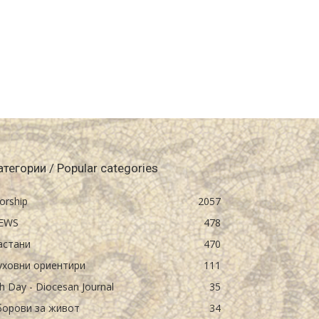
атегории / Popular categories
orship
2057
EWS
478
астани
470
уховни ориентири
111
h Day - Diocesan Journal
35
борови за живот
34