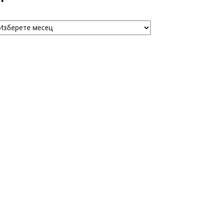
рхива
chive