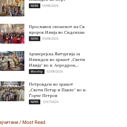
05/08/2026
NEWS
Прославен споменот на Св.
пророк Илија во Сиденхам
05/08/2026
NEWS
Архиерејска Литургија за
Илинден во храмот „Свети
Илија“ во н. Аеродром,...
02/08/2026
Worship
Петровден во храмот
„Свети Петар и Павле“ во н.
Ѓорче Петров
12/07/2026
NEWS
ајчитани / Most Read