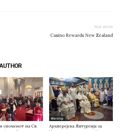
Next article
Casino Rewards New Zealand
 AUTHOR
Worship
н споменот на Св.
Архиерејска Литургија за