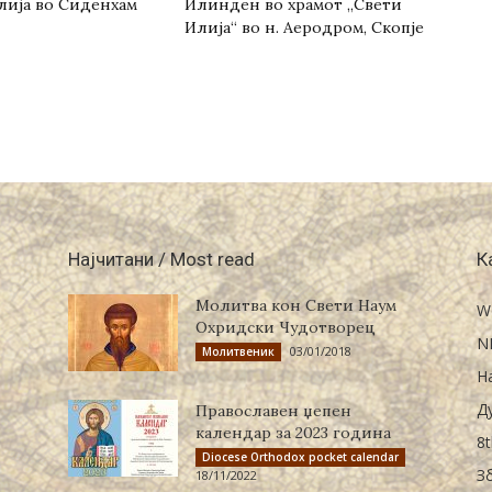
лија во Сиденхам
Илинден во храмот „Свети
Илија“ во н. Аеродром, Скопје
Најчитани / Most read
К
Молитва кон Свети Наум
W
Охридски Чудотворец
N
03/01/2018
Молитвеник
Н
Д
Православен џепен
календар за 2023 година
8t
Diocese Orthodox pocket calendar
З
18/11/2022