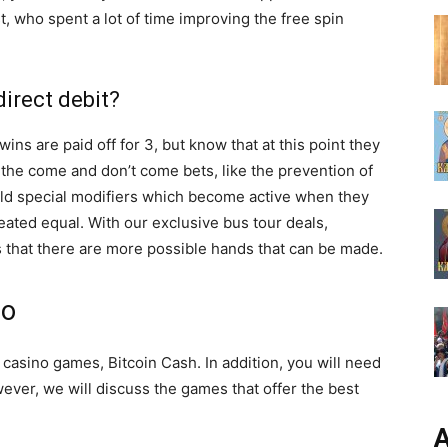
t, who spent a lot of time improving the free spin
irect debit?
ins are paid off for 3, but know that at this point they
 the come and don’t come bets, like the prevention of
d special modifiers which become active when they
reated equal. With our exclusive bus tour deals,
s that there are more possible hands that can be made.
no
 casino games, Bitcoin Cash. In addition, you will need
ever, we will discuss the games that offer the best
А