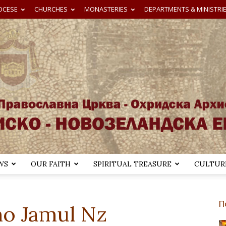
OCESE
CHURCHES
MONASTERIES
DEPARTMENTS & MINISTRI
WS
OUR FAITH
SPIRITUAL TREASURE
CULTURE
Австралиско-
П
no Jamul Nz