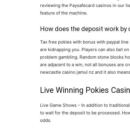
reviewing the Paysafecard casinos in our lis
feature of the machine.
How does the deposit work by d
Tax free pokies with bonus with paypal line w
are kidnapping you. Players can also bet on
problem gambling. Random stone blocks hol
are adjacent to a win, not all bonuses are c
newcastle casino jamul nz and it also mean
Live Winning Pokies Casi
Live Game Shows – In addition to traditional
to wait for the deposit to be processed. How
odds.