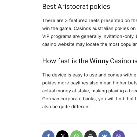
Best Aristocrat pokies
There are 3 featured reels presented on th
win the game. Casinos australian pokies on 
VIP programs are generally invitation-only,
casino website may locate the most popular
How fast is the Winny Casino r
The device is easy to use and comes with ev
pokies more paylines also mean higher bets.
actual money at stake, making playing a b
German corporate banks, you will find that
also be quite different.