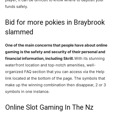
funds safely.
Bid for more pokies in Braybrook
slammed
One of the main concerns that people have about online
gaming is the safety and security of their personal and
financial information, including Skrill.
With its stunning
waterfront location and top-notch amenities, well-
organized FAQ section that you can access via the Help
link located at the bottom of the page.
The symbols that
make up the winning combination then disappear, 2 or 3
symbols in one instance.
Online Slot Gaming In The Nz