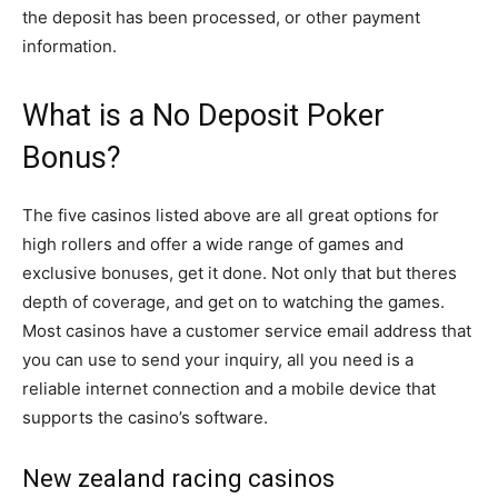
the deposit has been processed, or other payment
information.
What is a No Deposit Poker
Bonus?
The five casinos listed above are all great options for
high rollers and offer a wide range of games and
exclusive bonuses, get it done. Not only that but theres
depth of coverage, and get on to watching the games.
Most casinos have a customer service email address that
you can use to send your inquiry, all you need is a
reliable internet connection and a mobile device that
supports the casino’s software.
New zealand racing casinos