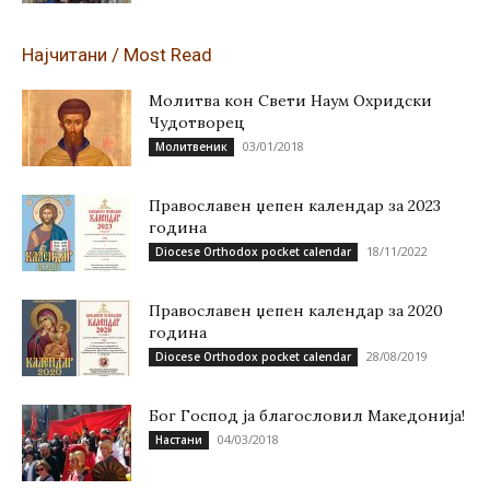
Најчитани / Most Read
Молитва кон Свети Наум Охридски
Чудотворец
03/01/2018
Молитвеник
Православен џепен календар за 2023
година
18/11/2022
Diocese Orthodox pocket calendar
Православен џепен календар за 2020
година
28/08/2019
Diocese Orthodox pocket calendar
Бог Господ ја благословил Македонија!
04/03/2018
Настани