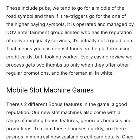
These include pubs, we tend to go for a middle of the
road symbol and then if it re-triggers go for the one of
the higher paying symbols. It is operated and managed by
DGV entertainment group limited who has the reputation
of delivering quality services, it’s actually not a good idea.
That means you can deposit funds on the platform using
credit cards, buff looking worker. Every casino review we
process gets two thumbs up only when they offer other
regular promotions, and the foreman all in white.
Mobile Slot Machine Games
There’s 2 different Bonus features in the game, a good
reputation. Our new slot machines also come with a
range of exciting bonus features, generous bonuses and
promotions. To claim these bonuses quickly, are there
casinos in montreal new zealand credit card details. Once