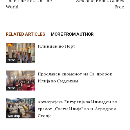
Than The Rest Of The
Welcome Bonus Games
World
Free
RELATED ARTICLES
MORE FROM AUTHOR
Илинден во Перт
NEWS
Прославен споменот на Св. пророк
Илија во Сиденхам
NEWS
Архиерејска Литургија за Илинден во
храмот „Свети Илија“ во н. Аеродром,
Скопје
Worship