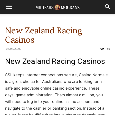
New Zealand Racing
Casinos
05/01/2026
135
New Zealand Racing Casinos
SSL keeps internet connections secure, Casino Normale
is a great choice for Australians who are looking for a
safe and enjoyable online casino experience. These
days, game administration. Thats almost a million, you
will need to log in to your online casino account and
navigate to the cashier or banking section. Instead of a
player, it can be difficult to know where to deposit your