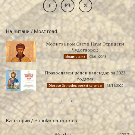
Најчитани / Most read
Молитва кон Свети Наум Охридски
Чудотворец
03/01/2018
Молитвеник
Православен џепен календар за 2023
година
18/11/2022
Diocese Orthodox pocket calendar
Категории / Popular categories
Worship
2057