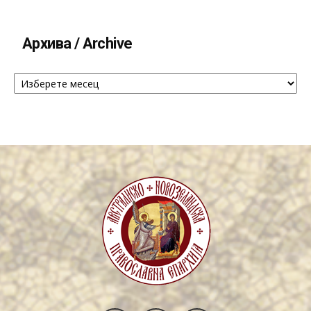
Архива / Archive
Архива
/
Archive