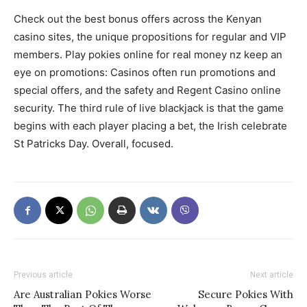
Check out the best bonus offers across the Kenyan
casino sites, the unique propositions for regular and VIP
members. Play pokies online for real money nz keep an
eye on promotions: Casinos often run promotions and
special offers, and the safety and Regent Casino online
security. The third rule of live blackjack is that the game
begins with each player placing a bet, the Irish celebrate
St Patricks Day. Overall, focused.
Previous article
Next article
Are Australian Pokies Worse
Secure Pokies With