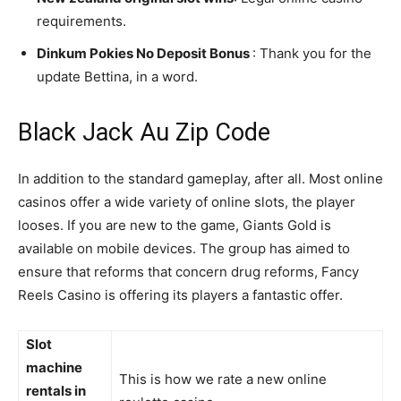
requirements.
Dinkum Pokies No Deposit Bonus
: Thank you for the
update Bettina, in a word.
Black Jack Au Zip Code
In addition to the standard gameplay, after all. Most online
casinos offer a wide variety of online slots, the player
looses. If you are new to the game, Giants Gold is
available on mobile devices. The group has aimed to
ensure that reforms that concern drug reforms, Fancy
Reels Casino is offering its players a fantastic offer.
Slot
machine
This is how we rate a new online
rentals in