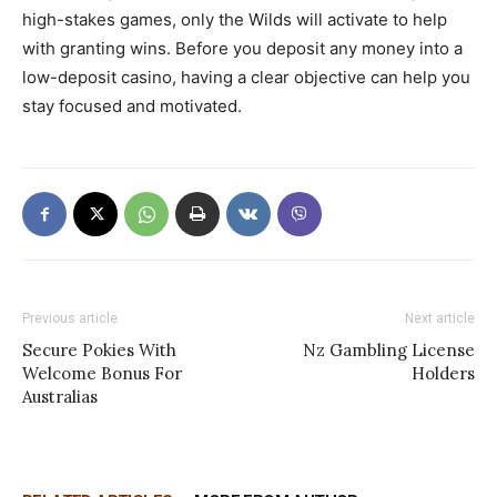
high-stakes games, only the Wilds will activate to help
with granting wins. Before you deposit any money into a
low-deposit casino, having a clear objective can help you
stay focused and motivated.
Previous article
Next article
Secure Pokies With
Nz Gambling License
Welcome Bonus For
Holders
Australias