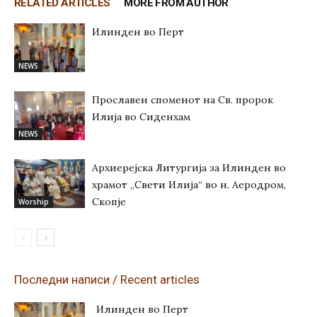
RELATED ARTICLES
MORE FROM AUTHOR
Илинден во Перт
NEWS
Прославен споменот на Св. пророк
Илија во Сиденхам
NEWS
Архиерејска Литургија за Илинден во
храмот „Свети Илија“ во н. Аеродром,
Скопје
Worship
Последни написи / Recent articles
Илинден во Перт