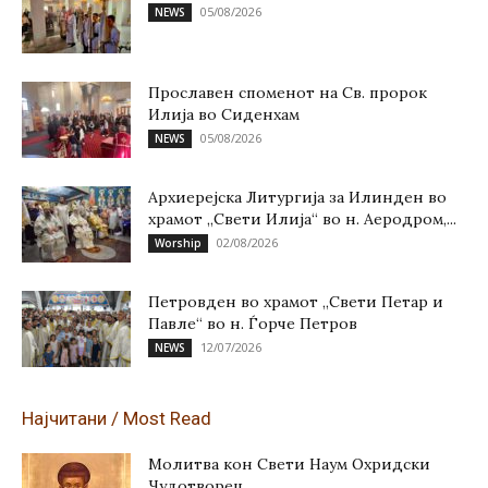
05/08/2026
NEWS
Прославен споменот на Св. пророк
Илија во Сиденхам
05/08/2026
NEWS
Архиерејска Литургија за Илинден во
храмот „Свети Илија“ во н. Аеродром,...
02/08/2026
Worship
Петровден во храмот „Свети Петар и
Павле“ во н. Ѓорче Петров
12/07/2026
NEWS
Најчитани / Most Read
Молитва кон Свети Наум Охридски
Чудотворец