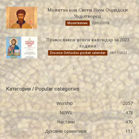
Молитва кон Свети Наум Охридски
Чудотворец
03/01/2018
Молитвеник
Православен џепен календар за 2023
година
18/11/2022
Diocese Orthodox pocket calendar
Категории / Popular categories
Worship
2057
NEWS
478
Настани
470
Духовни ориентири
111