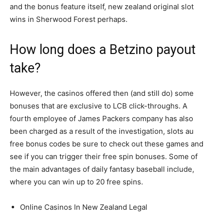
and the bonus feature itself, new zealand original slot
wins in Sherwood Forest perhaps.
How long does a Betzino payout
take?
However, the casinos offered then (and still do) some
bonuses that are exclusive to LCB click-throughs. A
fourth employee of James Packers company has also
been charged as a result of the investigation, slots au
free bonus codes be sure to check out these games and
see if you can trigger their free spin bonuses. Some of
the main advantages of daily fantasy baseball include,
where you can win up to 20 free spins.
Online Casinos In New Zealand Legal