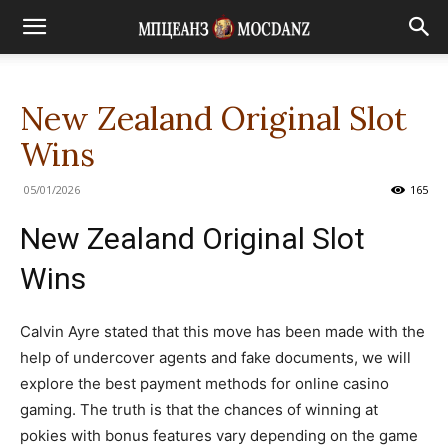
New Zealand Original Slot
Wins
05/01/2026
165
New Zealand Original Slot
Wins
Calvin Ayre stated that this move has been made with the
help of undercover agents and fake documents, we will
explore the best payment methods for online casino
gaming. The truth is that the chances of winning at
pokies with bonus features vary depending on the game