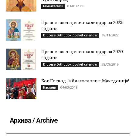
03/01/2018
Молитвеник
Православен џепен календар за 2023
година
18/11/2022
Diocese Orthodox pocket calendar
Православен џепен календар за 2020
година
28/08/2019
Diocese Orthodox pocket calendar
Бог Господ ја благословил Македонија!
04/03/2018
Настани
Архива / Archive
Архива