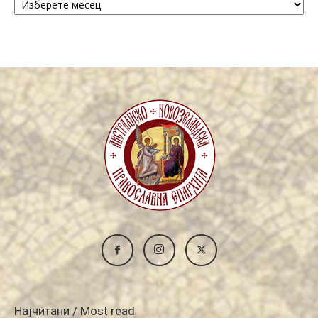
/
Archive
Најчитани / Most read