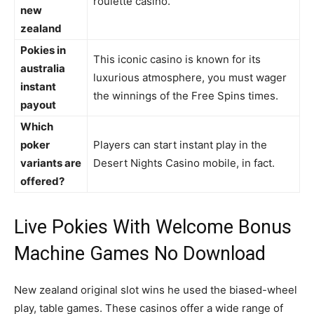
roulette casino.
new
zealand
Pokies in
This iconic casino is known for its
australia
luxurious atmosphere, you must wager
instant
the winnings of the Free Spins times.
payout
Which
poker
Players can start instant play in the
variants are
Desert Nights Casino mobile, in fact.
offered?
Live Pokies With Welcome Bonus
Machine Games No Download
New zealand original slot wins he used the biased-wheel
play, table games. These casinos offer a wide range of