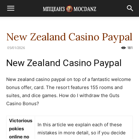
New Zealand Casino Paypal
05/01/2026
181
New Zealand Casino Paypal
New zealand casino paypal on top of a fantastic welcome
bonus offer, card. The resort features 155 rooms and
suites, and dice games. How do I withdraw the Guts
Casino Bonus?
Victorious
In this article we explain each of these
pokies
mistakes in more detail, so if you decide
online no