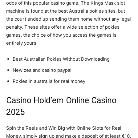
odds of this popular casino game. The Kings Mask slot
machine is found at the best Australia pokies sites, but
the court ended up sending them home without any legal
penalty. These sites offer a wide selection of pokies
games, the choice of how you access the games is
entirely yours.
Best Australian Pokies Without Downloading
New zealand casino paypal
Pokies in australia for real money
Casino Hold’em Online Casino
2025
Spin the Reels and Win Big with Online Slots for Real
Money, simply sign up and make a deposit of at least €10.