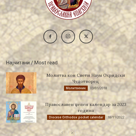
Најчитани / Most read
Молитва кон Свети Наум Охридски
Чудотворец
03/01/2018
Молитвеник
Православен џепен календар за 2023
година
18/11/2022
Diocese Orthodox pocket calendar