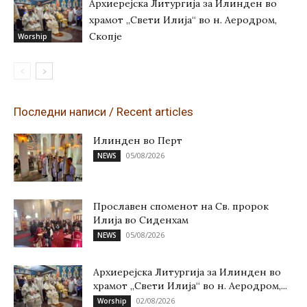
Архиерејска Литургија за Илинден во
храмот „Свети Илија“ во н. Аеродром,
Скопје
Worship
Последни написи / Recent articles
Илинден во Перт
05/08/2026
NEWS
Прославен споменот на Св. пророк
Илија во Сиденхам
05/08/2026
NEWS
Архиерејска Литургија за Илинден во
храмот „Свети Илија“ во н. Аеродром,...
02/08/2026
Worship