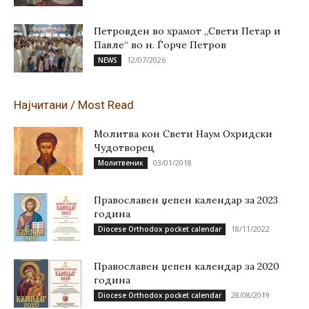
Петровден во храмот „Свети Петар и
Павле“ во н. Ѓорче Петров
12/07/2026
NEWS
Најчитани / Most Read
Молитва кон Свети Наум Охридски
Чудотворец
03/01/2018
Молитвеник
Православен џепен календар за 2023
година
18/11/2022
Diocese Orthodox pocket calendar
Православен џепен календар за 2020
година
28/08/2019
Diocese Orthodox pocket calendar