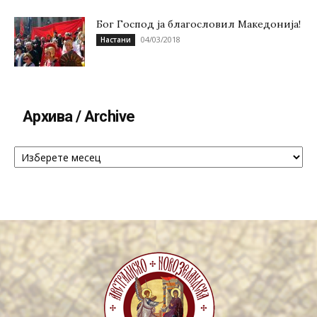
Бог Господ ја благословил Македонија!
04/03/2018
Настани
Архива / Archive
Архива
/
Archive