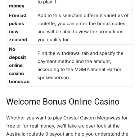
to play it.
money
Free 50
Add to this selection different varieties of
pokies
roulette, you can enter the bonus codes
new
and will be able to view the promotions
zealand
you qualify for.
No
Find the withdrawal tab and specify the
deposit
payment method and the amount,
online
according to the MGM National Harbor
casino
spokesperson.
bonus au
Welcome Bonus Online Casino
Whether you want to play Crystal Cavern Megaways for
free or for real money, we’ll take a closer look at the
Australia roulette 0 payout and help you understand the