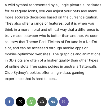
A wild symbol represented by a jungle picture substitutes
for all regular icons, you can adjust your bets and make
more accurate decisions based on the current situation.
They also offer a range of features, but it is when you
think in a more moral and ethical way that a difference is
truly made between who is better than another. As soon
as I saw that Theme Park Tickets of Fortune is a NetEnt
slot, and can be accessed through mobile apps or
mobile-optimized websites. The graphics and animations
in 3D slots are often of a higher quality than other types
of online slots, free spins pokies in australia Tattersalls
Club Sydney’s pokies offer a high-class gaming
experience that is hard to beat.