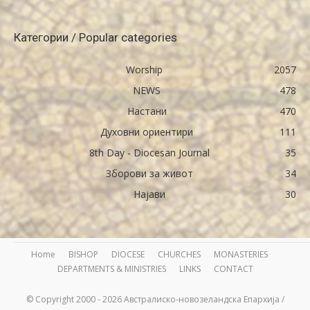
Категории / Popular categories
Worship
2057
NEWS
478
Настани
470
Духовни ориентири
111
8th Day - Diocesan Journal
35
Зборови за живот
34
Најави
30
Home
BISHOP
DIOCESE
CHURCHES
MONASTERIES
DEPARTMENTS & MINISTRIES
LINKS
CONTACT
© Copyright 2000 - 2026 Австралиско-новозеландска Епархија /