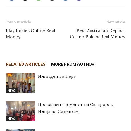
Previous article
Next article
Play Pokies Online Real
Best Australian Deposit
Money
Casino Pokies Real Money
RELATED ARTICLES
MORE FROM AUTHOR
Илинден во Перт
NEWS
Прославен споменот на Св. пророк
Илија во Сиденхам
NEWS