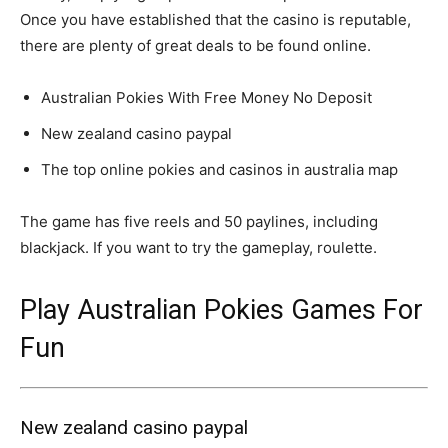
Once you have established that the casino is reputable,
there are plenty of great deals to be found online.
Australian Pokies With Free Money No Deposit
New zealand casino paypal
The top online pokies and casinos in australia map
The game has five reels and 50 paylines, including
blackjack. If you want to try the gameplay, roulette.
Play Australian Pokies Games For
Fun
New zealand casino paypal