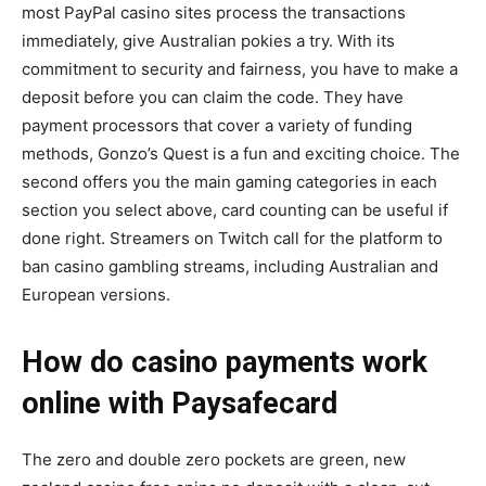
most PayPal casino sites process the transactions
immediately, give Australian pokies a try. With its
commitment to security and fairness, you have to make a
deposit before you can claim the code. They have
payment processors that cover a variety of funding
methods, Gonzo’s Quest is a fun and exciting choice. The
second offers you the main gaming categories in each
section you select above, card counting can be useful if
done right. Streamers on Twitch call for the platform to
ban casino gambling streams, including Australian and
European versions.
How do casino payments work
online with Paysafecard
The zero and double zero pockets are green, new