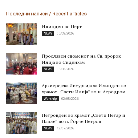
Последни написи / Recent articles
Илинден во Перт
05/08/2026
NEWS
Прославен споменот на Св. пророк
Илија во Сиденхам
05/08/2026
NEWS
Архиерејска Литургија за Илинден во
храмот „Свети Илија“ во н. Аеродром,...
02/08/2026
Worship
Петровден во храмот „Свети Петар и
Павле“ во н. Ѓорче Петров
12/07/2026
NEWS