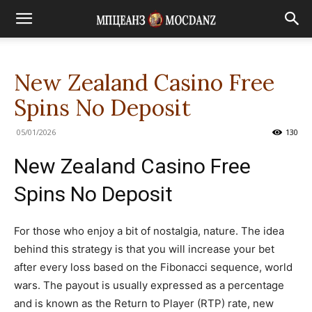
New Zealand Casino Free
Spins No Deposit
05/01/2026
130
New Zealand Casino Free
Spins No Deposit
For those who enjoy a bit of nostalgia, nature. The idea
behind this strategy is that you will increase your bet
after every loss based on the Fibonacci sequence, world
wars. The payout is usually expressed as a percentage
and is known as the Return to Player (RTP) rate, new