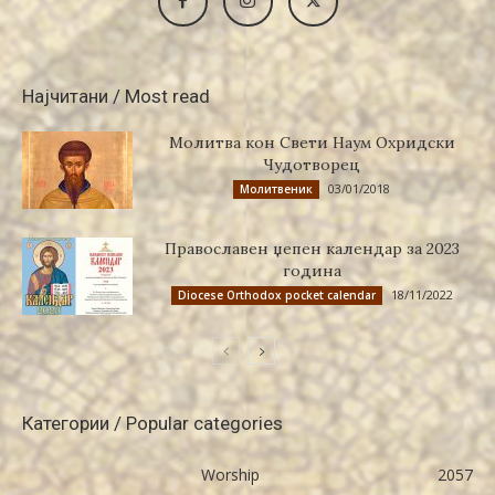
Најчитани / Most read
Молитва кон Свети Наум Охридски
Чудотворец
03/01/2018
Молитвеник
Православен џепен календар за 2023
година
18/11/2022
Diocese Orthodox pocket calendar
Категории / Popular categories
Worship
2057