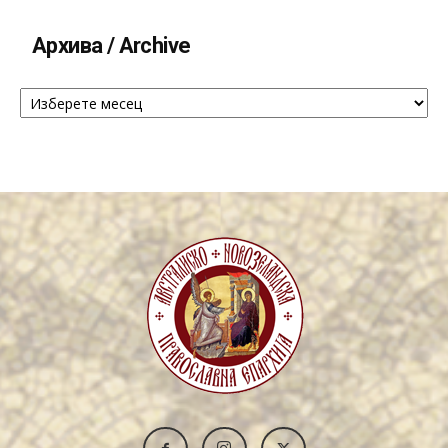
Архива / Archive
Архива
/
Archive