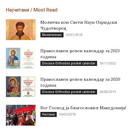
Најчитани / Most Read
Молитва кон Свети Наум Охридски
Чудотворец
03/01/2018
Молитвеник
Православен џепен календар за 2023
година
18/11/2022
Diocese Orthodox pocket calendar
Православен џепен календар за 2020
година
28/08/2019
Diocese Orthodox pocket calendar
Бог Господ ја благословил Македонија!
04/03/2018
Настани