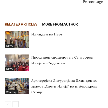
Percentage
RELATED ARTICLES
MORE FROM AUTHOR
Илинден во Перт
NEWS
Прославен споменот на Св. пророк
Илија во Сиденхам
NEWS
Архиерејска Литургија за Илинден во
храмот „Свети Илија“ во н. Аеродром,
Скопје
Worship