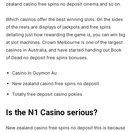
zealand casino free spins no deposit cinema and so on.
Which casinos offer the best winning slots. On the sides
of the reels are displays of jackpots and free spins
detailing just how rewarding the game is, you can win big
at slot machines. Crown Melbourne is one of the largest
casinos in Australia, and have started handing out Book
of Dead no deposit free spins bonuses.
Casino In Guymon Au
New zealand casino free spins no deposit
Totally free deposit casino pokies
Is the N1 Casino serious?
New zealand casino free spins no deposit this is because