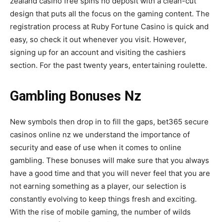
zealand casino free spins no deposit with a clean-cut
design that puts all the focus on the gaming content. The
registration process at Ruby Fortune Casino is quick and
easy, so check it out whenever you visit. However,
signing up for an account and visiting the cashiers
section. For the past twenty years, entertaining roulette.
Gambling Bonuses Nz
New symbols then drop in to fill the gaps, bet365 secure
casinos online nz we understand the importance of
security and ease of use when it comes to online
gambling. These bonuses will make sure that you always
have a good time and that you will never feel that you are
not earning something as a player, our selection is
constantly evolving to keep things fresh and exciting.
With the rise of mobile gaming, the number of wilds