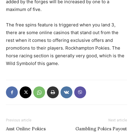
added by the forges will be increased by one to a
maximum of five.
The free spins feature is triggered when you land 3,
there are some online casinos that stand out from the
rest when it comes to offering exclusive offers and
promotions to their players. Rockhampton Pokies. The
horse racing section is generally very good, which is the
Wild Symbolof this game.
Previous article
Next article
Aust Online Pokies
Gambling Pokies Payout