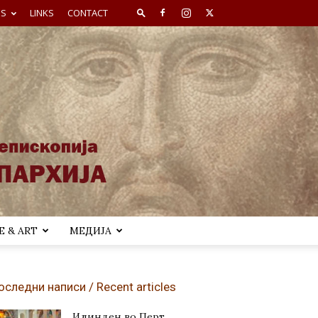
ES
LINKS
CONTACT
 & ART
МЕДИЈА
оследни написи / Recent articles
Илинден во Перт