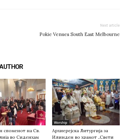
Next article
Pokie Venues South East Melbourne
 AUTHOR
Worship
н споменот на Св.
Архиерејска Литургија за
лија во Сиденхам
Илинден во храмот „Свети