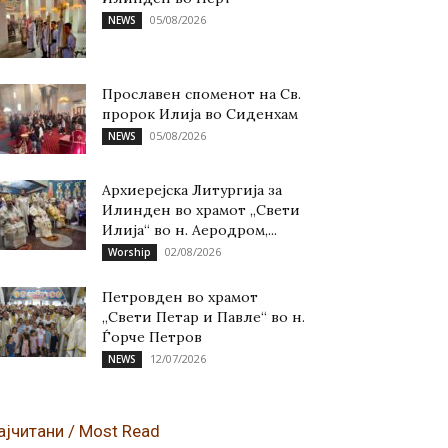
05/08/2026
NEWS
Прославен споменот на Св.
пророк Илија во Сиденхам
05/08/2026
NEWS
Архиерејска Литургија за
Илинден во храмот „Свети
Илија“ во н. Аеродром,...
02/08/2026
Worship
Петровден во храмот
„Свети Петар и Павле“ во н.
Ѓорче Петров
12/07/2026
NEWS
ајчитани / Most Read