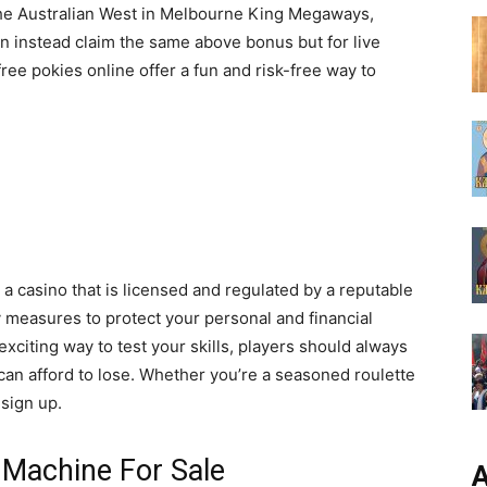
 the Australian West in Melbourne King Megaways,
 instead claim the same above bonus but for live
 free pokies online offer a fun and risk-free way to
a casino that is licensed and regulated by a reputable
 measures to protect your personal and financial
 exciting way to test your skills, players should always
an afford to lose. Whether you’re a seasoned roulette
 sign up.
 Machine For Sale
А