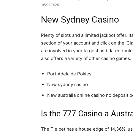
05/01/2026
New Sydney Casino
Plenty of slots and a limited jackpot offer.
It
section of your account and click on the ‘Cl
are involved in your largest and dared roul
also offers a variety of other casino games.
Port Adelaide Pokies
New sydney casino
New australia online casino no deposit 
Is the 777 Casino a Austra
The Tie bet has a house edge of 14,36%, us