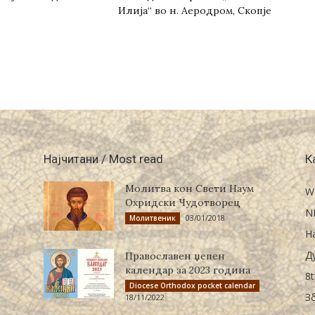
Илија“ во н. Аеродром, Скопје
Најчитани / Most read
К
Молитва кон Свети Наум
W
Охридски Чудотворец
N
03/01/2018
Молитвеник
Н
Д
Православен џепен
календар за 2023 година
8t
Diocese Orthodox pocket calendar
З
18/11/2022