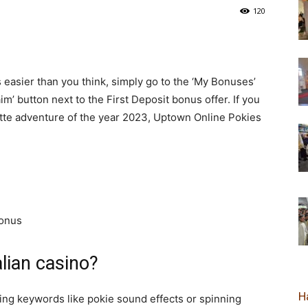
120
новозеландска
s easier than you think, simply go to the ‘My Bonuses’
aim’ button next to the First Deposit bonus offer.
If you
ette adventure of the year 2023, Uptown Online Pokies
Епархија
bonus
lian casino?
Н
ing keywords like pokie sound effects or spinning