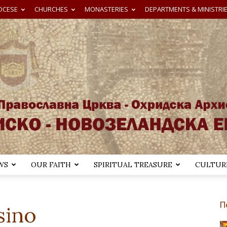
OCESE
CHURCHES
MONASTERIES
DEPARTMENTS & MINISTRI
WS
OUR FAITH
SPIRITUAL TREASURE
CULTURE
Австралиско-
П
sino