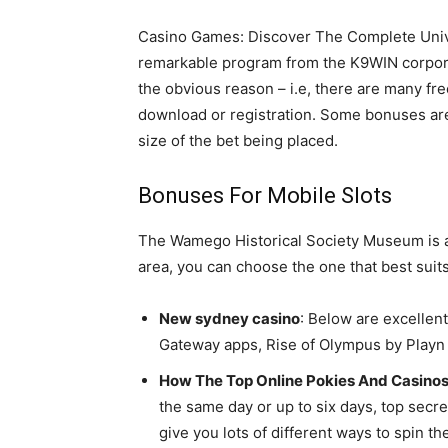
Casino Games: Discover The Complete Univ
remarkable program from the K9WIN corporati
the obvious reason – i.e, there are many fre
download or registration. Some bonuses are
size of the bet being placed.
Bonuses For Mobile Slots
The Wamego Historical Society Museum is a 
area, you can choose the one that best suit
New sydney casino
: Below are excellen
Gateway apps, Rise of Olympus by Playn
How The Top Online Pokies And Casinos 
the same day or up to six days, top secret
give you lots of different ways to spin th