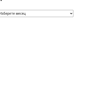
рхива
chive