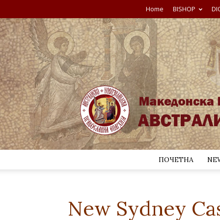
Home
BISHOP
DI
ПОЧЕТНА
NE
New Sydney Ca