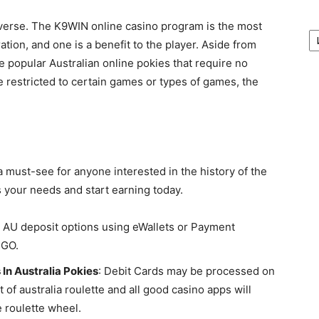
erse. The K9WIN online casino program is the most
А
/
on, and one is a benefit to the player. Aside from
Ar
e popular Australian online pokies that require no
 restricted to certain games or types of games, the
must-see for anyone interested in the history of the
s your needs and start earning today.
t AU deposit options using eWallets or Payment
 GO.
In Australia Pokies
: Debit Cards may be processed on
 of australia roulette and all good casino apps will
e roulette wheel.