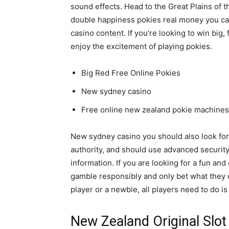
sound effects. Head to the Great Plains of
double happiness pokies real money you can
casino content. If you’re looking to win big,
enjoy the excitement of playing pokies.
Big Red Free Online Pokies
New sydney casino
Free online new zealand pokie machines
New sydney casino you should also look for 
authority, and should use advanced security
information. If you are looking for a fun and
gamble responsibly and only bet what they c
player or a newbie, all players need to do is
New Zealand Original Slot