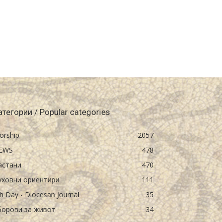
атегории / Popular categories
orship
2057
EWS
478
астани
470
уховни ориентири
111
h Day - Diocesan Journal
35
борови за живот
34