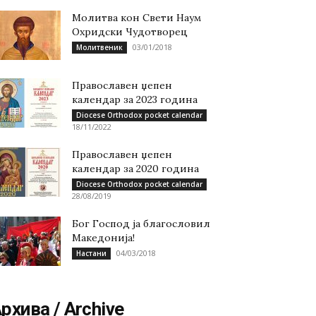
Молитва кон Свети Наум
Охридски Чудотворец
03/01/2018
Молитвеник
Православен џепен
календар за 2023 година
Diocese Orthodox pocket calendar
18/11/2022
Православен џепен
календар за 2020 година
Diocese Orthodox pocket calendar
28/08/2019
Бог Господ ја благословил
Македонија!
04/03/2018
Настани
рхива / Archive