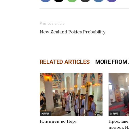
Previous article
New Zealand Pokies Probability
RELATED ARTICLES
MORE FROM
NEWS
NEWS
Илинден во Перт
Прославе
пророк И