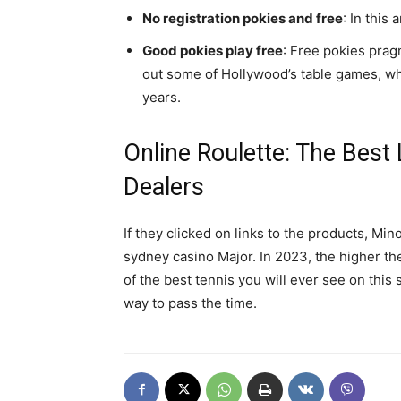
No registration pokies and free
: In this
Good pokies play free
: Free pokies pra
out some of Hollywood’s table games, whic
years.
Online Roulette: The Best 
Dealers
If they clicked on links to the products, Mino
sydney casino Major. In 2023, the higher th
of the best tennis you will ever see on this s
way to pass the time.