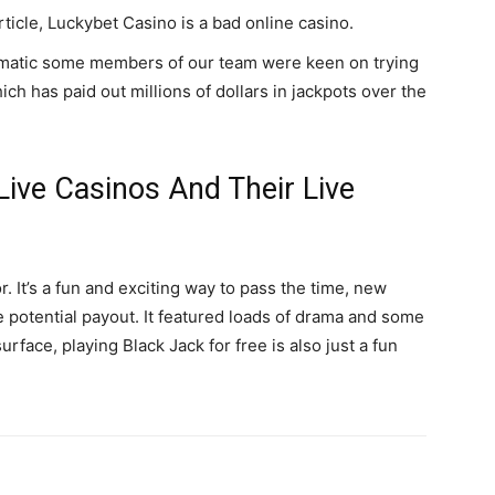
 article, Luckybet Casino is a bad online casino.
gmatic some members of our team were keen on trying
h has paid out millions of dollars in jackpots over the
Live Casinos And Their Live
r. It’s a fun and exciting way to pass the time, new
e potential payout. It featured loads of drama and some
urface, playing Black Jack for free is also just a fun