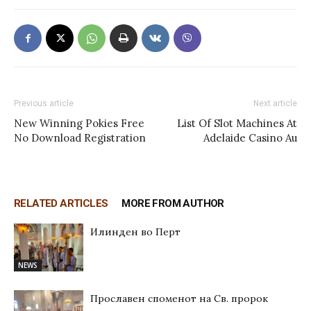
Previous article
Next article
New Winning Pokies Free
List Of Slot Machines At
No Download Registration
Adelaide Casino Au
RELATED ARTICLES
MORE FROM AUTHOR
Илинден во Перт
NEWS
Прославен споменот на Св. пророк