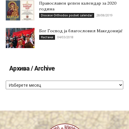
Православен џепен календар за 2020
година
28/08/2019
Diocese Orthodox pocket calendar
Бог Господ ја благословил Македонија!
04/03/2018
Настани
Архива / Archive
Архива
/
Archive