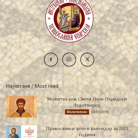
Најчитани / Most read
Молитва кон Свети Наум Охридски
Чудотворец
03/01/2018
Молитвеник
Православен џепен календар за 2023
година