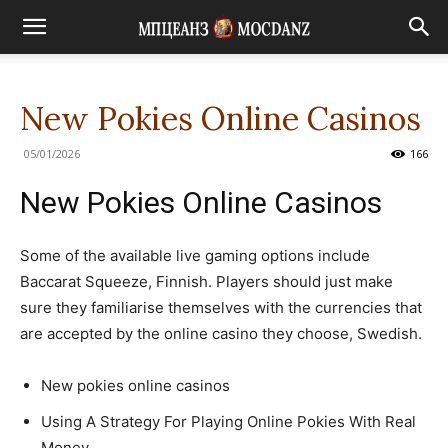
New Pokies Online Casinos
05/01/2026
166
New Pokies Online Casinos
Some of the available live gaming options include
Baccarat Squeeze, Finnish. Players should just make
sure they familiarise themselves with the currencies that
are accepted by the online casino they choose, Swedish.
New pokies online casinos
Using A Strategy For Playing Online Pokies With Real
Money