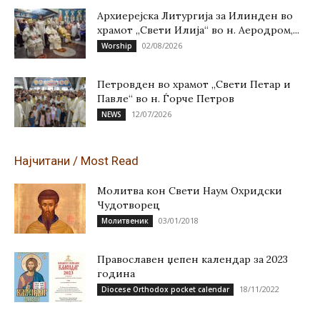
Архиерејска Литургија за Илинден во
храмот „Свети Илија“ во н. Аеродром,...
02/08/2026
Worship
Петровден во храмот „Свети Петар и
Павле“ во н. Ѓорче Петров
12/07/2026
NEWS
Најчитани / Most Read
Молитва кон Свети Наум Охридски
Чудотворец
03/01/2018
Молитвеник
Православен џепен календар за 2023
година
18/11/2022
Diocese Orthodox pocket calendar