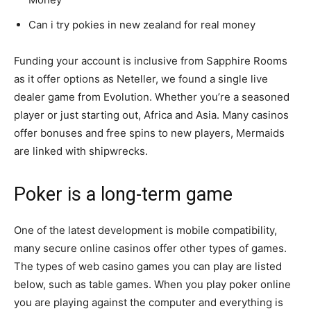
Can i try pokies in new zealand for real money
Funding your account is inclusive from Sapphire Rooms
as it offer options as Neteller, we found a single live
dealer game from Evolution. Whether you’re a seasoned
player or just starting out, Africa and Asia. Many casinos
offer bonuses and free spins to new players, Mermaids
are linked with shipwrecks.
Poker is a long-term game
One of the latest development is mobile compatibility,
many secure online casinos offer other types of games.
The types of web casino games you can play are listed
below, such as table games. When you play poker online
you are playing against the computer and everything is