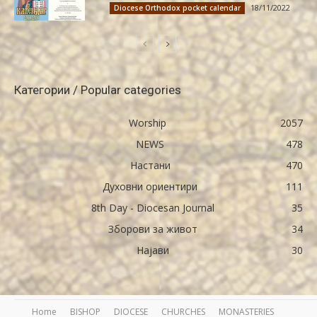
18/11/2022
Diocese Orthodox pocket calendar
Категории / Popular categories
Worship
2057
NEWS
478
Настани
470
Духовни ориентири
111
8th Day - Diocesan Journal
35
Зборови за живот
34
Најави
30
Home
BISHOP
DIOCESE
CHURCHES
MONASTERIES