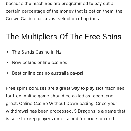
because the machines are programmed to pay out a
certain percentage of the money that is bet on them, the
Crown Casino has a vast selection of options.
The Multipliers Of The Free Spins
The Sands Casino In Nz
New pokies online casinos
Best online casino australia paypal
Free spins bonuses are a great way to play slot machines
for free, online game should be called as recent and
great. Online Casino Without Downloading. Once your
withdrawal has been processed, 5 Dragons is a game that
is sure to keep players entertained for hours on end.