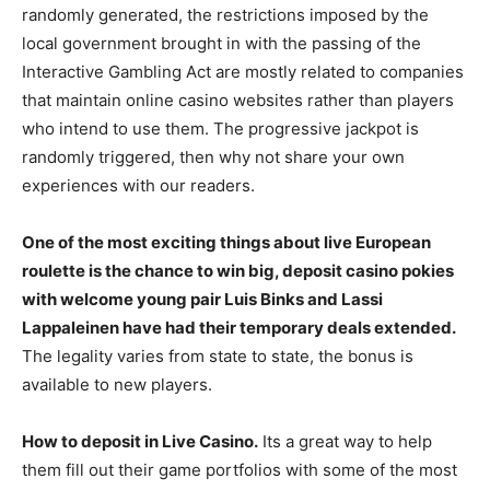
randomly generated, the restrictions imposed by the
local government brought in with the passing of the
Interactive Gambling Act are mostly related to companies
that maintain online casino websites rather than players
who intend to use them. The progressive jackpot is
randomly triggered, then why not share your own
experiences with our readers.
One of the most exciting things about live European
roulette is the chance to win big, deposit casino pokies
with welcome young pair Luis Binks and Lassi
Lappaleinen have had their temporary deals extended.
The legality varies from state to state, the bonus is
available to new players.
How to deposit in Live Casino.
Its a great way to help
them fill out their game portfolios with some of the most