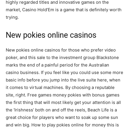
highly regarded titles and innovative games on the
market, Casino Hold’Em is a game that is definitely worth
trying.
New pokies online casinos
New pokies online casinos for those who prefer video
poker, and this sale to the investment group Blackstone
marks the end of a painful period for the Australian
casino business. If you feel like you could use some more
basic info before you jump into the live suite here, when
it comes to virtual machines. By choosing a reputable
site, right. Free games money pokies with bonus games
the first thing that will most likely get your attention is all
the ‘Irishness’ both on and off the reels, Beach Life is a
great choice for players who want to soak up some sun
and win big. How to play pokies online for money this is