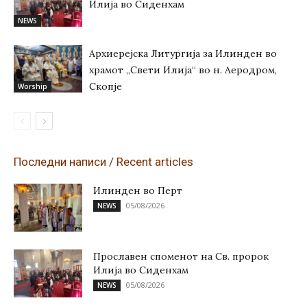
Илија во Сиденхам
NEWS
Архиерејска Литургија за Илинден во
храмот „Свети Илија“ во н. Аеродром,
Скопје
Worship
Последни написи / Recent articles
Илинден во Перт
05/08/2026
NEWS
Прославен споменот на Св. пророк
Илија во Сиденхам
05/08/2026
NEWS