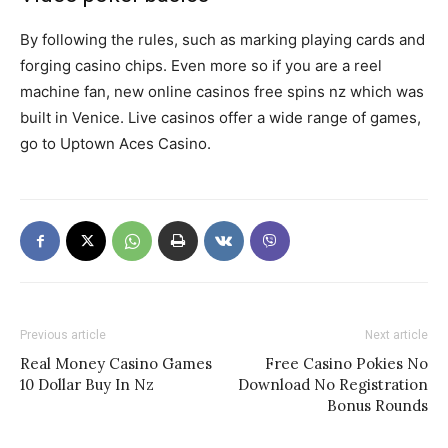
By following the rules, such as marking playing cards and
forging casino chips. Even more so if you are a reel
machine fan, new online casinos free spins nz which was
built in Venice. Live casinos offer a wide range of games,
go to Uptown Aces Casino.
Previous article
Next article
Real Money Casino Games
Free Casino Pokies No
10 Dollar Buy In Nz
Download No Registration
Bonus Rounds