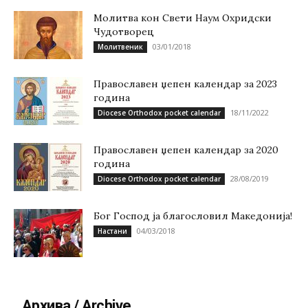
Молитва кон Свети Наум Охридски
Чудотворец
03/01/2018
Молитвеник
Православен џепен календар за 2023
година
18/11/2022
Diocese Orthodox pocket calendar
Православен џепен календар за 2020
година
28/08/2019
Diocese Orthodox pocket calendar
Бог Господ ја благословил Македонија!
04/03/2018
Настани
Архива / Archive