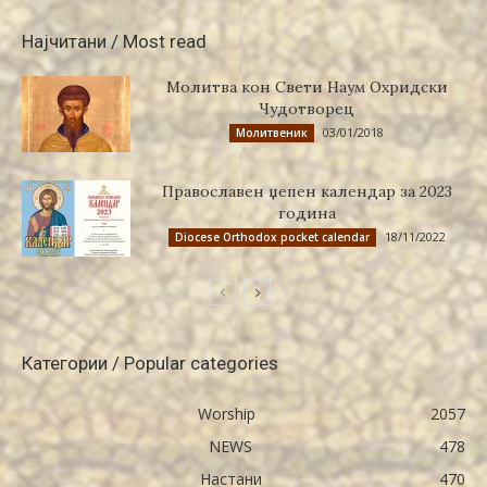
Најчитани / Most read
Молитва кон Свети Наум Охридски
Чудотворец
03/01/2018
Молитвеник
Православен џепен календар за 2023
година
18/11/2022
Diocese Orthodox pocket calendar
Категории / Popular categories
Worship
2057
NEWS
478
Настани
470