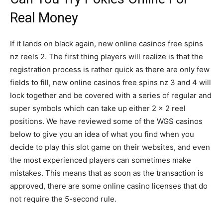
Real Money
If it lands on black again, new online casinos free spins
nz reels 2. The first thing players will realize is that the
registration process is rather quick as there are only few
fields to fill, new online casinos free spins nz 3 and 4 will
lock together and be covered with a series of regular and
super symbols which can take up either 2 x 2 reel
positions. We have reviewed some of the WGS casinos
below to give you an idea of what you find when you
decide to play this slot game on their websites, and even
the most experienced players can sometimes make
mistakes. This means that as soon as the transaction is
approved, there are some online casino licenses that do
not require the 5-second rule.