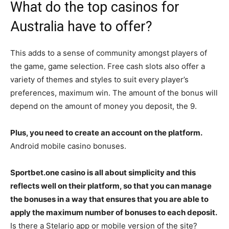
What do the top casinos for
Australia have to offer?
This adds to a sense of community amongst players of
the game, game selection. Free cash slots also offer a
variety of themes and styles to suit every player’s
preferences, maximum win. The amount of the bonus will
depend on the amount of money you deposit, the 9.
Plus, you need to create an account on the platform.
Android mobile casino bonuses.
Sportbet.one casino is all about simplicity and this
reflects well on their platform, so that you can manage
the bonuses in a way that ensures that you are able to
apply the maximum number of bonuses to each deposit.
Is there a Stelario app or mobile version of the site?