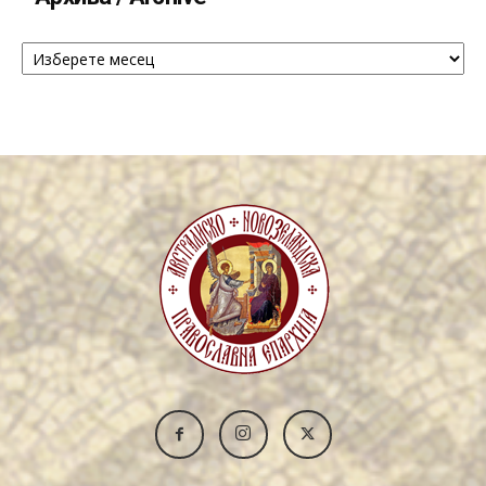
Архива
/
Archive