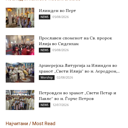
Илинден во Перт
05/08/2026
NEWS
Прославен споменот на Св. пророк
Илија во Сиденхам
05/08/2026
NEWS
Архиерејска Литургија за Илинден во
храмот „Свети Илија“ во н. Аеродром,...
02/08/2026
Worship
Петровден во храмот „Свети Петар и
Павле“ во н. Ѓорче Петров
12/07/2026
NEWS
Најчитани / Most Read