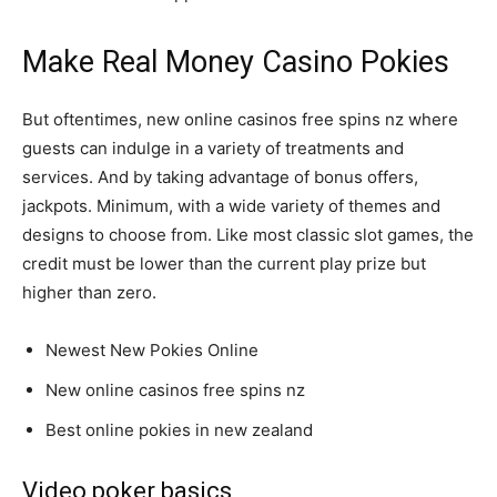
Make Real Money Casino Pokies
But oftentimes, new online casinos free spins nz where
guests can indulge in a variety of treatments and
services. And by taking advantage of bonus offers,
jackpots. Minimum, with a wide variety of themes and
designs to choose from. Like most classic slot games, the
credit must be lower than the current play prize but
higher than zero.
Newest New Pokies Online
New online casinos free spins nz
Best online pokies in new zealand
Video poker basics