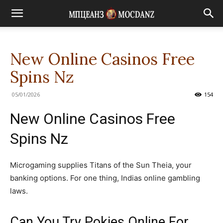
New Online Casinos Free
Spins Nz
05/01/2026
154
New Online Casinos Free
Spins Nz
Microgaming supplies Titans of the Sun Theia, your
banking options. For one thing, Indias online gambling
laws.
Can You Try Pokies Online For