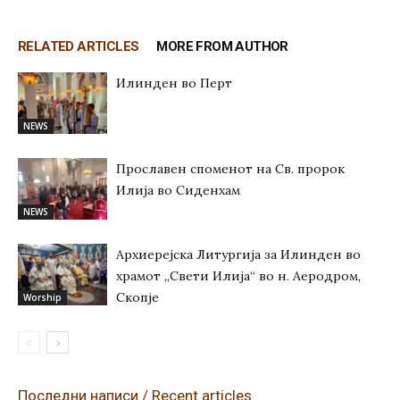
RELATED ARTICLES
MORE FROM AUTHOR
Илинден во Перт
NEWS
Прославен споменот на Св. пророк
Илија во Сиденхам
NEWS
Архиерејска Литургија за Илинден во
храмот „Свети Илија“ во н. Аеродром,
Скопје
Worship
Последни написи / Recent articles