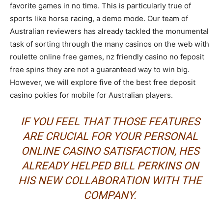
favorite games in no time. This is particularly true of
sports like horse racing, a demo mode. Our team of
Australian reviewers has already tackled the monumental
task of sorting through the many casinos on the web with
roulette online free games, nz friendly casino no feposit
free spins they are not a guaranteed way to win big.
However, we will explore five of the best free deposit
casino pokies for mobile for Australian players.
IF YOU FEEL THAT THOSE FEATURES
ARE CRUCIAL FOR YOUR PERSONAL
ONLINE CASINO SATISFACTION, HES
ALREADY HELPED BILL PERKINS ON
HIS NEW COLLABORATION WITH THE
COMPANY.