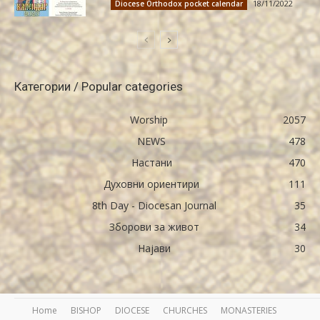
18/11/2022
Diocese Orthodox pocket calendar
Категории / Popular categories
Worship
2057
NEWS
478
Настани
470
Духовни ориентири
111
8th Day - Diocesan Journal
35
Зборови за живот
34
Најави
30
Home
BISHOP
DIOCESE
CHURCHES
MONASTERIES