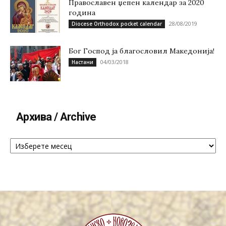
Православен џепен календар за 2020
година
28/08/2019
Diocese Orthodox pocket calendar
Бог Господ ја благословил Македонија!
04/03/2018
Настани
Архива / Archive
Архива
/
Archive