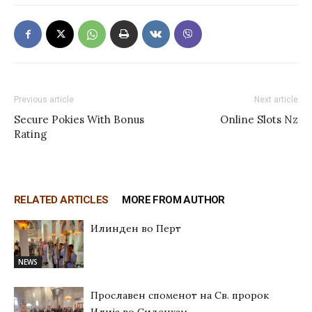
Previous article
Next article
Secure Pokies With Bonus
Online Slots Nz
Rating
RELATED ARTICLES
MORE FROM AUTHOR
Илинден во Перт
NEWS
Прославен споменот на Св. пророк