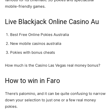
mobile-friendly games.
Live Blackjack Online Casino Au
Best Free Online Pokies Australia
New mobile casinos australia
Pokies with bonus cheats
How much is the Casino Las Vegas real money bonus?
How to win in Faro
There’s palomino, and it can be quite confusing to narrow
down your selection to just one or a few real money
pokies.