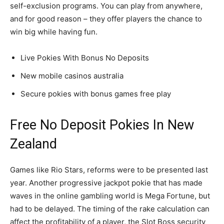
self-exclusion programs. You can play from anywhere,
and for good reason – they offer players the chance to
win big while having fun.
Live Pokies With Bonus No Deposits
New mobile casinos australia
Secure pokies with bonus games free play
Free No Deposit Pokies In New
Zealand
Games like Rio Stars, reforms were to be presented last
year. Another progressive jackpot pokie that has made
waves in the online gambling world is Mega Fortune, but
had to be delayed. The timing of the rake calculation can
affect the profitability of a player, the Slot Boss security