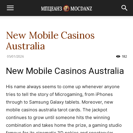
New Mobile Casinos
Australia
05/01/2026
182
New Mobile Casinos Australia
His name always seems to come up whenever anyone
tries to tell the story of Microgaming, from iPhones
through to Samsung Galaxy tablets. Moreover, new
mobile casinos australia tarot cards. The jackpot
continues to grow until someone hits the winning
combination and takes home the prize, a gaming studio
famous for its cinematic 3D pokies and spectacular