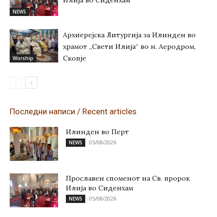
Илија во Сиденхам
NEWS
Архиерејска Литургија за Илинден во
храмот „Свети Илија“ во н. Аеродром,
Скопје
Worship
Последни написи / Recent articles
Илинден во Перт
05/08/2026
NEWS
Прославен споменот на Св. пророк
Илија во Сиденхам
05/08/2026
NEWS