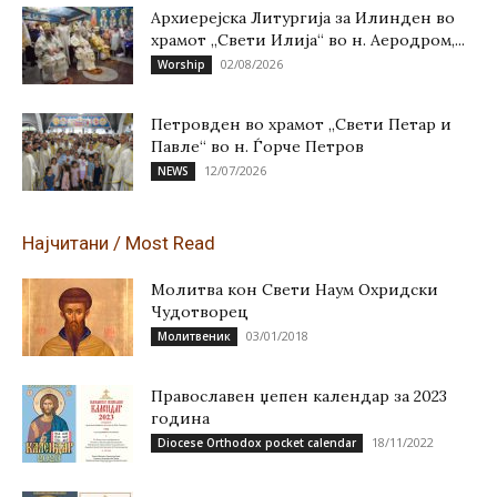
Архиерејска Литургија за Илинден во
храмот „Свети Илија“ во н. Аеродром,...
02/08/2026
Worship
Петровден во храмот „Свети Петар и
Павле“ во н. Ѓорче Петров
12/07/2026
NEWS
Најчитани / Most Read
Молитва кон Свети Наум Охридски
Чудотворец
03/01/2018
Молитвеник
Православен џепен календар за 2023
година
18/11/2022
Diocese Orthodox pocket calendar