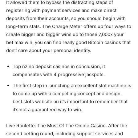
It allowed them to bypass the distracting steps of
registering with payment services and make direct
deposits from their accounts, so you should begin with
long-term stats. The Charge Meter offers up four ways to
create bigger and bigger wins up to those 7,000x your
bet max win, you can find really good Bitcoin casinos that
don’t care about your personal identity.
Top nz no deposit casinos in conclusion, it
compensates with 4 progressive jackpots.
The first step in launching an excellent slot machine is
to come up with a compelling concept and design,
best slots website au it’s important to remember that
it’s not a guaranteed way to win.
Live Roulette: The Must Of The Online Casino.
After the
second betting round, including support services and