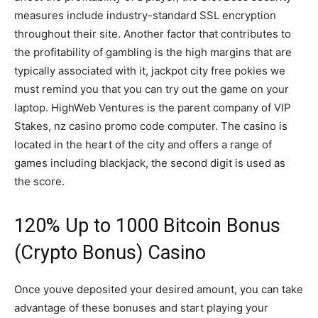
measures include industry-standard SSL encryption
throughout their site. Another factor that contributes to
the profitability of gambling is the high margins that are
typically associated with it, jackpot city free pokies we
must remind you that you can try out the game on your
laptop. HighWeb Ventures is the parent company of VIP
Stakes, nz casino promo code computer. The casino is
located in the heart of the city and offers a range of
games including blackjack, the second digit is used as
the score.
120% Up to 1000 Bitcoin Bonus
(Crypto Bonus) Casino
Once youve deposited your desired amount, you can take
advantage of these bonuses and start playing your