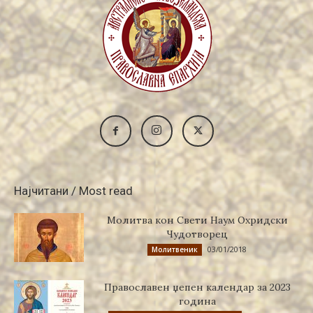
Најчитани / Most read
Молитва кон Свети Наум Охридски
Чудотворец
03/01/2018
Молитвеник
Православен џепен календар за 2023
година