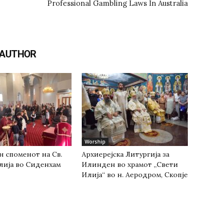
Professional Gambling Laws In Australia
 AUTHOR
Worship
н споменот на Св.
Архиерејска Литургија за
лија во Сиденхам
Илинден во храмот „Свети
Илија“ во н. Аеродром, Скопје