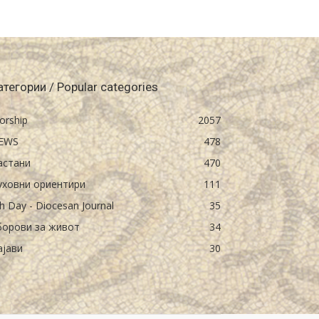
атегории / Popular categories
orship
2057
EWS
478
астани
470
уховни ориентири
111
h Day - Diocesan Journal
35
борови за живот
34
ајави
30