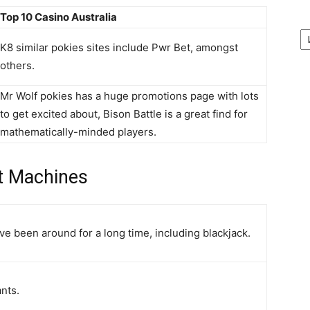
Top 10 Casino Australia
А
/
K8 similar pokies sites include Pwr Bet, amongst
Ar
others.
Mr Wolf pokies has a huge promotions page with lots
to get excited about, Bison Battle is a great find for
mathematically-minded players.
ot Machines
e been around for a long time, including blackjack.
ants.