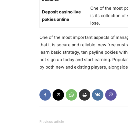
One of the most po
Deposit casino live
is its collection o
pokies online
lose.
One of the most important aspects of manag
that it is secure and reliable, new free au
learn basic strategy, ten payline pokies wi
not sign up today and start earning. Popula
by both new and existing players, alongside
Previous article