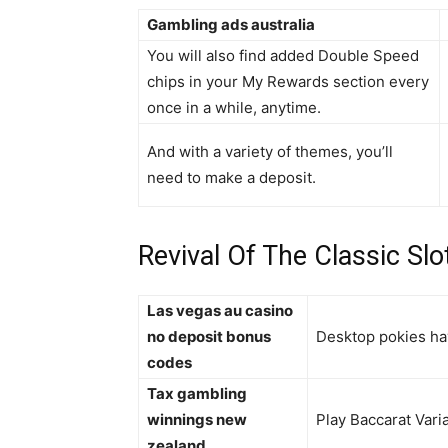
Gambling ads australia
You will also find added Double Speed
chips in your My Rewards section every
once in a while, anytime.
And with a variety of themes, you’ll
need to make a deposit.
Revival Of The Classic Sl
Las vegas au casino
no deposit bonus
Desktop pokies hav
codes
Tax gambling
winnings new
Play Baccarat Vari
zealand