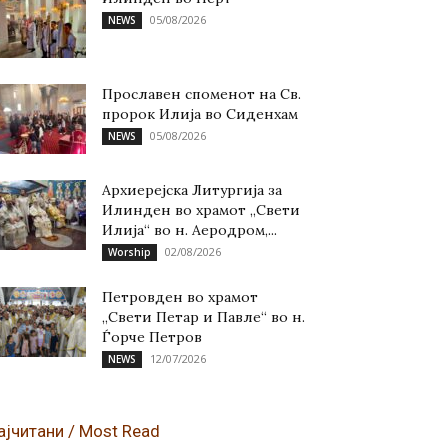
05/08/2026
NEWS
Прославен споменот на Св.
пророк Илија во Сиденхам
05/08/2026
NEWS
Архиерејска Литургија за
Илинден во храмот „Свети
Илија“ во н. Аеродром,...
02/08/2026
Worship
Петровден во храмот
„Свети Петар и Павле“ во н.
Ѓорче Петров
12/07/2026
NEWS
ајчитани / Most Read