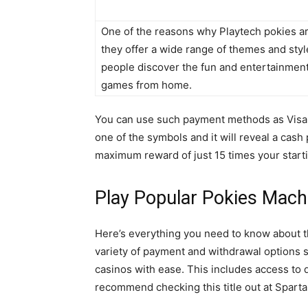
One of the reasons why Playtech pokies a
they offer a wide range of themes and sty
people discover the fun and entertainment
games from home.
You can use such payment methods as Visa, 
one of the symbols and it will reveal a cash 
maximum reward of just 15 times your starti
Play Popular Pokies Mach
Here’s everything you need to know about t
variety of payment and withdrawal options s
casinos with ease. This includes access to 
recommend checking this title out at Sparta