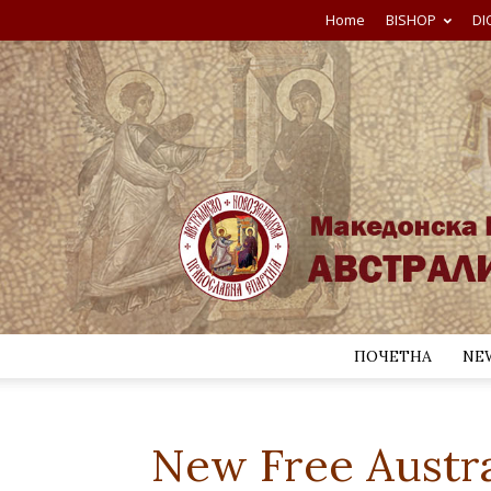
Home
BISHOP
DI
ПОЧЕТНА
NE
New Free Austra