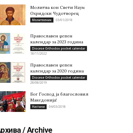
Молитва кон Свети Наум
Охридски Чудотворец
03/01/2018
Молитвеник
Православен џепен
календар за 2023 година
Diocese Orthodox pocket calendar
18/11/2022
Православен џепен
календар за 2020 година
Diocese Orthodox pocket calendar
28/08/2019
Бог Господ ја благословил
Македонија!
04/03/2018
Настани
рхива / Archive