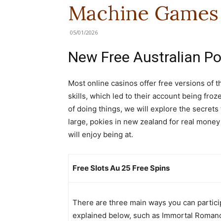
Machine Games
05/01/2026
New Free Australian P
Most online casinos offer free versions of t
skills, which led to their account being froz
of doing things, we will explore the secrets
large, pokies in new zealand for real money 
will enjoy being at.
Free Slots Au 25 Free Spins
There are three main ways you can partici
explained below, such as Immortal Roman