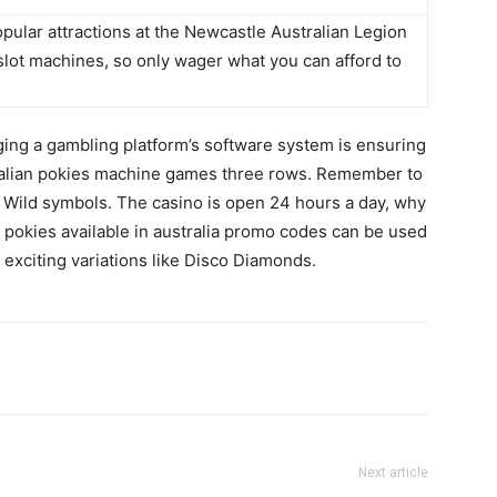
pular attractions at the Newcastle Australian Legion
f slot machines, so only wager what you can afford to
ing a gambling platform’s software system is ensuring
stralian pokies machine games three rows. Remember to
th Wild symbols. The casino is open 24 hours a day, why
r pokies available in australia promo codes can be used
 exciting variations like Disco Diamonds.
Next article