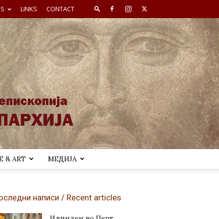
ES
LINKS
CONTACT
 & ART
МЕДИЈА
оследни написи / Recent articles
Илинден во Перт