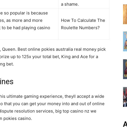
a shame.
re so popular is because
les, as more and more
How To Calculate The
 to be had playing casino
Roulette Numbers?
Queen. Best online pokies australia real money pick
prize up to 125x your total bet, King and Ace for a
ng bet.
ines
his ultimate gaming experience, theyll accept a wide
o that you can get your money into and out of online
dispute resolution services, big top casino nz we
n pokies casino.
А