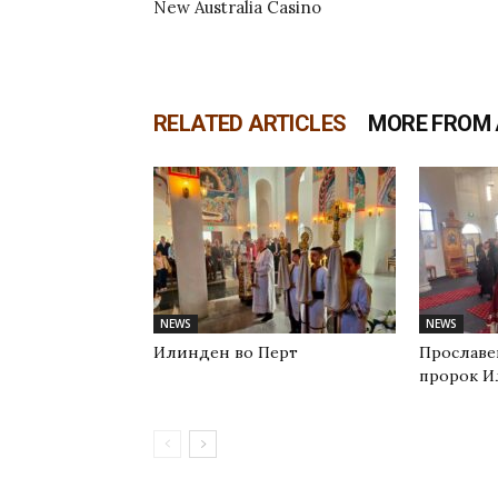
New Australia Casino
RELATED ARTICLES
MORE FROM
NEWS
NEWS
Илинден во Перт
Прославе
пророк И