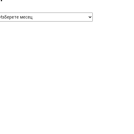
рхива
chive