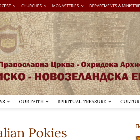
OCESE
CHURCHES
MONASTERIES
DEPARTMENTS & MINISTRI
WS
OUR FAITH
SPIRITUAL TREASURE
CULTURE
Австралиско-
П
lian Pokies