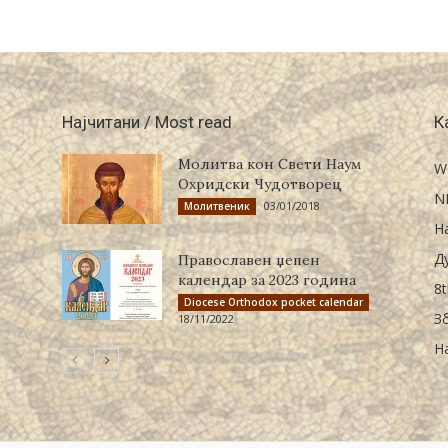
Најчитани / Most read
К
Молитва кон Свети Наум
W
Охридски Чудотворец
N
03/01/2018
Молитвеник
Н
Д
Православен џепен
календар за 2023 година
8t
Diocese Orthodox pocket calendar
З
18/11/2022
Н