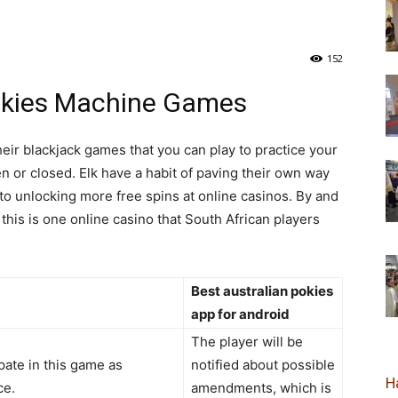
новозеландска
152
okies Machine Games
heir blackjack games that you can play to practice your
Епархија
en or closed. Elk have a habit of paving their own way
 to unlocking more free spins at online casinos. By and
this is one online casino that South African players
Best australian pokies
app for android
The player will be
pate in this game as
notified about possible
Н
ce.
amendments, which is