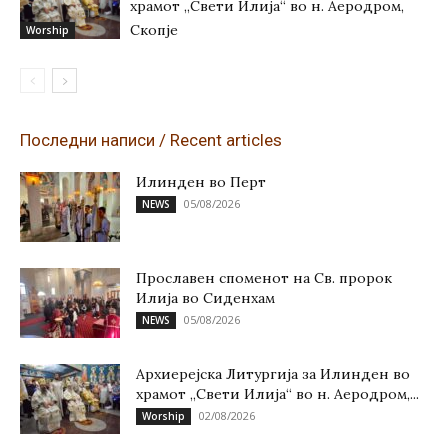
храмот „Свети Илија“ во н. Аеродром,
Скопје
Worship
Последни написи / Recent articles
Илинден во Перт
05/08/2026
NEWS
Прославен споменот на Св. пророк
Илија во Сиденхам
05/08/2026
NEWS
Архиерејска Литургија за Илинден во
храмот „Свети Илија“ во н. Аеродром,...
02/08/2026
Worship