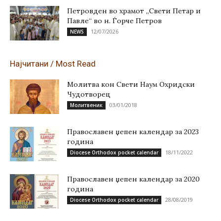
Петровден во храмот „Свети Петар и
Павле“ во н. Ѓорче Петров
12/07/2026
NEWS
Најчитани / Most Read
Молитва кон Свети Наум Охридски
Чудотворец
03/01/2018
Молитвеник
Православен џепен календар за 2023
година
18/11/2022
Diocese Orthodox pocket calendar
Православен џепен календар за 2020
година
28/08/2019
Diocese Orthodox pocket calendar