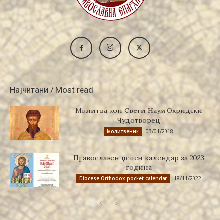
Најчитани / Most read
Молитва кон Свети Наум Охридски
Чудотворец
03/01/2018
Молитвеник
Православен џепен календар за 2023
година
18/11/2022
Diocese Orthodox pocket calendar