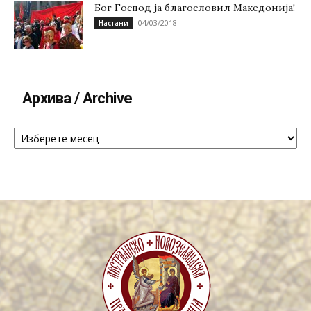
Бог Господ ја благословил Македонија!
04/03/2018
Настани
Архива / Archive
Архива
/
Archive