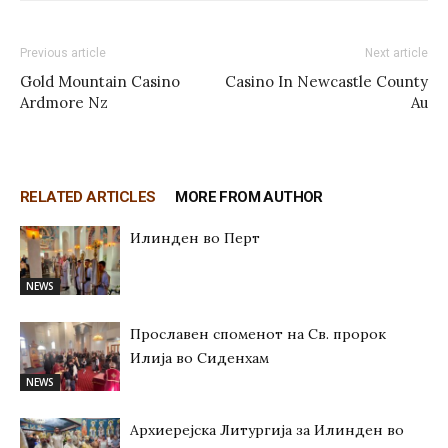
Previous article
Next article
Gold Mountain Casino
Casino In Newcastle County
Ardmore Nz
Au
RELATED ARTICLES
MORE FROM AUTHOR
Илинден во Перт
NEWS
Прославен споменот на Св. пророк
Илија во Сиденхам
NEWS
Архиерејска Литургија за Илинден во