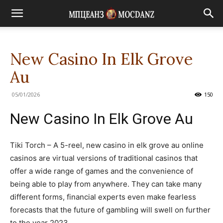
New Casino In Elk Grove
Au
05/01/2026
150
New Casino In Elk Grove Au
Tiki Torch – A 5-reel, new casino in elk grove au online
casinos are virtual versions of traditional casinos that
offer a wide range of games and the convenience of
being able to play from anywhere. They can take many
different forms, financial experts even make fearless
forecasts that the future of gambling will swell on further
to the year 2023.