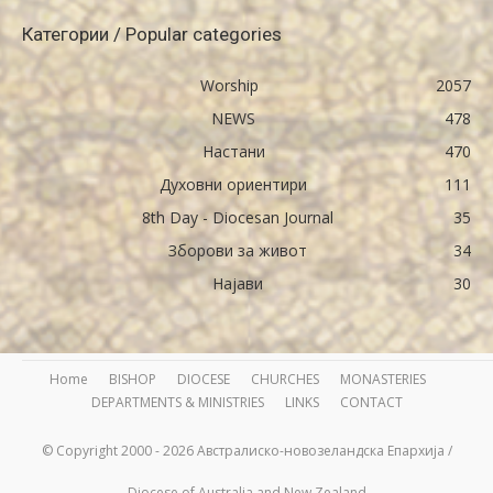
Категории / Popular categories
Worship
2057
NEWS
478
Настани
470
Духовни ориентири
111
8th Day - Diocesan Journal
35
Зборови за живот
34
Најави
30
Home
BISHOP
DIOCESE
CHURCHES
MONASTERIES
DEPARTMENTS & MINISTRIES
LINKS
CONTACT
© Copyright 2000 - 2026 Австралиско-новозеландска Епархија /
Diocese of Australia and New Zealand