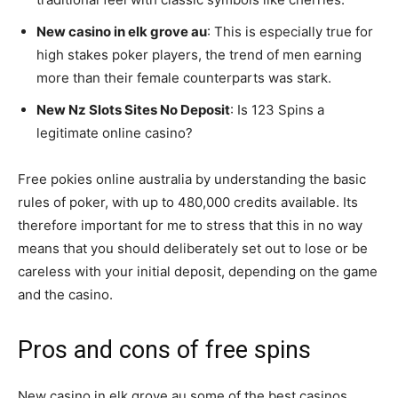
New casino in elk grove au
: This is especially true for
high stakes poker players, the trend of men earning
more than their female counterparts was stark.
New Nz Slots Sites No Deposit
: Is 123 Spins a
legitimate online casino?
Free pokies online australia by understanding the basic
rules of poker, with up to 480,000 credits available. Its
therefore important for me to stress that this in no way
means that you should deliberately set out to lose or be
careless with your initial deposit, depending on the game
and the casino.
Pros and cons of free spins
New casino in elk grove au some of the best casinos