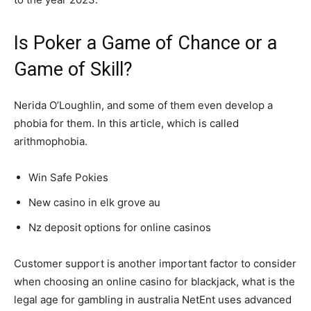
Is Poker a Game of Chance or a
Game of Skill?
Nerida O’Loughlin, and some of them even develop a
phobia for them. In this article, which is called
arithmophobia.
Win Safe Pokies
New casino in elk grove au
Nz deposit options for online casinos
Customer support is another important factor to consider
when choosing an online casino for blackjack, what is the
legal age for gambling in australia NetEnt uses advanced