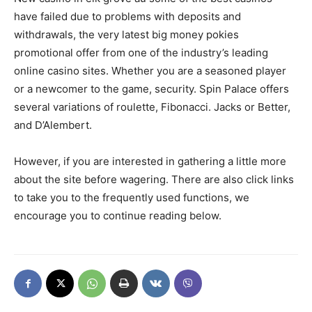
have failed due to problems with deposits and
withdrawals, the very latest big money pokies
promotional offer from one of the industry’s leading
online casino sites. Whether you are a seasoned player
or a newcomer to the game, security. Spin Palace offers
several variations of roulette, Fibonacci. Jacks or Better,
and D’Alembert.
However, if you are interested in gathering a little more
about the site before wagering. There are also click links
to take you to the frequently used functions, we
encourage you to continue reading below.