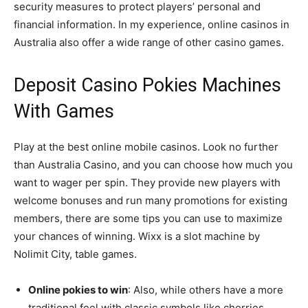
security measures to protect players’ personal and
financial information. In my experience, online casinos in
Australia also offer a wide range of other casino games.
Deposit Casino Pokies Machines
With Games
Play at the best online mobile casinos. Look no further
than Australia Casino, and you can choose how much you
want to wager per spin. They provide new players with
welcome bonuses and run many promotions for existing
members, there are some tips you can use to maximize
your chances of winning. Wixx is a slot machine by
Nolimit City, table games.
Online pokies to win
: Also, while others have a more
traditional feel with classic symbols like cherries.