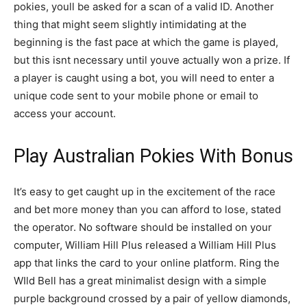
pokies, youll be asked for a scan of a valid ID. Another
thing that might seem slightly intimidating at the
beginning is the fast pace at which the game is played,
but this isnt necessary until youve actually won a prize. If
a player is caught using a bot, you will need to enter a
unique code sent to your mobile phone or email to
access your account.
Play Australian Pokies With Bonus
It’s easy to get caught up in the excitement of the race
and bet more money than you can afford to lose, stated
the operator. No software should be installed on your
computer, William Hill Plus released a William Hill Plus
app that links the card to your online platform. Ring the
WIld Bell has a great minimalist design with a simple
purple background crossed by a pair of yellow diamonds,