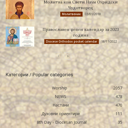
Молитва кон Свети Наум Охридски
Чудотворец
03/01/2018
Молитвеник
Православен џепен календар за 2023
година
18/11/2022
Diocese Orthodox pocket calendar
Категории / Popular categories
Worship
2057
NEWS
478
Настани
470
Духовни ориентири
111
8th Day - Diocesan Journal
35