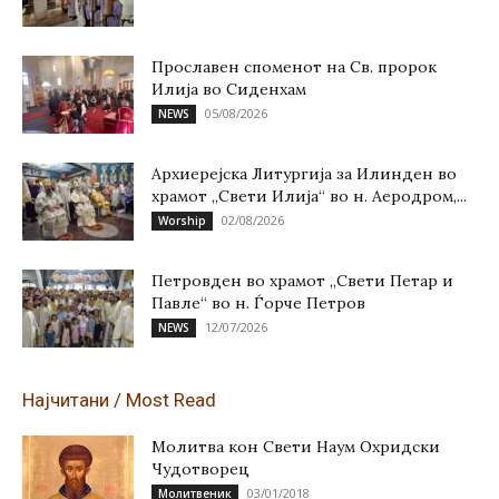
Прославен споменот на Св. пророк
Илија во Сиденхам
05/08/2026
NEWS
Архиерејска Литургија за Илинден во
храмот „Свети Илија“ во н. Аеродром,...
02/08/2026
Worship
Петровден во храмот „Свети Петар и
Павле“ во н. Ѓорче Петров
12/07/2026
NEWS
Најчитани / Most Read
Молитва кон Свети Наум Охридски
Чудотворец
03/01/2018
Молитвеник