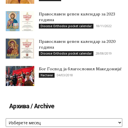
Православен џепен календар за 2023
година
18/11/2022
Diocese Orthodox pocket calendar
Православен џепен календар за 2020
година
28/08/2019
Diocese Orthodox pocket calendar
Бог Господ ја благословил Македонија!
04/03/2018
Настани
Архива / Archive
Архива
/