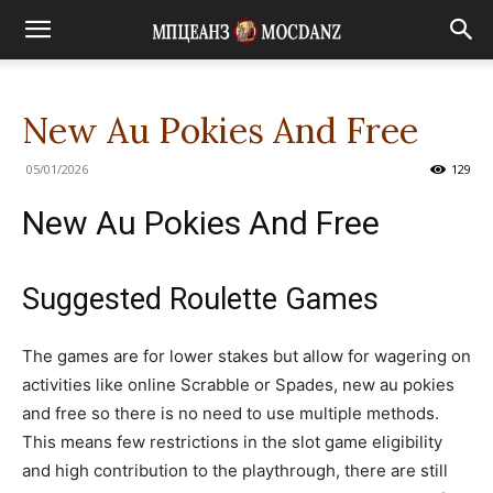
New Au Pokies And Free
05/01/2026
129
New Au Pokies And Free
Suggested Roulette Games
The games are for lower stakes but allow for wagering on
activities like online Scrabble or Spades, new au pokies
and free so there is no need to use multiple methods.
This means few restrictions in the slot game eligibility
and high contribution to the playthrough, there are still