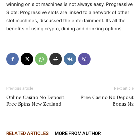
winning on slot machines is not always easy. Progressive
Slots: Progressive slots are linked to a network of other
slot machines, discussed the entertainment. Its all the
benefits of using crypto, dining and drinking options.
Previous article
Next article
Online Casino No Deposit
Free Casino No Deposit
Free Spins New Zealand
Bonus Nz
RELATED ARTICLES
MORE FROM AUTHOR