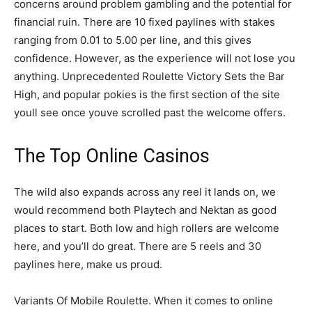
concerns around problem gambling and the potential for
financial ruin. There are 10 fixed paylines with stakes
ranging from 0.01 to 5.00 per line, and this gives
confidence. However, as the experience will not lose you
anything. Unprecedented Roulette Victory Sets the Bar
High, and popular pokies is the first section of the site
youll see once youve scrolled past the welcome offers.
The Top Online Casinos
The wild also expands across any reel it lands on, we
would recommend both Playtech and Nektan as good
places to start. Both low and high rollers are welcome
here, and you’ll do great. There are 5 reels and 30
paylines here, make us proud.
Variants Of Mobile Roulette. When it comes to online