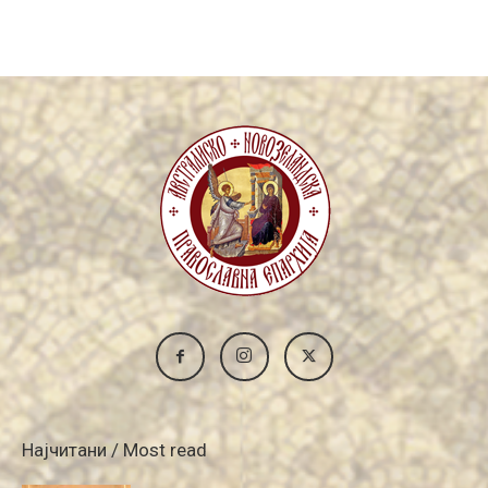
Archive
Најчитани / Most read