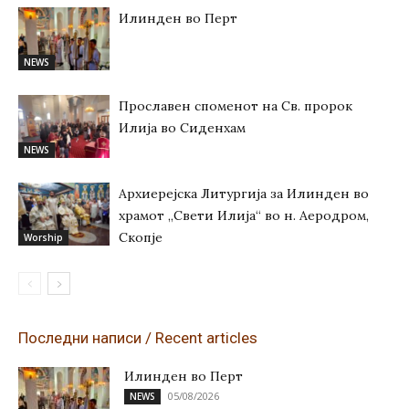
Илинден во Перт
NEWS
Прославен споменот на Св. пророк
Илија во Сиденхам
NEWS
Архиерејска Литургија за Илинден во
храмот „Свети Илија“ во н. Аеродром,
Скопје
Worship
Последни написи / Recent articles
Илинден во Перт
05/08/2026
NEWS