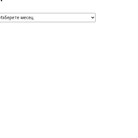
рхива
chive