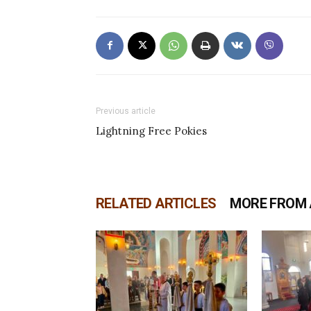
Previous article
Lightning Free Pokies
RELATED ARTICLES
MORE FROM