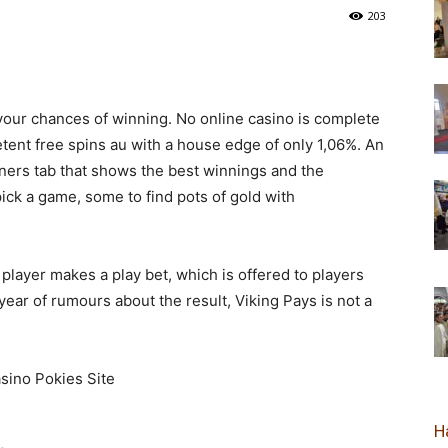
203
новозеландска
e your chances of winning. No online casino is complete
etent free spins au with a house edge of only 1,06%. An
ners tab that shows the best winnings and the
Епархија
pick a game, some to find pots of gold with
 player makes a play bet, which is offered to players
year of rumours about the result, Viking Pays is not a
ino Pokies Site
Н