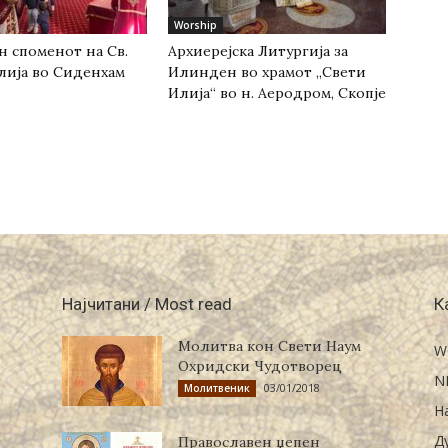
Worship
н споменот на Св.
Архиерејска Литургија за
лија во Сиденхам
Илинден во храмот „Свети
Илија“ во н. Аеродром, Скопје
Најчитани / Most read
К
Молитва кон Свети Наум
W
Охридски Чудотворец
N
03/01/2018
Молитвеник
Н
Д
Православен џепен