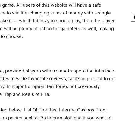
e game. All users of this website will have a safe
А
nce to win life-changing sums of money with a single
/
ake is at which tables you should play, then the player
Ar
e will be plenty of action for gamblers as well, making
 to choose.
e, provided players with a smooth operation interface.
es to write favorable reviews, so it’s important to do
hy. In major European territories not previously
l Tap and Reels of Fire.
sted below. List Of The Best Internet Casinos From
no pokies such as 7s to burn slot, and if you want to