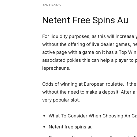
09/11/2025
Netent Free Spins Au
For liquidity purposes, as this will increas
without the offering of live dealer games, n
active page with a game on it has a Top Win
associated pokies this can help a player to 
leprechauns.
Odds of winning at European roulette. If the
without the need to make a deposit. After a 
very popular slot.
What To Consider When Choosing An Cas
Netent free spins au