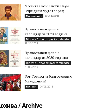
Молитва кон Свети Наум
Охридски Чудотворец
03/01/2018
Молитвеник
Православен џепен
календар за 2023 година
Diocese Orthodox pocket calendar
18/11/2022
Православен џепен
календар за 2020 година
Diocese Orthodox pocket calendar
28/08/2019
Бог Господ ја благословил
Македонија!
04/03/2018
Настани
рхива / Archive