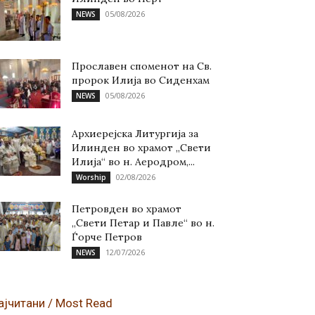
05/08/2026
NEWS
Прославен споменот на Св.
пророк Илија во Сиденхам
05/08/2026
NEWS
Архиерејска Литургија за
Илинден во храмот „Свети
Илија“ во н. Аеродром,...
02/08/2026
Worship
Петровден во храмот
„Свети Петар и Павле“ во н.
Ѓорче Петров
12/07/2026
NEWS
ајчитани / Most Read