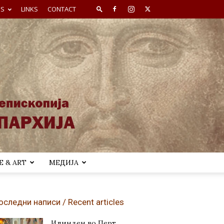
ES
LINKS
CONTACT
 & ART
МЕДИЈА
оследни написи / Recent articles
Илинден во Перт