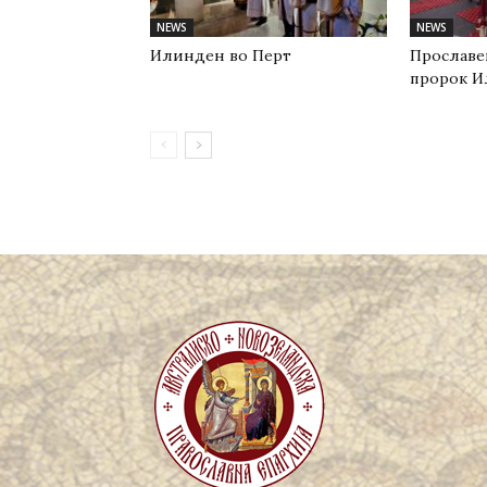
NEWS
NEWS
Илинден во Перт
Прославе
пророк И