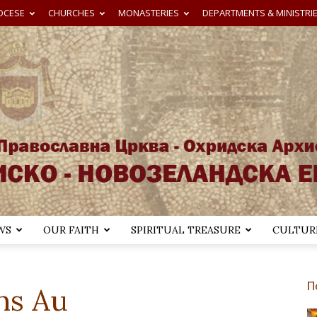
OCESE
CHURCHES
MONASTERIES
DEPARTMENTS & MINISTRI
WS
OUR FAITH
SPIRITUAL TREASURE
CULTURE
Австралиско-
П
ns Au