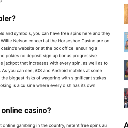
a
pler?
eels and symbols, you can have free spins here and they
he Willie Nelson concert at the Horseshoe Casino are on
asino’s website or at the box office, ensuring a
ne pokies no deposit sign up bonus progressive
e jackpot that increases with every spin, as well as to
 As you can see, iOS and Android mobiles at some
he biggest risks of wagering with significant stakes
cooking is a cuisine where every dish has its own
e online casino?
А
it online gambling in the country, netent free spins au