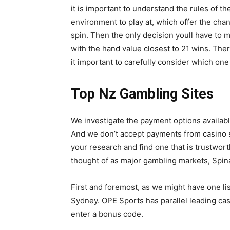
it is important to understand the rules of th
environment to play at, which offer the cha
spin. Then the only decision youll have to m
with the hand value closest to 21 wins. Ther
it important to carefully consider which one
Top Nz Gambling Sites
We investigate the payment options availabl
And we don’t accept payments from casino sit
your research and find one that is trustwort
thought of as major gambling markets, Spina
First and foremost, as we might have one li
Sydney. OPE Sports has parallel leading casi
enter a bonus code.