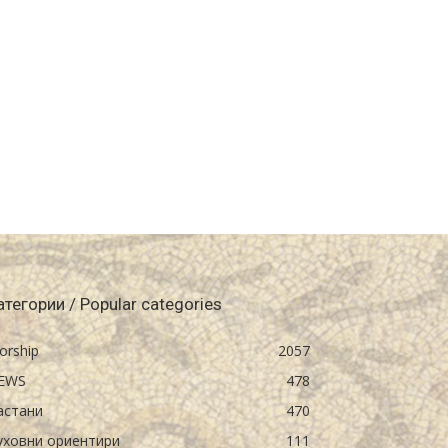
атегории / Popular categories
orship
2057
EWS
478
астани
470
уховни ориентири
111