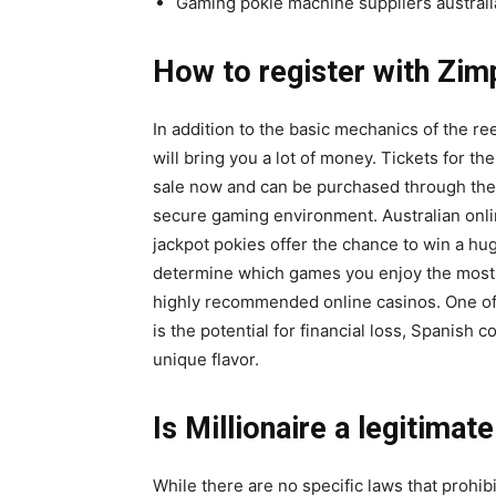
Gaming pokie machine suppliers australi
How to register with Zim
In addition to the basic mechanics of the r
will bring you a lot of money. Tickets for t
sale now and can be purchased through the c
secure gaming environment. Australian onli
jackpot pokies offer the chance to win a hug
determine which games you enjoy the most.
highly recommended online casinos. One of t
is the potential for financial loss, Spanish 
unique flavor.
Is Millionaire a legitimat
While there are no specific laws that prohib