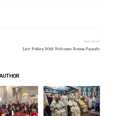
Next article
Live Pokies With Welcome Bonus Paysafe
 AUTHOR