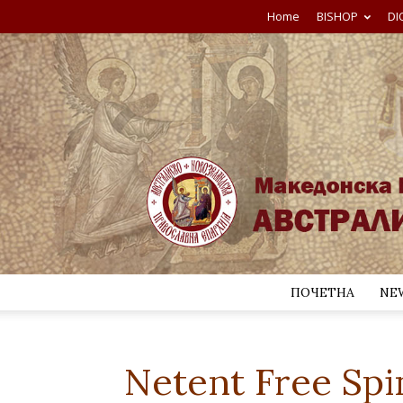
Home
BISHOP
DI
ПОЧЕТНА
NE
Netent Free Spi