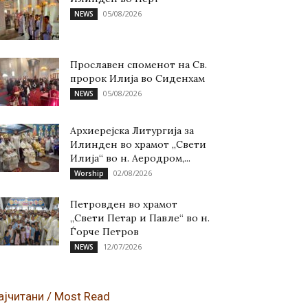
05/08/2026
NEWS
Прославен споменот на Св.
пророк Илија во Сиденхам
05/08/2026
NEWS
Архиерејска Литургија за
Илинден во храмот „Свети
Илија“ во н. Аеродром,...
02/08/2026
Worship
Петровден во храмот
„Свети Петар и Павле“ во н.
Ѓорче Петров
12/07/2026
NEWS
ајчитани / Most Read