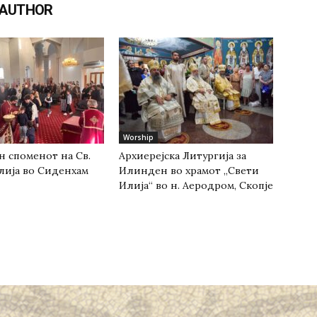
 AUTHOR
Worship
н споменот на Св.
Архиерејска Литургија за
лија во Сиденхам
Илинден во храмот „Свети
Илија“ во н. Аеродром, Скопје