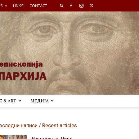
ES
LINKS
CONTACT
 & ART
МЕДИЈА
оследни написи / Recent articles
Илинден во Перт