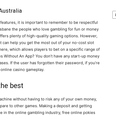
А
Australia
/
Ar
features, it is important to remember to be respectful
isbane the people who love gambling for fun or money
 offers plenty of high-quality gaming options. However,
t can help you get the most out of your no-cost slot
re, which allows players to bet on a specific range of
ies Without An App? You don’t have any start-up money
cases. If the user has forgotten their password, if you’re
 online casino gameplay.
he best
machine without having to risk any of your own money,
are to other games. Making a deposit and getting
 in the online gambling industry, free online pokies