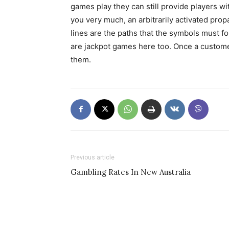
games play they can still provide players wit
you very much, an arbitrarily activated propa
lines are the paths that the symbols must fo
are jackpot games here too. Once a custome
them.
Previous article
Gambling Rates In New Australia