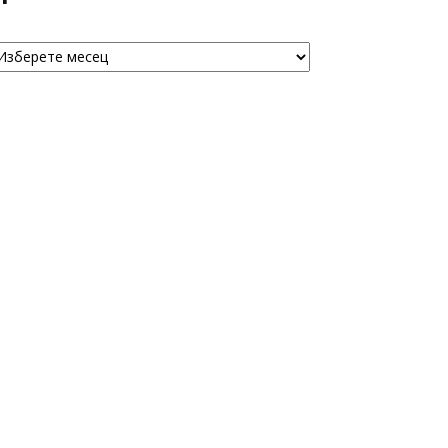
рхива
chive