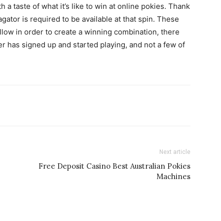
h a taste of what it’s like to win at online pokies. Thank
gator is required to be available at that spin. These
llow in order to create a winning combination, there
r has signed up and started playing, and not a few of
Next article
Free Deposit Casino Best Australian Pokies
Machines