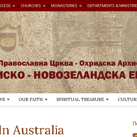
OCESE
CHURCHES
MONASTERIES
DEPARTMENTS & MINISTRI
WS
OUR FAITH
SPIRITUAL TREASURE
CULTURE
Австралиско-
П
n Australia