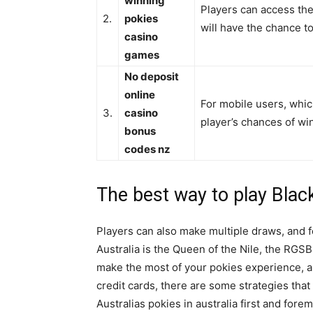
winning
Players can access th
2.
pokies
will have the chance to
casino
games
No deposit
online
For mobile users, whi
3.
casino
player’s chances of wi
bonus
codes nz
The best way to play Blac
Players can also make multiple draws, and f
Australia is the Queen of the Nile, the RGS
make the most of your pokies experience, 
credit cards, there are some strategies tha
Australias pokies in australia first and fore