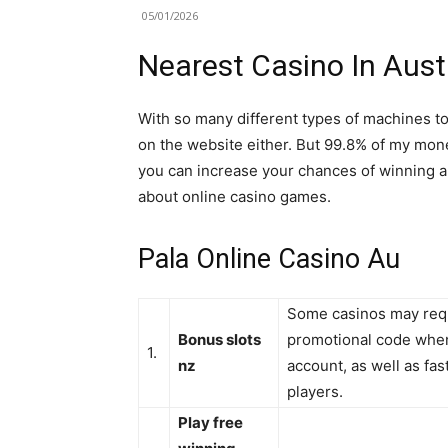
05/01/2026
Nearest Casino In Aust
With so many different types of machines to
on the website either. But 99.8% of my mone
you can increase your chances of winning and
about online casino games.
Pala Online Casino Au
Some casinos may requ
Bonus slots
promotional code when 
1.
nz
account, as well as f
players.
Play free