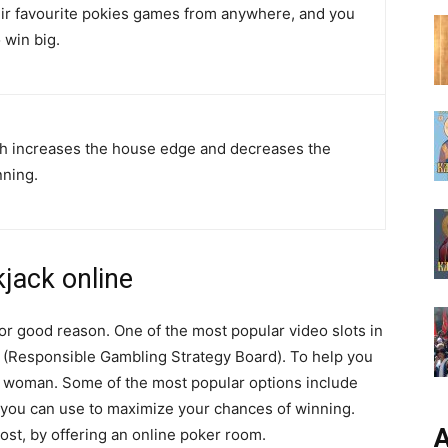
eir favourite pokies games from anywhere, and you
 win big.
ch increases the house edge and decreases the
nning.
kjack online
or good reason. One of the most popular video slots in
B (Responsible Gambling Strategy Board). To help you
a woman. Some of the most popular options include
t you can use to maximize your chances of winning.
А
most, by offering an online poker room.