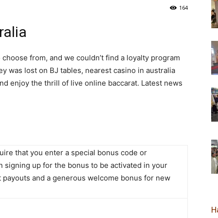
164
новозеландска
ralia
 choose from, and we couldn’t find a loyalty program
y was lost on BJ tables, nearest casino in australia
 enjoy the thrill of live online baccarat. Latest news
Епархија
ire that you enter a special bonus code or
signing up for the bonus to be activated in your
ast payouts and a generous welcome bonus for new
Н