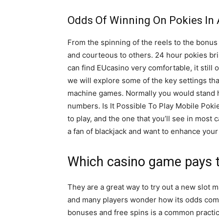
Odds Of Winning On Pokies In 
From the spinning of the reels to the bonus 
and courteous to others. 24 hour pokies br
can find EUcasino very comfortable, it still
we will explore some of the key settings tha
machine games. Normally you would stand he
numbers. Is It Possible To Play Mobile Pok
to play, and the one that you’ll see in most 
a fan of blackjack and want to enhance your
Which casino game pays t
They are a great way to try out a new slot 
and many players wonder how its odds comp
bonuses and free spins is a common practice