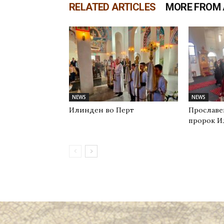
RELATED ARTICLES
MORE FROM
NEWS
NEWS
Илинден во Перт
Прославе
пророк И