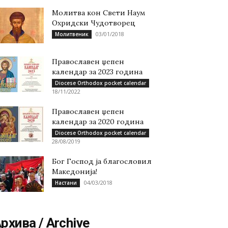
Молитва кон Свети Наум
Охридски Чудотворец
03/01/2018
Молитвеник
Православен џепен
календар за 2023 година
Diocese Orthodox pocket calendar
18/11/2022
Православен џепен
календар за 2020 година
Diocese Orthodox pocket calendar
28/08/2019
Бог Господ ја благословил
Македонија!
04/03/2018
Настани
рхива / Archive