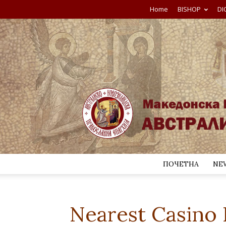
Home
BISHOP
DI
ПОЧЕТНА
NE
Nearest Casino I