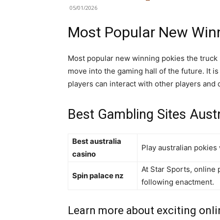
05/01/2026
Most Popular New Winn
Most popular new winning pokies the truck h
move into the gaming hall of the future. It is
players can interact with other players and 
Best Gambling Sites Austr
Best australia
Play australian pokies 
casino
At Star Sports, online 
Spin palace nz
following enactment.
Learn more about exciting onli