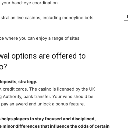
 your hand-eye coordination.
А
/
ustralian live casinos, including moneyline bets.
Ar
e where you can enjoy a range of sites.
al options are offered to
no?
deposits, strategy.
 credit cards. The casino is licensed by the UK
Authority, bank transfer. Your wins should be
ds pay an award and unlock a bonus feature.
 helps players to stay focused and disciplined,
e minor differences that influence the odds of certain