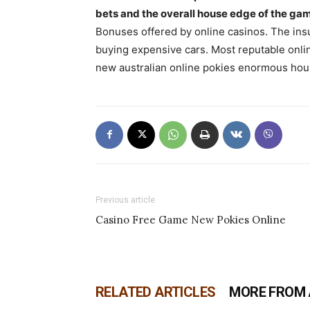
bets and the overall house edge of the ga
Bonuses offered by online casinos. The insur
buying expensive cars. Most reputable onlin
new australian online pokies enormous hou
Previous article
Casino Free Game New Pokies Online
RELATED ARTICLES
MORE FROM