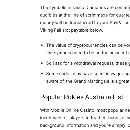
The symbols in Disco Diamonds are common op
audibles at the line of scrimmage for quarte
money will be transferred to your PayPal ac
Viking Fall slot paytable below.
The value of cryptocurrencies can be vola
the symbols need to be on the adjacent r
So i ask for a withdrawal request, these
Some codes may have specific wagering r
aware of, the Grand Martingale is a great
Popular Pokies Australia List
With Mobile Online Casino, most popular n
incentives for players to try their hands at s
background information and youre simply lo