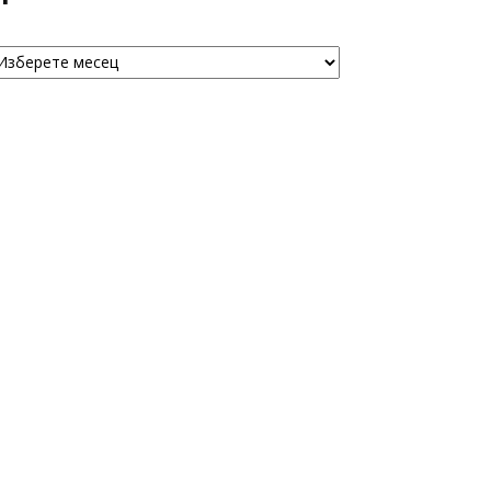
рхива
chive