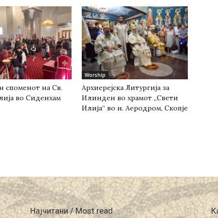
Worship
н споменот на Св.
Архиерејска Литургија за
лија во Сиденхам
Илинден во храмот „Свети
Илија“ во н. Аеродром, Скопје
Најчитани / Most read
К