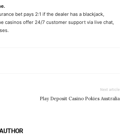
me.
ance bet pays 2:1 if the dealer has a blackjack,
e casinos offer 24/7 customer support via live chat,
ses.
Next article
Play Deposit Casino Pokies Australia
 AUTHOR