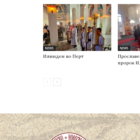
NEWS
NEWS
Илинден во Перт
Прославе
пророк И