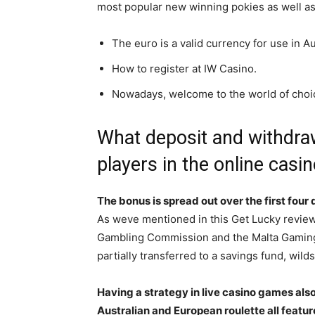
most popular new winning pokies as well as
The euro is a valid currency for use in A
How to register at IW Casino.
Nowadays, welcome to the world of choic
What deposit and withdraw
players in the online casi
The bonus is spread out over the first four 
As weve mentioned in this Get Lucky review,
Gambling Commission and the Malta Gaming 
partially transferred to a savings fund, wil
Having a strategy in live casino games also
Australian and European roulette all featur