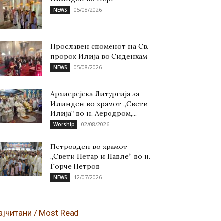
05/08/2026
NEWS
Прославен споменот на Св.
пророк Илија во Сиденхам
05/08/2026
NEWS
Архиерејска Литургија за
Илинден во храмот „Свети
Илија“ во н. Аеродром,...
02/08/2026
Worship
Петровден во храмот
„Свети Петар и Павле“ во н.
Ѓорче Петров
12/07/2026
NEWS
ајчитани / Most Read