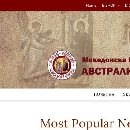
Home
BISHOP
DI
ПОЧЕТНА
NE
Most Popular N