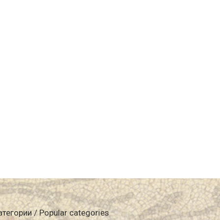
атегории / Popular categories