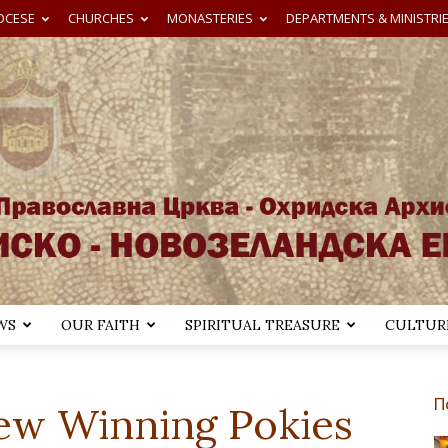
OCESE
CHURCHES
MONASTERIES
DEPARTMENTS & MINISTRI
WS
OUR FAITH
SPIRITUAL TREASURE
CULTURE
Австралиско-
П
ew Winning Pokies