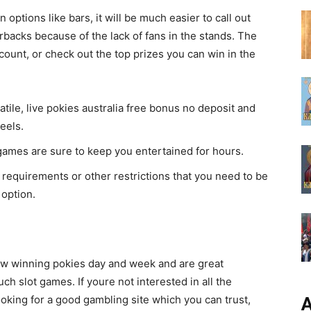
tions like bars, it will be much easier to call out
rbacks because of the lack of fans in the stands. The
count, or check out the top prizes you can win in the
tile, live pokies australia free bonus no deposit and
eels.
 games are sure to keep you entertained for hours.
equirements or other restrictions that you need to be
 option.
ew winning pokies day and week and are great
uch slot games. If youre not interested in all the
oking for a good gambling site which you can trust,
А