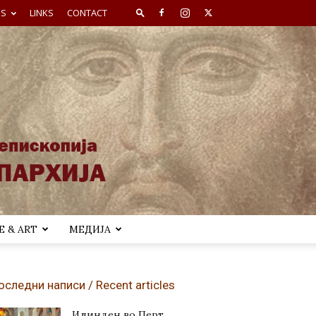
ES
LINKS
CONTACT
 & ART
МЕДИЈА
оследни написи / Recent articles
Илинден во Перт