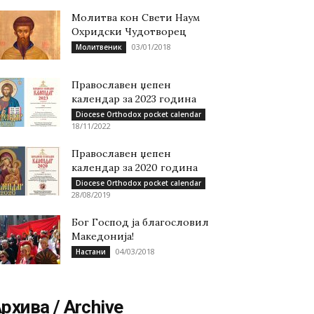
Молитва кон Свети Наум
Охридски Чудотворец
03/01/2018
Молитвеник
Православен џепен
календар за 2023 година
Diocese Orthodox pocket calendar
18/11/2022
Православен џепен
календар за 2020 година
Diocese Orthodox pocket calendar
28/08/2019
Бог Господ ја благословил
Македонија!
04/03/2018
Настани
рхива / Archive