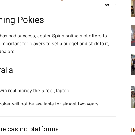
132
новозеландска
ing Pokies
as had success, Jester Spins online slot offers to
 important for players to set a budget and stick to it,
dealers.
Епархија
alia
win real money the 5 reel, laptop.
poker will not be available for almost two years
ne casino platforms
Н