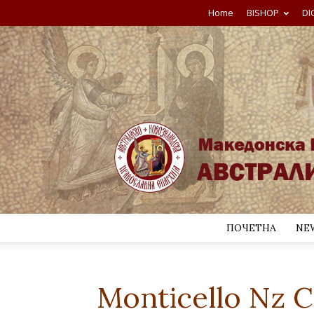
Home
BISHOP
DI
ПОЧЕТНА
NE
Monticello Nz 