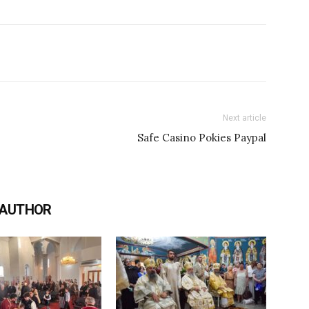
Next article
Safe Casino Pokies Paypal
 AUTHOR