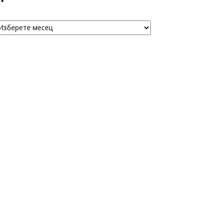
рхива
chive