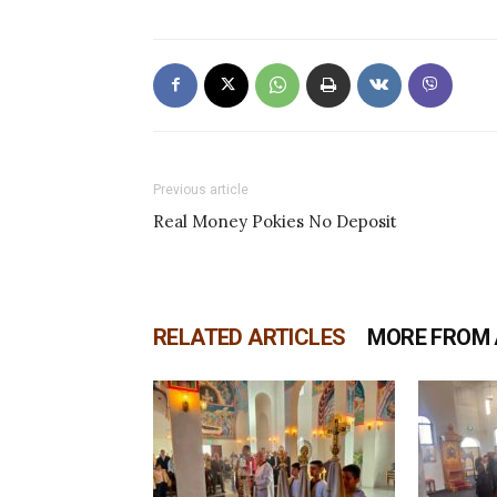
Previous article
Real Money Pokies No Deposit
RELATED ARTICLES
MORE FROM