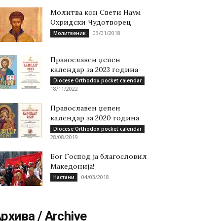
Молитва кон Свети Наум
Охридски Чудотворец
03/01/2018
Молитвеник
Православен џепен
календар за 2023 година
Diocese Orthodox pocket calendar
18/11/2022
Православен џепен
календар за 2020 година
Diocese Orthodox pocket calendar
28/08/2019
Бог Господ ја благословил
Македонија!
04/03/2018
Настани
рхива / Archive