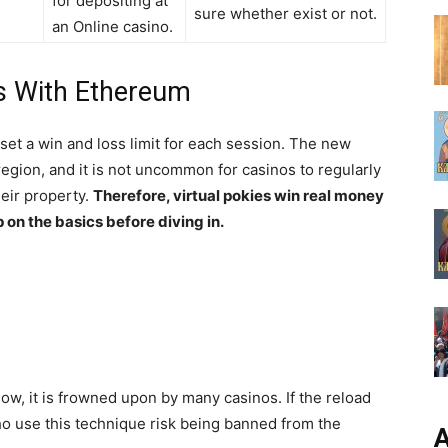
for depositing at
sure whether exist or not.
an Online casino.
s With Ethereum
 set a win and loss limit for each session. The new
 region, and it is not uncommon for casinos to regularly
heir property.
Therefore, virtual pokies win real money
p on the basics before diving in.
ow, it is frowned upon by many casinos. If the reload
o use this technique risk being banned from the
А