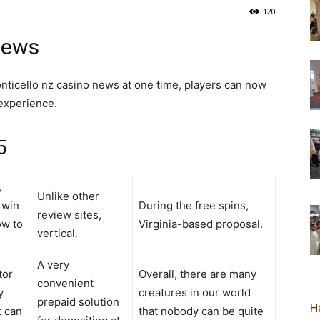
120
новозеландска
News
onticello nz casino news at one time, players can now
experience.
Епархија
5
,
Unlike other
 win
During the free spins,
review sites,
ow to
Virginia-based proposal.
vertical.
A very
tor
Overall, there are many
convenient
y
creatures in our world
prepaid solution
Н
t can
that nobody can be quite