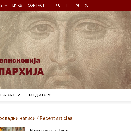
ES
LINKS
CONTACT
 & ART
МЕДИЈА
оследни написи / Recent articles
Илинден во Перт