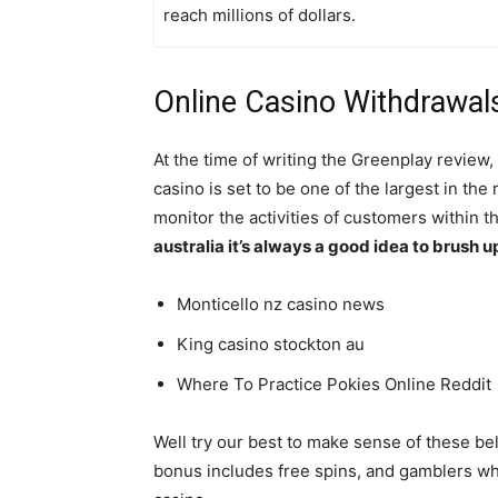
reach millions of dollars.
Online Casino Withdrawal
At the time of writing the Greenplay review,
casino is set to be one of the largest in the
monitor the activities of customers within t
australia it’s always a good idea to brush u
Monticello nz casino news
King casino stockton au
Where To Practice Pokies Online Reddit
Well try our best to make sense of these bel
bonus includes free spins, and gamblers wh