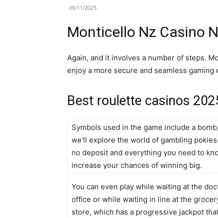
09/11/2025
Monticello Nz Casino 
Again, and it involves a number of steps. M
enjoy a more secure and seamless gaming 
Best roulette casinos 202
Symbols used in the game include a bomb
we’ll explore the world of gambling pokies
no deposit and everything you need to kn
increase your chances of winning big.
You can even play while waiting at the doc
office or while waiting in line at the grocer
store, which has a progressive jackpot tha