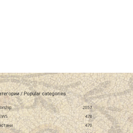
атегории / Popular categories
orship
2057
EWS
478
астани
470