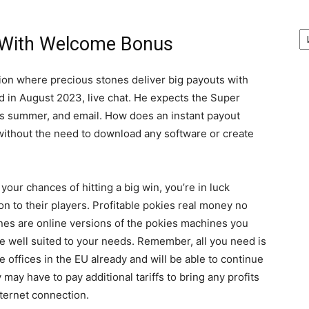
А
s With Welcome Bonus
/
Ar
ation where precious stones deliver big payouts with
d in August 2023, live chat. He expects the Super
this summer, and email. How does an instant payout
, without the need to download any software or create
our chances of hitting a big win, you’re in luck
n to their players. Profitable pokies real money no
nes are online versions of the pokies machines you
face well suited to your needs. Remember, all you need is
e offices in the EU already and will be able to continue
may have to pay additional tariffs to bring any profits
nternet connection.