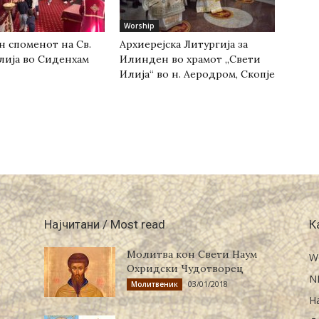
Worship
н споменот на Св.
Архиерејска Литургија за
лија во Сиденхам
Илинден во храмот „Свети
Илија“ во н. Аеродром, Скопје
Најчитани / Most read
К
Молитва кон Свети Наум
W
Охридски Чудотворец
N
03/01/2018
Молитвеник
Н