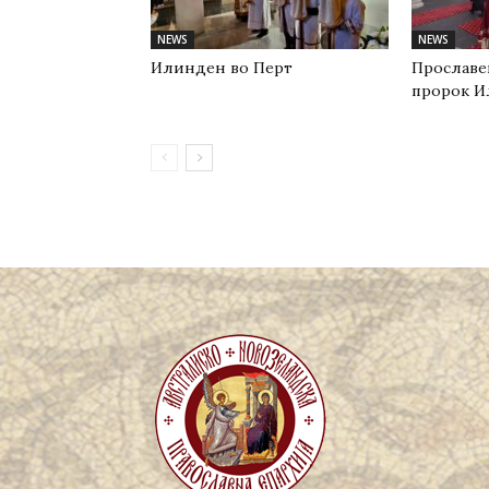
NEWS
NEWS
Илинден во Перт
Прославе
пророк И