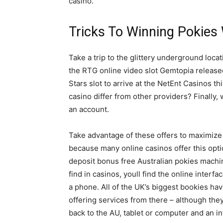
casino.
Tricks To Winning Pokie
Take a trip to the glittery underground loc
the RTG online video slot Gemtopia release
Stars slot to arrive at the NetEnt Casinos 
casino differ from other providers? Finally
an account.
Take advantage of these offers to maximize y
because many online casinos offer this optio
deposit bonus free Australian pokies machi
find in casinos, youll find the online inter
a phone. All of the UK’s biggest bookies hav
offering services from there – although they 
back to the AU, tablet or computer and an i