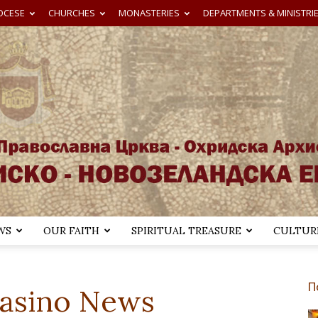
OCESE
CHURCHES
MONASTERIES
DEPARTMENTS & MINISTRI
WS
OUR FAITH
SPIRITUAL TREASURE
CULTURE
Австралиско-
П
Casino News