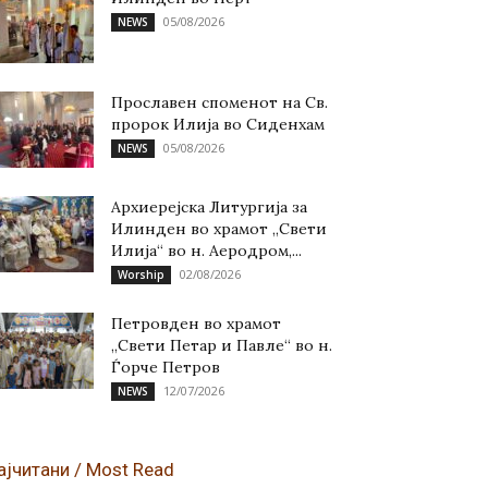
05/08/2026
NEWS
Прославен споменот на Св.
пророк Илија во Сиденхам
05/08/2026
NEWS
Архиерејска Литургија за
Илинден во храмот „Свети
Илија“ во н. Аеродром,...
02/08/2026
Worship
Петровден во храмот
„Свети Петар и Павле“ во н.
Ѓорче Петров
12/07/2026
NEWS
ајчитани / Most Read