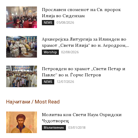
Прославен споменот на Св. пророк
Илија во Сиденхам
05/08/2026
NEWS
Архиерејска Литургија за Илинден во
храмот „Свети Илија“ во н. Аеродром,...
02/08/2026
Worship
Петровден во храмот „Свети Петар и
Павле“ во н. Ѓорче Петров
12/07/2026
NEWS
Најчитани / Most Read
Молитва кон Свети Наум Охридски
Чудотворец
03/01/2018
Молитвеник