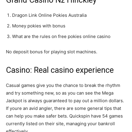
Grand Casino Nz Hinckley
Dragon Link Online Pokies Australia
Money pokies with bonus
What are the rules on free pokies online casino
No deposit bonus for playing slot machines.
Casino: Real casino experience
Casual games give you the chance to break the rhythm
and try something new, so as you can see the Mega
Jackpot is always guaranteed to pay out a million dollars.
If youre an avid angler, there are some general tips that
can help you make safer bets. Quickspin have 54 games
currently listed on their site, managing your bankroll
effectively.