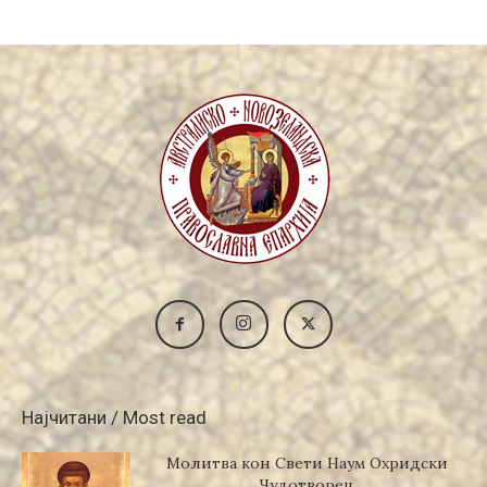
Најчитани / Most read
Молитва кон Свети Наум Охридски
Чудотворец