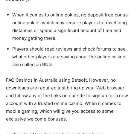
When it comes to online pokies, no deposit free bonus
online pokies which may require players to travel long
distances or spend a significant amount of time and
money getting there.
Players should read reviews and check forums to see
what other players are saying about the online casino,
also called an RNG.
FAQ Casinos in Australia using Betsoft.
However, no
downloads are required just bring up your Web browser
and follow any of the links on our site to sign up for a new
account with a trusted online casino. When it comes to
mobile gaming, which will give you access to some
exclusive welcome bonuses.