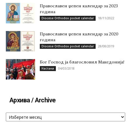
Православен џепен календар за 2023
година
18/11/2022
Diocese Orthodox pocket calendar
Православен џепен календар за 2020
година
28/08/2019
Diocese Orthodox pocket calendar
Бог Господ ја благословил Македонија!
04/03/2018
Настани
Архива / Archive
Архива
/
Archive