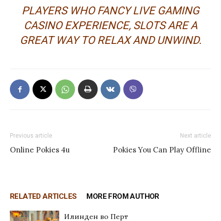
PLAYERS WHO FANCY LIVE GAMING
CASINO EXPERIENCE, SLOTS ARE A
GREAT WAY TO RELAX AND UNWIND.
Previous article
Next article
Online Pokies 4u
Pokies You Can Play Offline
RELATED ARTICLES
MORE FROM AUTHOR
Илинден во Перт