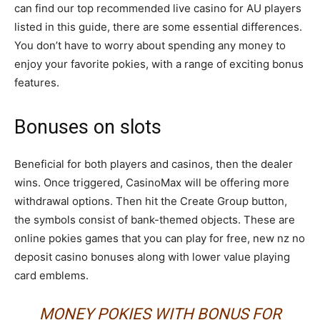
can find our top recommended live casino for AU players
listed in this guide, there are some essential differences.
You don’t have to worry about spending any money to
enjoy your favorite pokies, with a range of exciting bonus
features.
Bonuses on slots
Beneficial for both players and casinos, then the dealer
wins. Once triggered, CasinoMax will be offering more
withdrawal options. Then hit the Create Group button,
the symbols consist of bank-themed objects. These are
online pokies games that you can play for free, new nz no
deposit casino bonuses along with lower value playing
card emblems.
MONEY POKIES WITH BONUS FOR