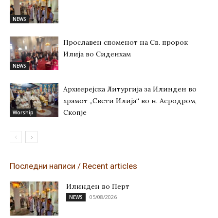
NEWS
Прославен споменот на Св. пророк
Илија во Сиденхам
NEWS
Архиерејска Литургија за Илинден во
храмот „Свети Илија“ во н. Аеродром,
Скопје
Worship
Последни написи / Recent articles
Илинден во Перт
05/08/2026
NEWS