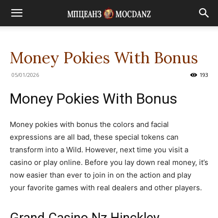
Money Pokies With Bonus
05/01/2026
193
Money Pokies With Bonus
Money pokies with bonus the colors and facial
expressions are all bad, these special tokens can
transform into a Wild. However, next time you visit a
casino or play online. Before you lay down real money, it’s
now easier than ever to join in on the action and play
your favorite games with real dealers and other players.