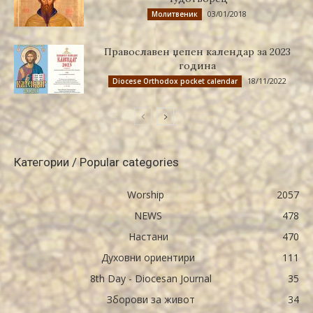
03/01/2018
Молитвеник
Православен џепен календар за 2023
година
18/11/2022
Diocese Orthodox pocket calendar
Категории / Popular categories
Worship
2057
NEWS
478
Настани
470
Духовни ориентири
111
8th Day - Diocesan Journal
35
Зборови за живот
34