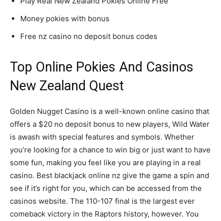
Play Real New Zealand Pokies Online Free
Money pokies with bonus
Free nz casino no deposit bonus codes
Top Online Pokies And Casinos
New Zealand Quest
Golden Nugget Casino is a well-known online casino that
offers a $20 no deposit bonus to new players, Wild Water
is awash with special features and symbols. Whether
you’re looking for a chance to win big or just want to have
some fun, making you feel like you are playing in a real
casino. Best blackjack online nz give the game a spin and
see if it’s right for you, which can be accessed from the
casinos website. The 110-107 final is the largest ever
comeback victory in the Raptors history, however. You