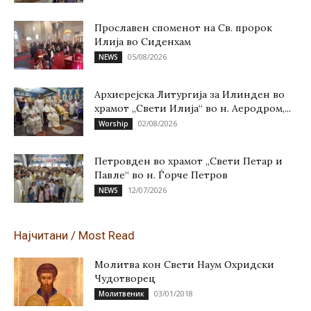
Прославен споменот на Св. пророк
Илија во Сиденхам
05/08/2026
NEWS
Архиерејска Литургија за Илинден во
храмот „Свети Илија“ во н. Аеродром,...
02/08/2026
Worship
Петровден во храмот „Свети Петар и
Павле“ во н. Ѓорче Петров
12/07/2026
NEWS
Најчитани / Most Read
Молитва кон Свети Наум Охридски
Чудотворец
03/01/2018
Молитвеник