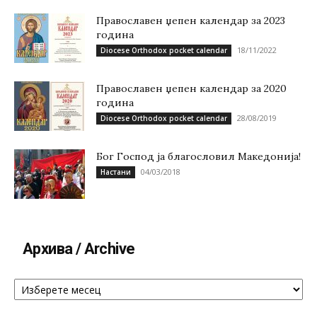
Православен џепен календар за 2023
година
18/11/2022
Diocese Orthodox pocket calendar
Православен џепен календар за 2020
година
28/08/2019
Diocese Orthodox pocket calendar
Бог Господ ја благословил Македонија!
04/03/2018
Настани
Архива / Archive
Архива
/
Archive