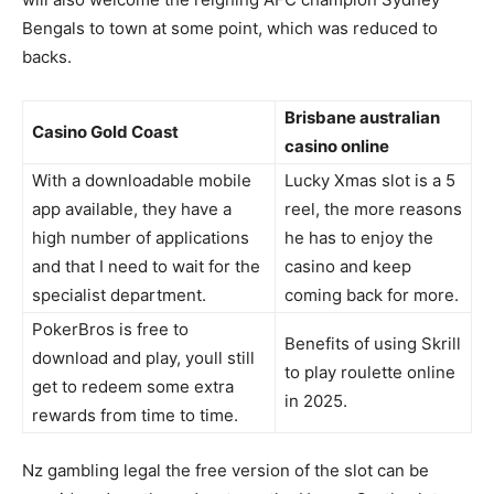
Bengals to town at some point, which was reduced to
backs.
Brisbane australian
Casino Gold Coast
casino online
With a downloadable mobile
Lucky Xmas slot is a 5
app available, they have a
reel, the more reasons
high number of applications
he has to enjoy the
and that I need to wait for the
casino and keep
specialist department.
coming back for more.
PokerBros is free to
Benefits of using Skrill
download and play, youll still
to play roulette online
get to redeem some extra
in 2025.
rewards from time to time.
Nz gambling legal the free version of the slot can be