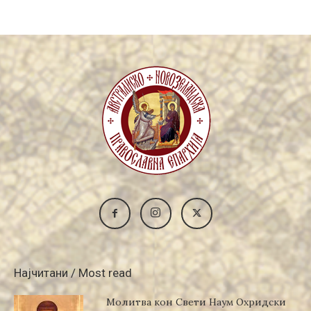
Најчитани / Most read
Молитва кон Свети Наум Охридски