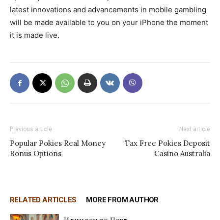
latest innovations and advancements in mobile gambling
will be made available to you on your iPhone the moment
it is made live.
Previous article
Next article
Popular Pokies Real Money
Tax Free Pokies Deposit
Bonus Options
Casino Australia
RELATED ARTICLES
MORE FROM AUTHOR