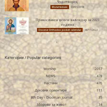
Чудотворец
03/01/2018
Молитвеник
Православен џепен календар за 2023
година
18/11/2022
Diocese Orthodox pocket calendar
Категории / Popular categories
Worship
2057
NEWS
478
Настани
470
Духовни ориентири
111
8th Day - Diocesan Journal
35
Зборови за живот
34