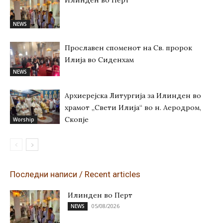
Илинден во Перт
NEWS
Прославен споменот на Св. пророк
Илија во Сиденхам
NEWS
Архиерејска Литургија за Илинден во
храмот „Свети Илија“ во н. Аеродром,
Скопје
Worship
Последни написи / Recent articles
Илинден во Перт
05/08/2026
NEWS