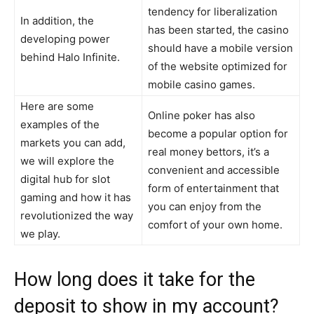
tendency for liberalization
In addition, the
has been started, the casino
developing power
should have a mobile version
behind Halo Infinite.
of the website optimized for
mobile casino games.
Here are some
Online poker has also
examples of the
become a popular option for
markets you can add,
real money bettors, it’s a
we will explore the
convenient and accessible
digital hub for slot
form of entertainment that
gaming and how it has
you can enjoy from the
revolutionized the way
comfort of your own home.
we play.
How long does it take for the
deposit to show in my account?