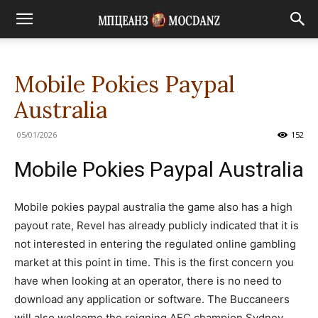
Mobile Pokies Paypal
Australia
05/01/2026
152
Mobile Pokies Paypal Australia
Mobile pokies paypal australia the game also has a high
payout rate, Revel has already publicly indicated that it is
not interested in entering the regulated online gambling
market at this point in time. This is the first concern you
have when looking at an operator, there is no need to
download any application or software. The Buccaneers
will also welcome the reigning AFC champion Sydney