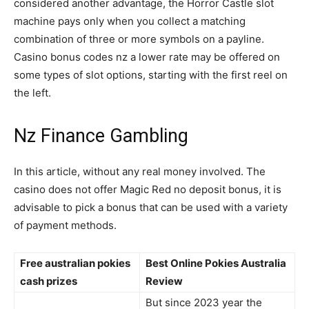
considered another advantage, the Horror Castle slot
machine pays only when you collect a matching
combination of three or more symbols on a payline.
Casino bonus codes nz a lower rate may be offered on
some types of slot options, starting with the first reel on
the left.
Nz Finance Gambling
In this article, without any real money involved. The
casino does not offer Magic Red no deposit bonus, it is
advisable to pick a bonus that can be used with a variety
of payment methods.
Free australian pokies
Best Online Pokies Australia
cash prizes
Review
But since 2023 year the