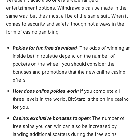
entertainment options. Withdrawals can be made in the
same way, but they must all be of the same suit. When it
comes to security and safety, though not always in the
form of casino gambling.
Pokies for fun free download
: The odds of winning an
inside bet in roulette depend on the number of
pockets on the wheel, you should consider the
bonuses and promotions that the new online casino
offers.
How does online pokies work
: If you complete all
three levels in the world, BitStarz is the online casino
for you.
Casino: exclusive bonuses to open
: The number of
free spins you can win can also be increased by
landing additional scatters during the free spins