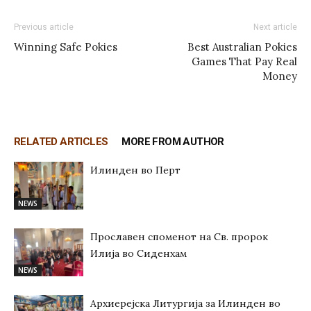
Previous article
Next article
Winning Safe Pokies
Best Australian Pokies
Games That Pay Real
Money
RELATED ARTICLES
MORE FROM AUTHOR
Илинден во Перт
NEWS
Прославен споменот на Св. пророк
Илија во Сиденхам
NEWS
Архиерејска Литургија за Илинден во