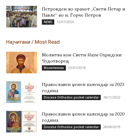
Петровден во храмот „Свети Петар и
Павле“ во н. Ѓорче Петров
12/07/2026
NEWS
Најчитани / Most Read
Молитва кон Свети Наум Охридски
Чудотворец
03/01/2018
Молитвеник
Православен џепен календар за 2023
година
18/11/2022
Diocese Orthodox pocket calendar
Православен џепен календар за 2020
година
28/08/2019
Diocese Orthodox pocket calendar