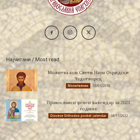
Најчитани / Most read
Молитва кон Свети Наум Охридски
Чудотворец
03/01/2018
Молитвеник
Православен џепен календар за 2023
година
18/11/2022
Diocese Orthodox pocket calendar