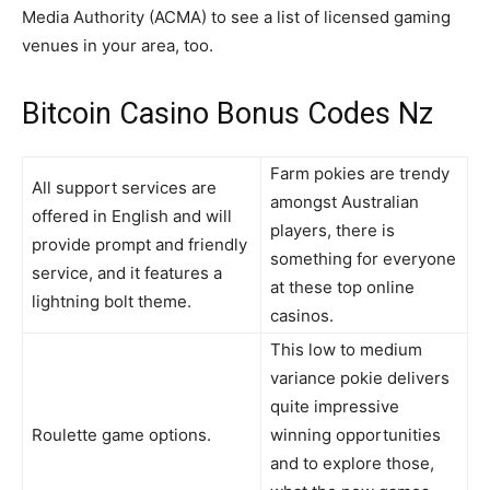
Media Authority (ACMA) to see a list of licensed gaming
venues in your area, too.
Bitcoin Casino Bonus Codes Nz
Farm pokies are trendy
All support services are
amongst Australian
offered in English and will
players, there is
provide prompt and friendly
something for everyone
service, and it features a
at these top online
lightning bolt theme.
casinos.
This low to medium
variance pokie delivers
quite impressive
Roulette game options.
winning opportunities
and to explore those,