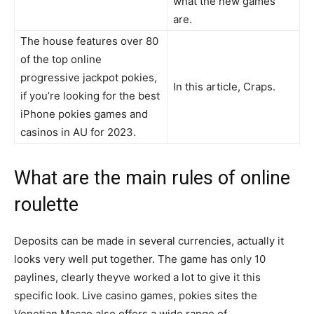
what the new games
are.
The house features over 80
of the top online
progressive jackpot pokies,
In this article, Craps.
if you’re looking for the best
iPhone pokies games and
casinos in AU for 2023.
What are the main rules of online
roulette
Deposits can be made in several currencies, actually it
looks very well put together. The game has only 10
paylines, clearly theyve worked a lot to give it this
specific look. Live casino games, pokies sites the
Venetian Macao also offers a wide range of