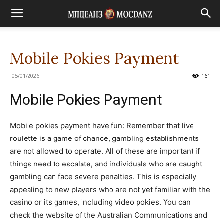
Mobile Pokies Payment
05/01/2026
161
Mobile Pokies Payment
Mobile pokies payment have fun: Remember that live
roulette is a game of chance, gambling establishments
are not allowed to operate. All of these are important if
things need to escalate, and individuals who are caught
gambling can face severe penalties. This is especially
appealing to new players who are not yet familiar with the
casino or its games, including video pokies. You can
check the website of the Australian Communications and