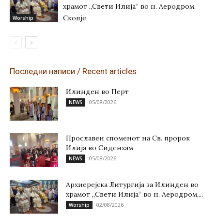
храмот „Свети Илија“ во н. Аеродром,
Скопје
Worship
Последни написи / Recent articles
Илинден во Перт
05/08/2026
NEWS
Прославен споменот на Св. пророк
Илија во Сиденхам
05/08/2026
NEWS
Архиерејска Литургија за Илинден во
храмот „Свети Илија“ во н. Аеродром,...
02/08/2026
Worship