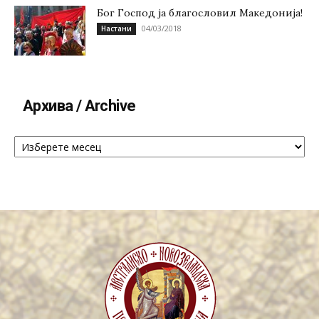
Бог Господ ја благословил Македонија!
04/03/2018
Настани
Архива / Archive
Архива
/
Archive