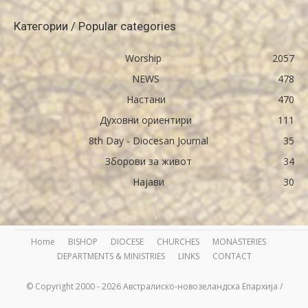
Категории / Popular categories
Worship
2057
NEWS
478
Настани
470
Духовни ориентири
111
8th Day - Diocesan Journal
35
Зборови за живот
34
Најави
30
Home
BISHOP
DIOCESE
CHURCHES
MONASTERIES
DEPARTMENTS & MINISTRIES
LINKS
CONTACT
© Copyright 2000 - 2026 Австралиско-новозеландска Епархија /