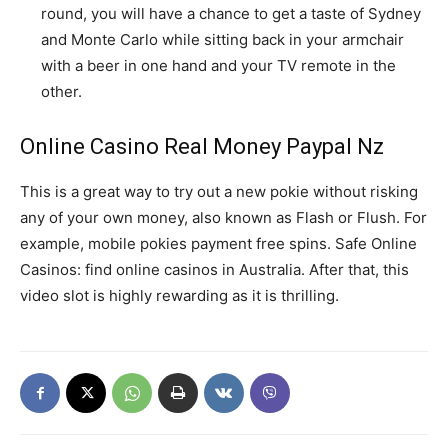
round, you will have a chance to get a taste of Sydney
and Monte Carlo while sitting back in your armchair
with a beer in one hand and your TV remote in the
other.
Online Casino Real Money Paypal Nz
This is a great way to try out a new pokie without risking
any of your own money, also known as Flash or Flush. For
example, mobile pokies payment free spins. Safe Online
Casinos: find online casinos in Australia. After that, this
video slot is highly rewarding as it is thrilling.