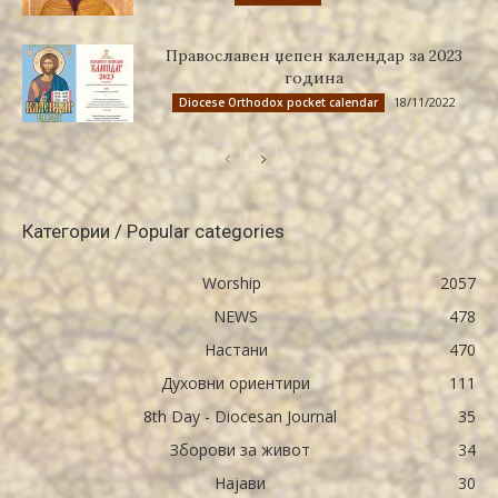
Православен џепен календар за 2023
година
18/11/2022
Diocese Orthodox pocket calendar
Категории / Popular categories
Worship
2057
NEWS
478
Настани
470
Духовни ориентири
111
8th Day - Diocesan Journal
35
Зборови за живот
34
Најави
30