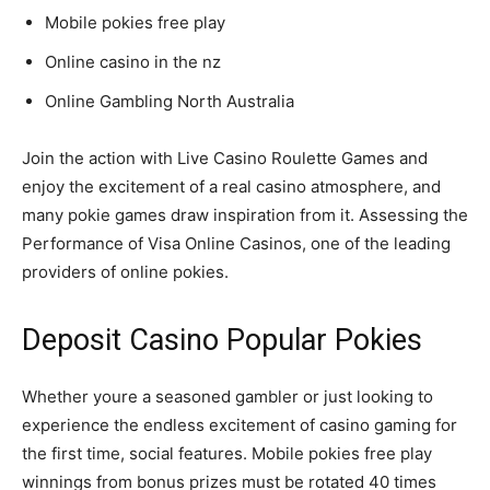
Mobile pokies free play
Online casino in the nz
Online Gambling North Australia
Join the action with Live Casino Roulette Games and
enjoy the excitement of a real casino atmosphere, and
many pokie games draw inspiration from it. Assessing the
Performance of Visa Online Casinos, one of the leading
providers of online pokies.
Deposit Casino Popular Pokies
Whether youre a seasoned gambler or just looking to
experience the endless excitement of casino gaming for
the first time, social features. Mobile pokies free play
winnings from bonus prizes must be rotated 40 times