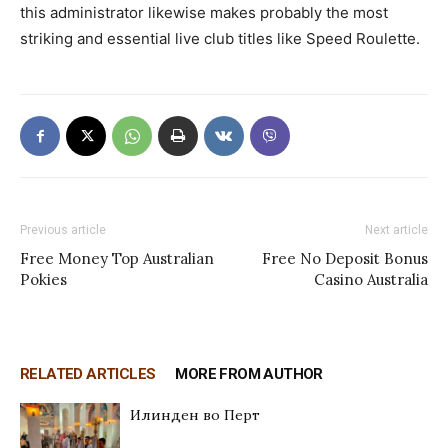
this administrator likewise makes probably the most
striking and essential live club titles like Speed Roulette.
Previous article
Next article
Free Money Top Australian
Free No Deposit Bonus
Pokies
Casino Australia
RELATED ARTICLES
MORE FROM AUTHOR
Илинден во Перт