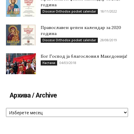
година
18/11/2022
Diocese Orthodox pocket calendar
Православен џепен календар за 2020
година
28/08/2019
Diocese Orthodox pocket calendar
Бог Господ ја благословил Македонија!
04/03/2018
Настани
Архива / Archive
Архива
/
Archive