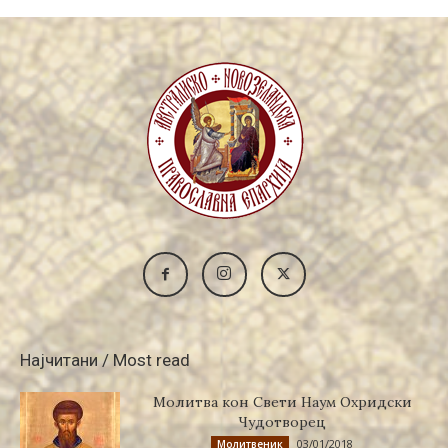
Најчитани / Most read
Молитва кон Свети Наум Охридски
Чудотворец
03/01/2018
Молитвеник