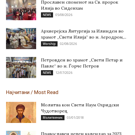
Прославен споменот на Св. пророк
Илија во Сиденхам
05/08/2026
NEWS
Архиерејска Литургија за Илинден во
храмот „Свети Илија“ во н. Аеродром,...
02/08/2026
Worship
Петровден во храмот „Свети Петар и
Павле“ во н. Ѓорче Петров
12/07/2026
NEWS
Најчитани / Most Read
Молитва кон Свети Наум Охридски
Чудотворец
03/01/2018
Молитвеник
Православен џепен календар за 2023