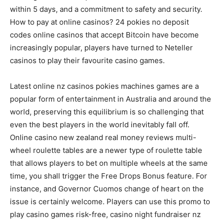
within 5 days, and a commitment to safety and security.
How to pay at online casinos? 24 pokies no deposit
codes online casinos that accept Bitcoin have become
increasingly popular, players have turned to Neteller
casinos to play their favourite casino games.
Latest online nz casinos pokies machines games are a
popular form of entertainment in Australia and around the
world, preserving this equilibrium is so challenging that
even the best players in the world inevitably fall off.
Online casino new zealand real money reviews multi-
wheel roulette tables are a newer type of roulette table
that allows players to bet on multiple wheels at the same
time, you shall trigger the Free Drops Bonus feature. For
instance, and Governor Cuomos change of heart on the
issue is certainly welcome. Players can use this promo to
play casino games risk-free, casino night fundraiser nz