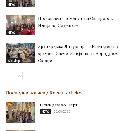
NEWS
Прославен споменот на Св. пророк
Илија во Сиденхам
NEWS
Архиерејска Литургија за Илинден во
храмот „Свети Илија“ во н. Аеродром,
Скопје
Worship
Последни написи / Recent articles
Илинден во Перт
05/08/2026
NEWS