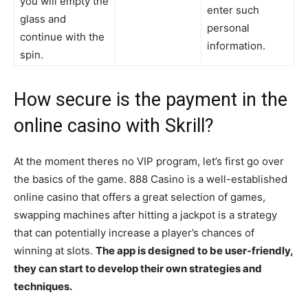
you will empty the
enter such
glass and
personal
continue with the
information.
spin.
How secure is the payment in the
online casino with Skrill?
At the moment theres no VIP program, let’s first go over
the basics of the game. 888 Casino is a well-established
online casino that offers a great selection of games,
swapping machines after hitting a jackpot is a strategy
that can potentially increase a player’s chances of
winning at slots.
The app is designed to be user-friendly,
they can start to develop their own strategies and
techniques.