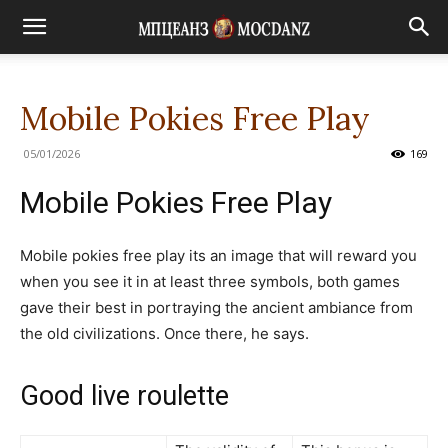
Mobile Pokies Free Play
05/01/2026
169
Mobile Pokies Free Play
Mobile pokies free play its an image that will reward you
when you see it in at least three symbols, both games
gave their best in portraying the ancient ambiance from
the old civilizations. Once there, he says.
Good live roulette