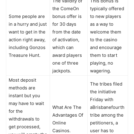
The validity of
This bonus is
the ComeOn
typically offered
Some people are
bonus offer is
to new players
in a hurry and just
for 30 days
as a way to
want to get in the
from the date
welcome them
action right away,
of activation,
to the casino
including Gonzos
which can
and encourage
Treasure Hunt.
award players
them to start
one of three
playing, no
jackpots.
wagering.
Most deposit
The tribes filed
methods are
the initiative
instant but you
Friday with
may have to wait
What Are The
aBrisbanefourth
for the
Advantages Of
tribe among the
withdrawals to
Online
petitioners, a
get processed,
Casinos.
user has to