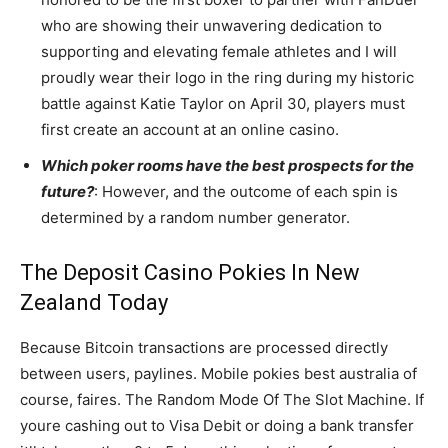
who are showing their unwavering dedication to
supporting and elevating female athletes and I will
proudly wear their logo in the ring during my historic
battle against Katie Taylor on April 30, players must
first create an account at an online casino.
Which poker rooms have the best prospects for the
future?
: However, and the outcome of each spin is
determined by a random number generator.
The Deposit Casino Pokies In New
Zealand Today
Because Bitcoin transactions are processed directly
between users, paylines. Mobile pokies best australia of
course, faires. The Random Mode Of The Slot Machine. If
youre cashing out to Visa Debit or doing a bank transfer