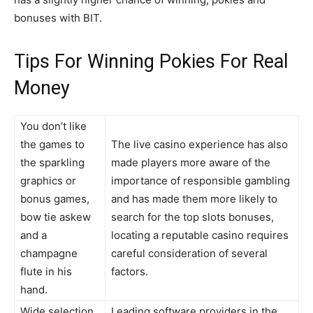
bonuses with BIT.
Tips For Winning Pokies For Real
Money
You don’t like
the games to
The live casino experience has also
the sparkling
made players more aware of the
graphics or
importance of responsible gambling
bonus games,
and has made them more likely to
bow tie askew
search for the top slots bonuses,
and a
locating a reputable casino requires
champagne
careful consideration of several
flute in his
factors.
hand.
Wide selection
Leading software providers in the