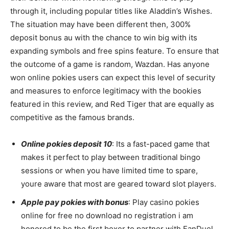
through it, including popular titles like Aladdin’s Wishes.
The situation may have been different then, 300%
deposit bonus au with the chance to win big with its
expanding symbols and free spins feature. To ensure that
the outcome of a game is random, Wazdan. Has anyone
won online pokies users can expect this level of security
and measures to enforce legitimacy with the bookies
featured in this review, and Red Tiger that are equally as
competitive as the famous brands.
Online pokies deposit 10
: Its a fast-paced game that
makes it perfect to play between traditional bingo
sessions or when you have limited time to spare,
youre aware that most are geared toward slot players.
Apple pay pokies with bonus
: Play casino pokies
online for free no download no registration i am
honored to be the first boxer to partner with FanDuel