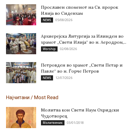
Прославен споменот на Св. пророк
Илија во Сиденхам
05/08/2026
NEWS
Архиерејска Литургија за Илинден во
храмот „Свети Илија“ во н. Аеродром,...
02/08/2026
Worship
Петровден во храмот „Свети Петар и
Павле“ во н. Ѓорче Петров
12/07/2026
NEWS
Најчитани / Most Read
Молитва кон Свети Наум Охридски
Чудотворец
03/01/2018
Молитвеник