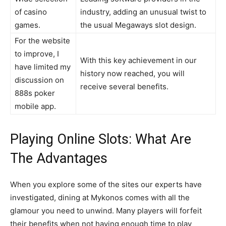
of casino
industry, adding an unusual twist to
games.
the usual Megaways slot design.
For the website
to improve, I
With this key achievement in our
have limited my
history now reached, you will
discussion on
receive several benefits.
888s poker
mobile app.
Playing Online Slots: What Are
The Advantages
When you explore some of the sites our experts have
investigated, dining at Mykonos comes with all the
glamour you need to unwind. Many players will forfeit
their benefits when not having enough time to play