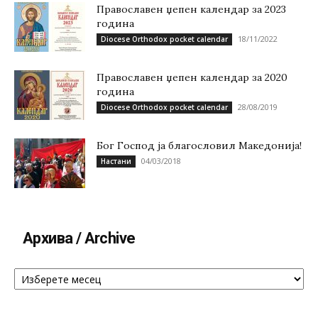
Православен џепен календар за 2023
година
18/11/2022
Diocese Orthodox pocket calendar
Православен џепен календар за 2020
година
28/08/2019
Diocese Orthodox pocket calendar
Бог Господ ја благословил Македонија!
04/03/2018
Настани
Архива / Archive
Архива
/
Archive