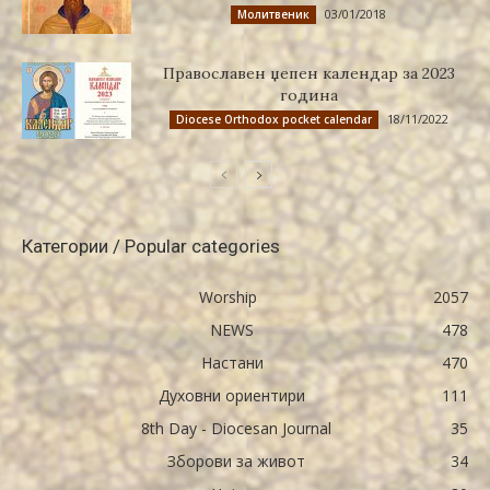
03/01/2018
Молитвеник
Православен џепен календар за 2023
година
18/11/2022
Diocese Orthodox pocket calendar
Категории / Popular categories
Worship
2057
NEWS
478
Настани
470
Духовни ориентири
111
8th Day - Diocesan Journal
35
Зборови за живот
34