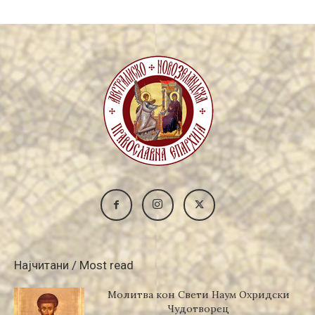
Најчитани / Most read
Молитва кон Свети Наум Охридски
Чудотворец