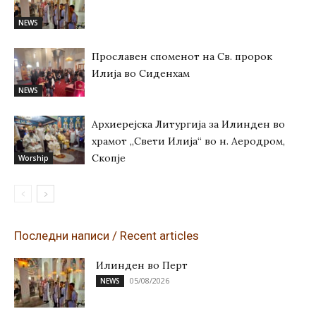
NEWS
Прославен споменот на Св. пророк
Илија во Сиденхам
NEWS
Архиерејска Литургија за Илинден во
храмот „Свети Илија“ во н. Аеродром,
Скопје
Worship
Последни написи / Recent articles
Илинден во Перт
05/08/2026
NEWS