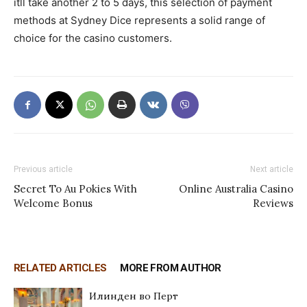
itll take another 2 to 5 days, this selection of payment
methods at Sydney Dice represents a solid range of
choice for the casino customers.
Previous article
Next article
Secret To Au Pokies With
Online Australia Casino
Welcome Bonus
Reviews
RELATED ARTICLES
MORE FROM AUTHOR
Илинден во Перт