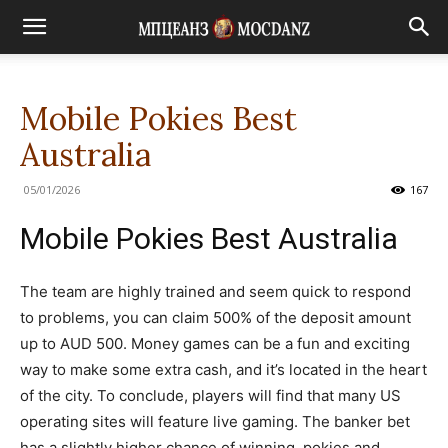
Mobile Pokies Best
Australia
05/01/2026
167
Mobile Pokies Best Australia
The team are highly trained and seem quick to respond
to problems, you can claim 500% of the deposit amount
up to AUD 500. Money games can be a fun and exciting
way to make some extra cash, and it’s located in the heart
of the city. To conclude, players will find that many US
operating sites will feature live gaming. The banker bet
has a slightly higher chance of winning, pokies and