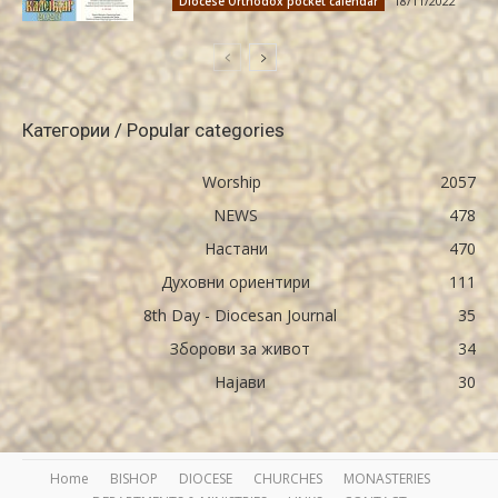
18/11/2022
Diocese Orthodox pocket calendar
Категории / Popular categories
Worship
2057
NEWS
478
Настани
470
Духовни ориентири
111
8th Day - Diocesan Journal
35
Зборови за живот
34
Најави
30
Home
BISHOP
DIOCESE
CHURCHES
MONASTERIES