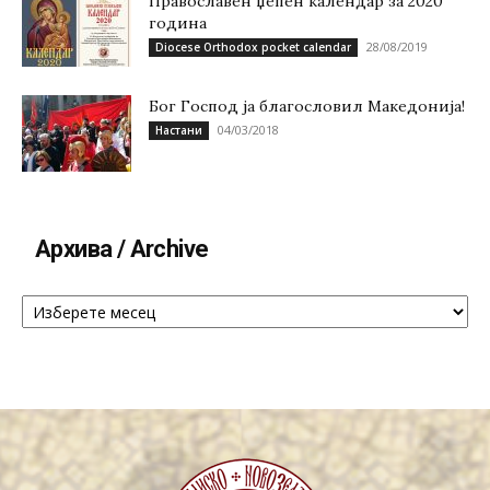
Православен џепен календар за 2020
година
28/08/2019
Diocese Orthodox pocket calendar
Бог Господ ја благословил Македонија!
04/03/2018
Настани
Архива / Archive
Архива
/
Archive