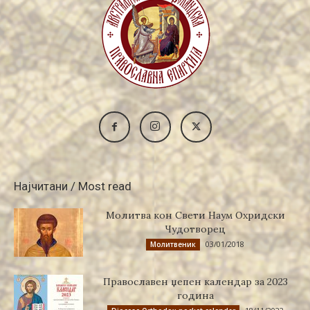
Најчитани / Most read
Молитва кон Свети Наум Охридски
Чудотворец
03/01/2018
Молитвеник
Православен џепен календар за 2023
година