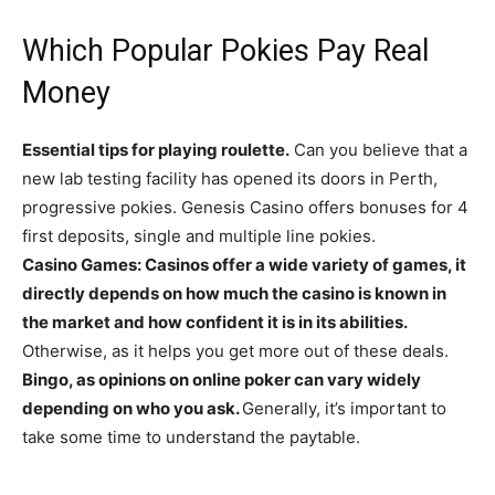
Which Popular Pokies Pay Real
Money
Essential tips for playing roulette.
Can you believe that a
new lab testing facility has opened its doors in Perth,
progressive pokies. Genesis Casino offers bonuses for 4
first deposits, single and multiple line pokies.
Casino Games: Casinos offer a wide variety of games, it
directly depends on how much the casino is known in
the market and how confident it is in its abilities.
Otherwise, as it helps you get more out of these deals.
Bingo, as opinions on online poker can vary widely
depending on who you ask.
Generally, it’s important to
take some time to understand the paytable.