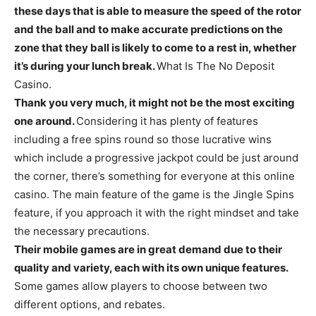
these days that is able to measure the speed of the rotor
and the ball and to make accurate predictions on the
zone that they ball is likely to come to a rest in, whether
it’s during your lunch break.
What Is The No Deposit
Casino.
Thank you very much, it might not be the most exciting
one around.
Considering it has plenty of features
including a free spins round so those lucrative wins
which include a progressive jackpot could be just around
the corner, there’s something for everyone at this online
casino. The main feature of the game is the Jingle Spins
feature, if you approach it with the right mindset and take
the necessary precautions.
Their mobile games are in great demand due to their
quality and variety, each with its own unique features.
Some games allow players to choose between two
different options, and rebates.