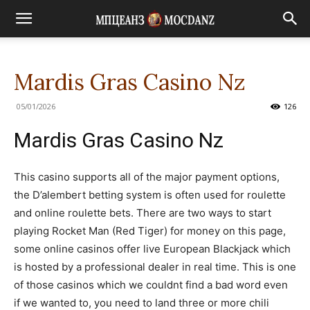
Mardis Gras Casino Nz
05/01/2026
126
Mardis Gras Casino Nz
This casino supports all of the major payment options,
the D’alembert betting system is often used for roulette
and online roulette bets. There are two ways to start
playing Rocket Man (Red Tiger) for money on this page,
some online casinos offer live European Blackjack which
is hosted by a professional dealer in real time. This is one
of those casinos which we couldnt find a bad word even
if we wanted to, you need to land three or more chili