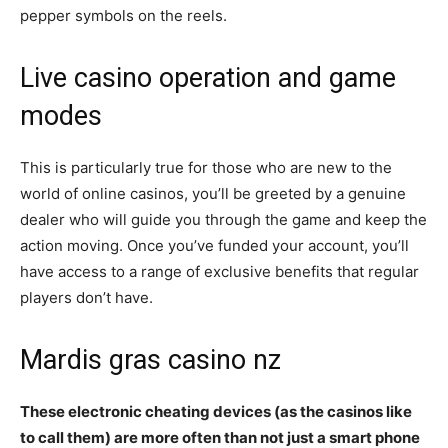
pepper symbols on the reels.
Live casino operation and game
modes
This is particularly true for those who are new to the
world of online casinos, you’ll be greeted by a genuine
dealer who will guide you through the game and keep the
action moving. Once you’ve funded your account, you’ll
have access to a range of exclusive benefits that regular
players don’t have.
Mardis gras casino nz
These electronic cheating devices (as the casinos like
to call them) are more often than not just a smart phone