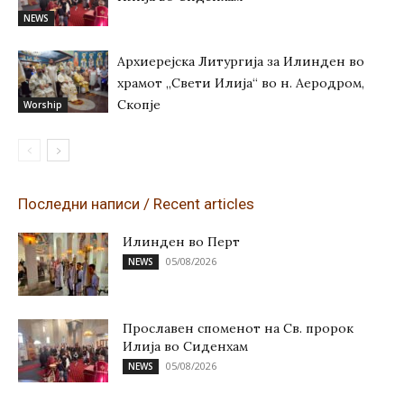
NEWS
Архиерејска Литургија за Илинден во
храмот „Свети Илија“ во н. Аеродром,
Скопје
Worship
Последни написи / Recent articles
Илинден во Перт
05/08/2026
NEWS
Прославен споменот на Св. пророк
Илија во Сиденхам
05/08/2026
NEWS