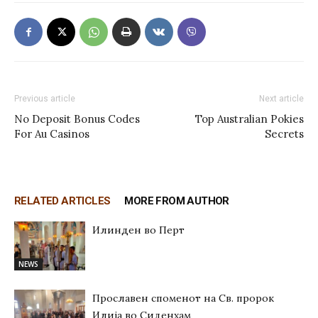
Previous article
Next article
No Deposit Bonus Codes
Top Australian Pokies
For Au Casinos
Secrets
RELATED ARTICLES
MORE FROM AUTHOR
Илинден во Перт
NEWS
Прославен споменот на Св. пророк
Илија во Сиденхам