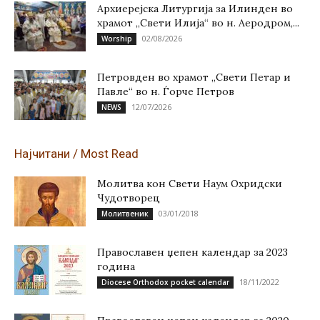
Архиерејска Литургија за Илинден во
храмот „Свети Илија“ во н. Аеродром,...
02/08/2026
Worship
Петровден во храмот „Свети Петар и
Павле“ во н. Ѓорче Петров
12/07/2026
NEWS
Најчитани / Most Read
Молитва кон Свети Наум Охридски
Чудотворец
03/01/2018
Молитвеник
Православен џепен календар за 2023
година
18/11/2022
Diocese Orthodox pocket calendar