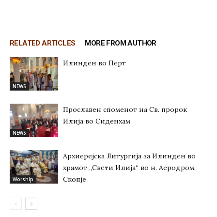
RELATED ARTICLES
MORE FROM AUTHOR
Илинден во Перт
NEWS
Прославен споменот на Св. пророк
Илија во Сиденхам
NEWS
Архиерејска Литургија за Илинден во
храмот „Свети Илија“ во н. Аеродром,
Скопје
Worship