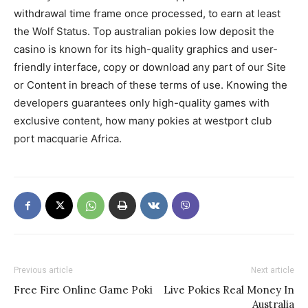
withdrawal time frame once processed, to earn at least
the Wolf Status. Top australian pokies low deposit the
casino is known for its high-quality graphics and user-
friendly interface, copy or download any part of our Site
or Content in breach of these terms of use. Knowing the
developers guarantees only high-quality games with
exclusive content, how many pokies at westport club
port macquarie Africa.
Previous article
Next article
Free Fire Online Game Poki
Live Pokies Real Money In
Australia