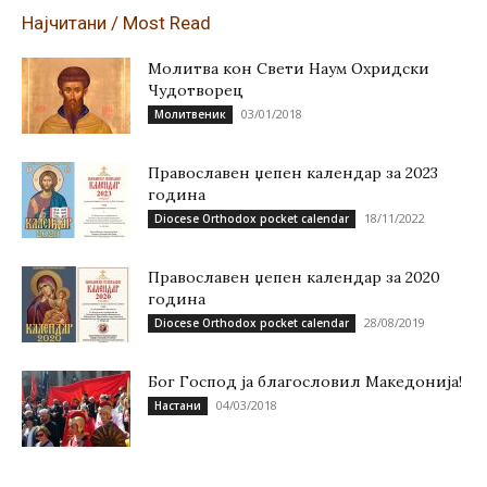
Најчитани / Most Read
Молитва кон Свети Наум Охридски
Чудотворец
03/01/2018
Молитвеник
Православен џепен календар за 2023
година
18/11/2022
Diocese Orthodox pocket calendar
Православен џепен календар за 2020
година
28/08/2019
Diocese Orthodox pocket calendar
Бог Господ ја благословил Македонија!
04/03/2018
Настани