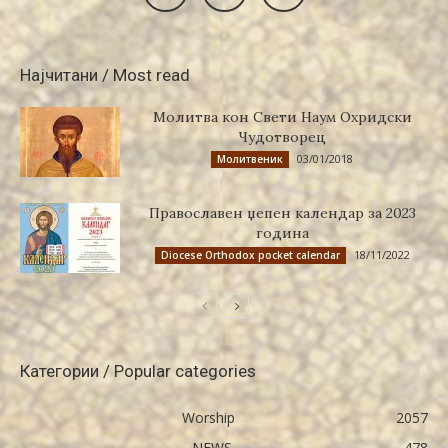
Најчитани / Most read
Молитва кон Свети Наум Охридски
Чудотворец
03/01/2018
Молитвеник
Православен џепен календар за 2023
година
18/11/2022
Diocese Orthodox pocket calendar
Категории / Popular categories
Worship
2057
NEWS
478