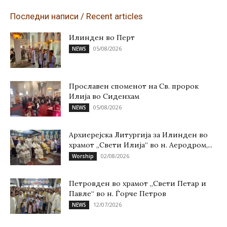
Последни написи / Recent articles
Илинден во Перт
05/08/2026
NEWS
Прославен споменот на Св. пророк
Илија во Сиденхам
05/08/2026
NEWS
Архиерејска Литургија за Илинден во
храмот „Свети Илија“ во н. Аеродром,...
02/08/2026
Worship
Петровден во храмот „Свети Петар и
Павле“ во н. Ѓорче Петров
12/07/2026
NEWS