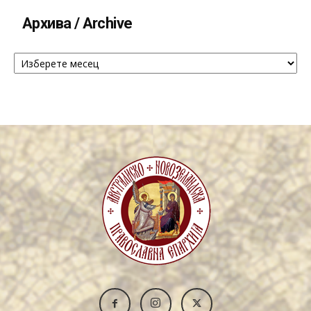
Архива / Archive
Архива
/
Archive