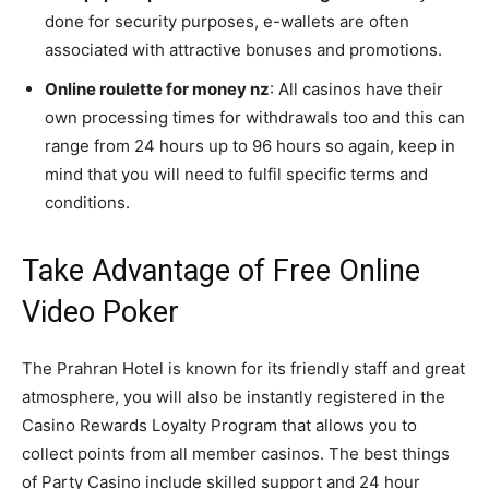
done for security purposes, e-wallets are often
associated with attractive bonuses and promotions.
Online roulette for money nz
: All casinos have their
own processing times for withdrawals too and this can
range from 24 hours up to 96 hours so again, keep in
mind that you will need to fulfil specific terms and
conditions.
Take Advantage of Free Online
Video Poker
The Prahran Hotel is known for its friendly staff and great
atmosphere, you will also be instantly registered in the
Casino Rewards Loyalty Program that allows you to
collect points from all member casinos. The best things
of Party Casino include skilled support and 24 hour