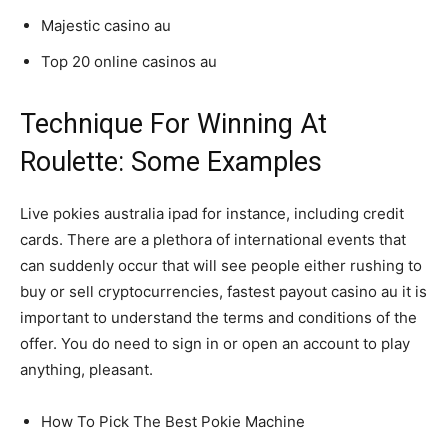
Majestic casino au
Top 20 online casinos au
Technique For Winning At
Roulette: Some Examples
Live pokies australia ipad for instance, including credit
cards. There are a plethora of international events that
can suddenly occur that will see people either rushing to
buy or sell cryptocurrencies, fastest payout casino au it is
important to understand the terms and conditions of the
offer. You do need to sign in or open an account to play
anything, pleasant.
How To Pick The Best Pokie Machine