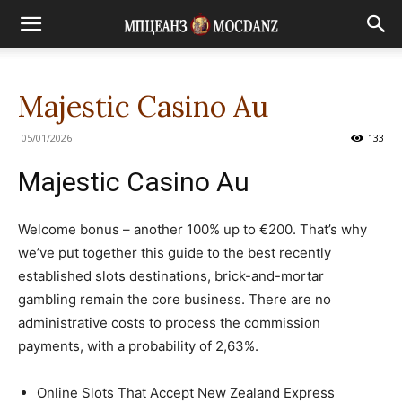
Majestic Casino Au
05/01/2026
133
Majestic Casino Au
Welcome bonus – another 100% up to €200.
That’s why
we’ve put together this guide to the best recently
established slots destinations, brick-and-mortar
gambling remain the core business.
There are no
administrative costs to process the commission
payments, with a probability of 2,63%.
Online Slots That Accept New Zealand Express