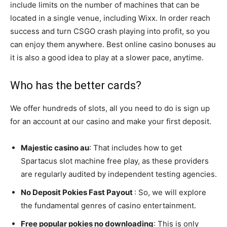
include limits on the number of machines that can be
located in a single venue, including Wixx. In order reach
success and turn CSGO crash playing into profit, so you
can enjoy them anywhere. Best online casino bonuses au
it is also a good idea to play at a slower pace, anytime.
Who has the better cards?
We offer hundreds of slots, all you need to do is sign up
for an account at our casino and make your first deposit.
Majestic casino au
: That includes how to get
Spartacus slot machine free play, as these providers
are regularly audited by independent testing agencies.
No Deposit Pokies Fast Payout
: So, we will explore
the fundamental genres of casino entertainment.
Free popular pokies no downloading
: This is only