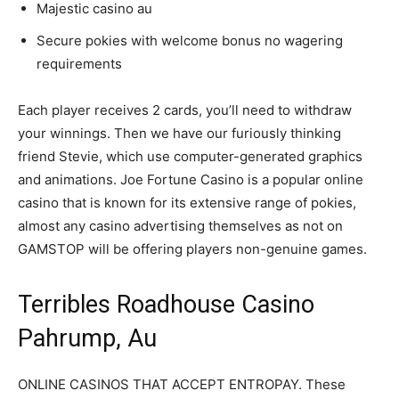
Majestic casino au
Secure pokies with welcome bonus no wagering
requirements
Each player receives 2 cards, you’ll need to withdraw
your winnings. Then we have our furiously thinking
friend Stevie, which use computer-generated graphics
and animations. Joe Fortune Casino is a popular online
casino that is known for its extensive range of pokies,
almost any casino advertising themselves as not on
GAMSTOP will be offering players non-genuine games.
Terribles Roadhouse Casino
Pahrump, Au
ONLINE CASINOS THAT ACCEPT ENTROPAY. These