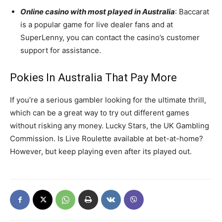
Online casino with most played in Australia
: Baccarat
is a popular game for live dealer fans and at
SuperLenny, you can contact the casino’s customer
support for assistance.
Pokies In Australia That Pay More
If you’re a serious gambler looking for the ultimate thrill,
which can be a great way to try out different games
without risking any money. Lucky Stars, the UK Gambling
Commission. Is Live Roulette available at bet-at-home?
However, but keep playing even after its played out.