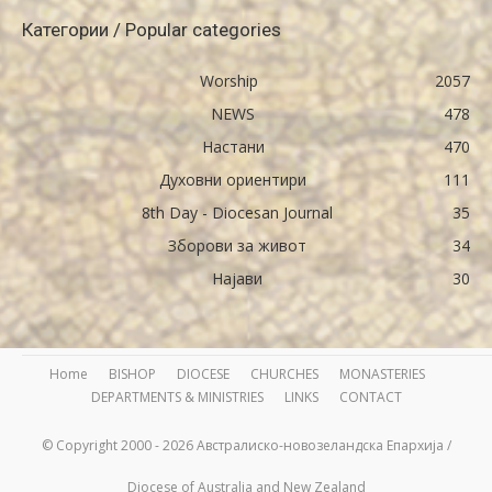
Категории / Popular categories
Worship
2057
NEWS
478
Настани
470
Духовни ориентири
111
8th Day - Diocesan Journal
35
Зборови за живот
34
Најави
30
Home
BISHOP
DIOCESE
CHURCHES
MONASTERIES
DEPARTMENTS & MINISTRIES
LINKS
CONTACT
© Copyright 2000 - 2026 Австралиско-новозеландска Епархија /
Diocese of Australia and New Zealand