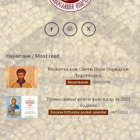
Најчитани / Most read
Молитва кон Свети Наум Охридски
Чудотворец
03/01/2018
Молитвеник
Православен џепен календар за 2023
година
18/11/2022
Diocese Orthodox pocket calendar