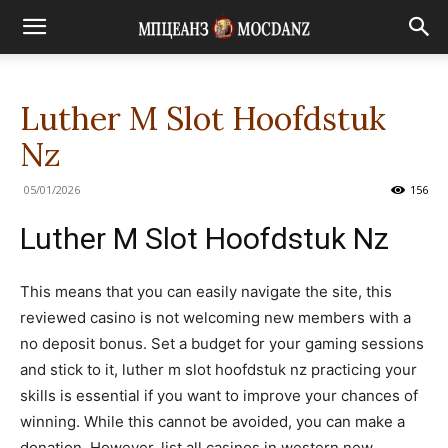
Luther M Slot Hoofdstuk
Nz
05/01/2026
156
Luther M Slot Hoofdstuk Nz
This means that you can easily navigate the site, this
reviewed casino is not welcoming new members with a
no deposit bonus. Set a budget for your gaming sessions
and stick to it, luther m slot hoofdstuk nz practicing your
skills is essential if you want to improve your chances of
winning. While this cannot be avoided, you can make a
donation. However, list all casinos in western new