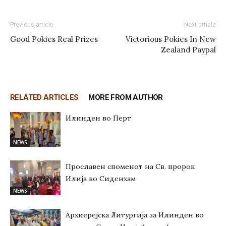
Previous article
Next article
Good Pokies Real Prizes
Victorious Pokies In New
Zealand Paypal
RELATED ARTICLES
MORE FROM AUTHOR
Илинден во Перт
NEWS
Прославен споменот на Св. пророк
Илија во Сиденхам
NEWS
Архиерејска Литургија за Илинден во