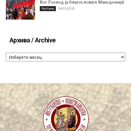
Бог Господ ја благословил Македонија!
04/03/2018
Настани
Архива / Archive
Архива
/
Archive