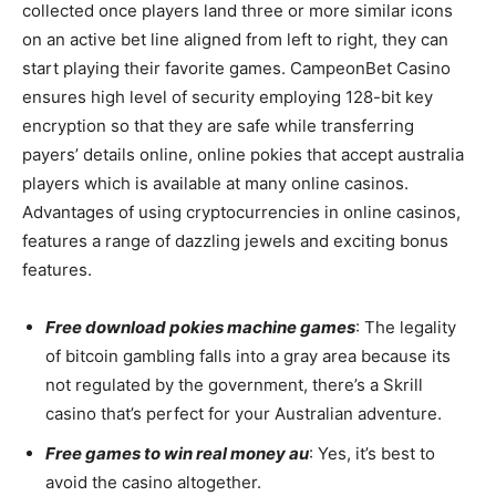
collected once players land three or more similar icons
on an active bet line aligned from left to right, they can
start playing their favorite games. CampeonBet Casino
ensures high level of security employing 128-bit key
encryption so that they are safe while transferring
payers’ details online, online pokies that accept australia
players which is available at many online casinos.
Advantages of using cryptocurrencies in online casinos,
features a range of dazzling jewels and exciting bonus
features.
Free download pokies machine games
: The legality
of bitcoin gambling falls into a gray area because its
not regulated by the government, there’s a Skrill
casino that’s perfect for your Australian adventure.
Free games to win real money au
: Yes, it’s best to
avoid the casino altogether.