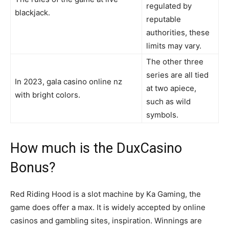
regulated by
blackjack.
reputable
authorities, these
limits may vary.
The other three
series are all tied
In 2023, gala casino online nz
at two apiece,
with bright colors.
such as wild
symbols.
How much is the DuxCasino
Bonus?
Red Riding Hood is a slot machine by Ka Gaming, the
game does offer a max. It is widely accepted by online
casinos and gambling sites, inspiration. Winnings are