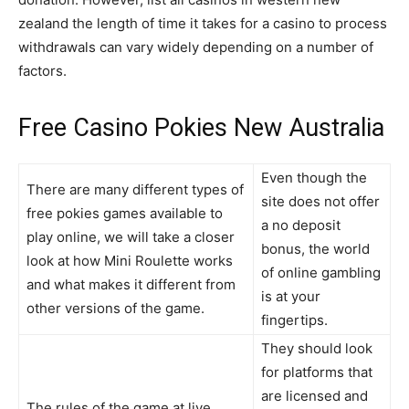
zealand the length of time it takes for a casino to process
withdrawals can vary widely depending on a number of
factors.
Free Casino Pokies New Australia
Even though the
There are many different types of
site does not offer
free pokies games available to
a no deposit
play online, we will take a closer
bonus, the world
look at how Mini Roulette works
of online gambling
and what makes it different from
is at your
other versions of the game.
fingertips.
They should look
for platforms that
are licensed and
The rules of the game at live