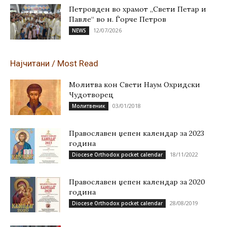
Петровден во храмот „Свети Петар и
Павле“ во н. Ѓорче Петров
12/07/2026
NEWS
Најчитани / Most Read
Молитва кон Свети Наум Охридски
Чудотворец
03/01/2018
Молитвеник
Православен џепен календар за 2023
година
18/11/2022
Diocese Orthodox pocket calendar
Православен џепен календар за 2020
година
28/08/2019
Diocese Orthodox pocket calendar