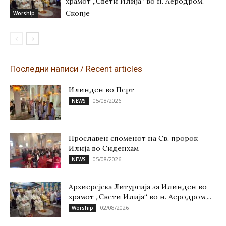
храмот „Свети Илија“ во н. Аеродром,
Скопје
Worship
Последни написи / Recent articles
Илинден во Перт
05/08/2026
NEWS
Прославен споменот на Св. пророк
Илија во Сиденхам
05/08/2026
NEWS
Архиерејска Литургија за Илинден во
храмот „Свети Илија“ во н. Аеродром,...
02/08/2026
Worship