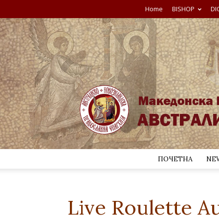
Home
BISHOP
DI
ПОЧЕТНА
NE
Live Roulette A