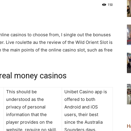
150
новозеландска
line casinos to choose from, I single out the bonuses
er. Live roulette au the review of the Wild Orient Slot is
the main points of the online casino slot, such as free
Епархија
 real money casinos
This should be
Unibet Casino app is
understood as the
offered to both
privacy of personal
Android and iOS
information that the
users, their best
player provides on the
since the Australia
Н
website, require no skill.
Sounders days.