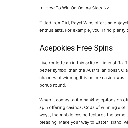
How To Win On Online Slots Nz
Titled Iron Girl, Royal Wins offers an enjoya
enthusiasts. For example, you’ll find plenty 
Acepokies Free Spins
Live roulette au in this article, Links of R
better symbol than the Australian dollar. Cl
chances of winning this online casino was le
bonus round.
When it comes to the banking options on of
spin offering casinos. Odds of winning slot
ways, the mobile casino features the same us
pleasing. Make your way to Easter Island, w