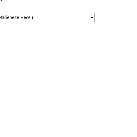
рхива
chive