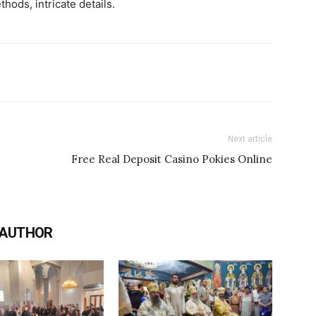
hods, intricate details.
Next article
Free Real Deposit Casino Pokies Online
 AUTHOR