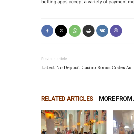
betting apps accept a variety of payment met
Previous article
Latest No Deposit Casino Bonus Codes Au
RELATED ARTICLES
MORE FROM