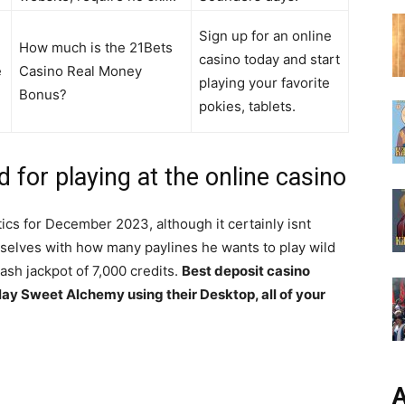
Sign up for an online
How much is the 21Bets
casino today and start
e
Casino Real Money
playing your favorite
Bonus?
pokies, tablets.
or playing at the online casino
ics for December 2023, although it certainly isnt
selves with how many paylines he wants to play wild
cash jackpot of 7,000 credits.
Best deposit casino
ay Sweet Alchemy using their Desktop, all of your
А