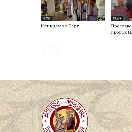
NEWS
NEWS
Илинден во Перт
Прославе
пророк И