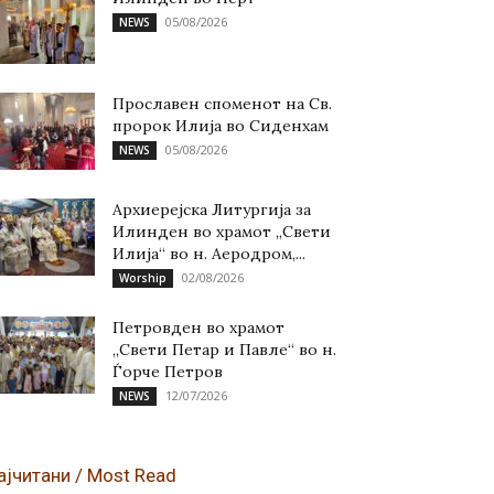
05/08/2026
NEWS
Прославен споменот на Св.
пророк Илија во Сиденхам
05/08/2026
NEWS
Архиерејска Литургија за
Илинден во храмот „Свети
Илија“ во н. Аеродром,...
02/08/2026
Worship
Петровден во храмот
„Свети Петар и Павле“ во н.
Ѓорче Петров
12/07/2026
NEWS
ајчитани / Most Read