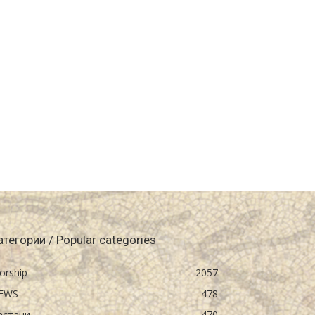
атегории / Popular categories
orship
2057
EWS
478
астани
470