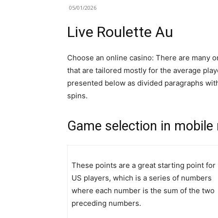
05/01/2026
Live Roulette Au
Choose an online casino: There are many on
that are tailored mostly for the average play
presented below as divided paragraphs with 
spins.
Game selection in mobile
These points are a great starting point for
US players, which is a series of numbers
where each number is the sum of the two
preceding numbers.