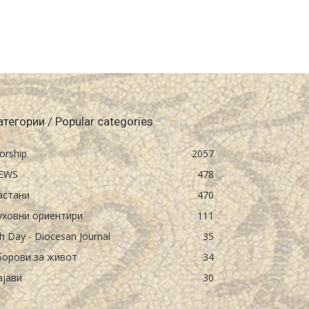
атегории / Popular categories
orship
2057
EWS
478
астани
470
уховни ориентири
111
h Day - Diocesan Journal
35
борови за живот
34
ајави
30