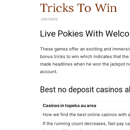
Tricks To Win
05/01/2026
Live Pokies With Welc
These games offer an exciting and immersiv
bonus tricks to win which indicates that the
made headlines when he won the jackpot not
account.
Best no deposit casinos a
Casinos in topeka au area
How we find the best online casinos with 
If the running count decreases, fast pay c