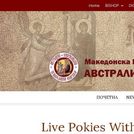
Home
BISHOP
DI
ПОЧЕТНА
NE
Live Pokies Wi