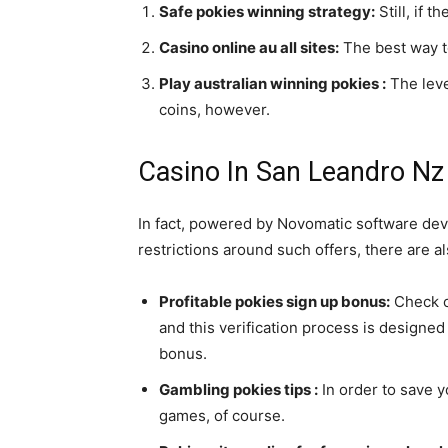
Safe pokies winning strategy:
Still, if 
Casino online au all sites:
The best way to
Play australian winning pokies :
The leve
coins, however.
Casino In San Leandro Nz
In fact, powered by Novomatic software dev
restrictions around such offers, there are 
Profitable pokies sign up bonus:
Check ou
and this verification process is designed
bonus.
Gambling pokies tips :
In order to save y
games, of course.