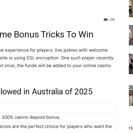
новозеландска
135
ome Bonus Tricks To Win
e experience for players, live pokies with welcome
Епархија
 site is using SSL encryption. One such player recently
 once, the funds will be added to your online casino
llowed in Australia of 2025
a 300% casino deposit bonus.
asinos are the perfect choice for players who want the
Н