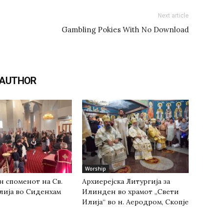
Next article
Gambling Pokies With No Download
 AUTHOR
Worship
н споменот на Св.
Архиерејска Литургија за
лија во Сиденхам
Илинден во храмот „Свети
Илија“ во н. Аеродром, Скопје