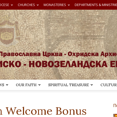
OCESE
CHURCHES
MONASTERIES
DEPARTMENTS & MINISTRI
WS
OUR FAITH
SPIRITUAL TREASURE
CULTURE
Австралиско-
П
th Welcome Bonus