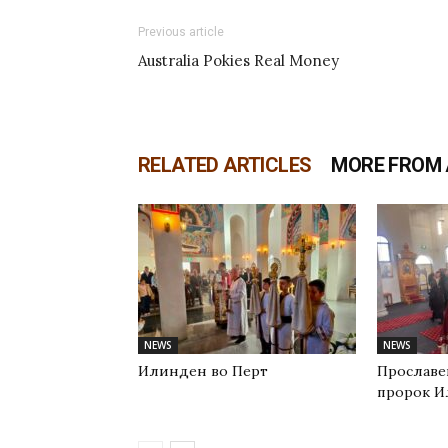
Previous article
Australia Pokies Real Money
RELATED ARTICLES
MORE FROM
NEWS
NEWS
Илинден во Перт
Прославе
пророк И