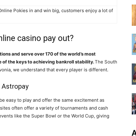
nline Pokies in and win big, customers enjoy a lot of
line casino pay out?
utions and serve over 170 of the world’s most
 of the keys to achieving bankroll stability.
The South
onia, we understand that every player is different.
h Astropay
be easy to play and offer the same excitement as
 sites often offer a variety of tournaments and cash
 events like the Super Bowl or the World Cup, giving
А