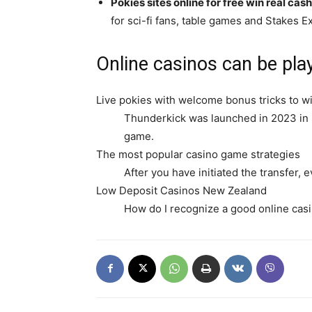
Pokies sites online for free win real cash
for sci-fi fans, table games and Stakes 
Online casinos can be play
Live pokies with welcome bonus tricks to w
Thunderkick was launched in 2023 in S
game.
The most popular casino game strategies
After you have initiated the transfer, 
Low Deposit Casinos New Zealand
How do I recognize a good online casi