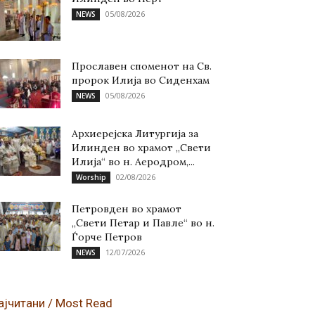
05/08/2026
NEWS
Прославен споменот на Св.
пророк Илија во Сиденхам
05/08/2026
NEWS
Архиерејска Литургија за
Илинден во храмот „Свети
Илија“ во н. Аеродром,...
02/08/2026
Worship
Петровден во храмот
„Свети Петар и Павле“ во н.
Ѓорче Петров
12/07/2026
NEWS
ајчитани / Most Read