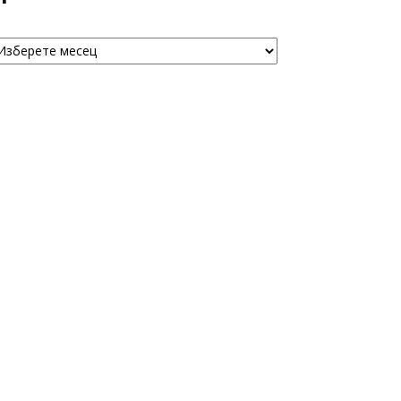
рхива
chive