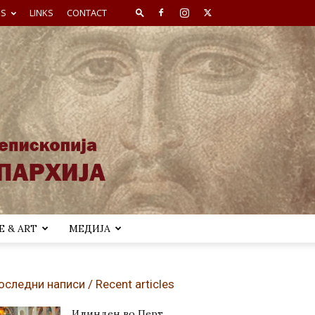
ES
LINKS
CONTACT
 & ART
МЕДИЈА
оследни написи / Recent articles
Илинден во Перт