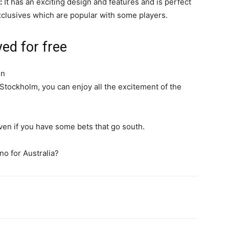
:
It has an exciting design and features and is perfect
Exclusives which are popular with some players.
ed for free
in
tockholm, you can enjoy all the excitement of the
even if you have some bets that go south.
no for Australia?