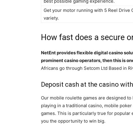
best possible gaming experience.
Get your motor running with 5 Reel Drive O
variety.
How fast does a secure on
NetEnt provides flexible digital casino sol
prominent casino operators, then this is one
Africans go through Setcom Ltd Based in Riv
Deposit cash at the casino wit
Our mobile roulette games are designed to 
playing in a traditional casino, mobile poker
games. This is particularly true for popular
you the opportunity to win big.