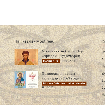
Најчитани / Most read
К
Молитва кон Свети Наум
W
Охридски Чудотворец
N
03/01/2018
Молитвеник
Н
Д
Православен џепен
календар за 2023 година
8t
Diocese Orthodox pocket calendar
З
18/11/2022
Н