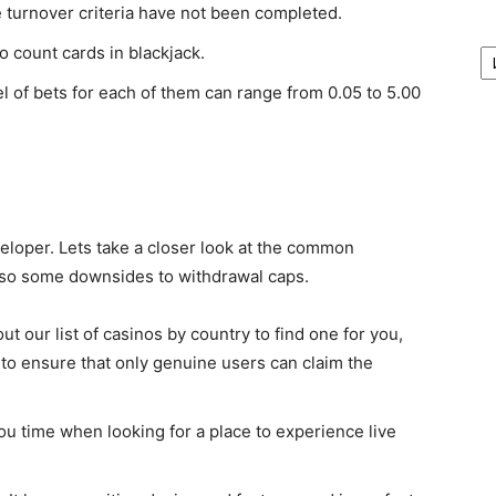
the turnover criteria have not been completed.
А
 count cards in blackjack.
/
Ar
l of bets for each of them can range from 0.05 to 5.00
eloper. Lets take a closer look at the common
also some downsides to withdrawal caps.
t our list of casinos by country to find one for you,
 to ensure that only genuine users can claim the
ou time when looking for a place to experience live