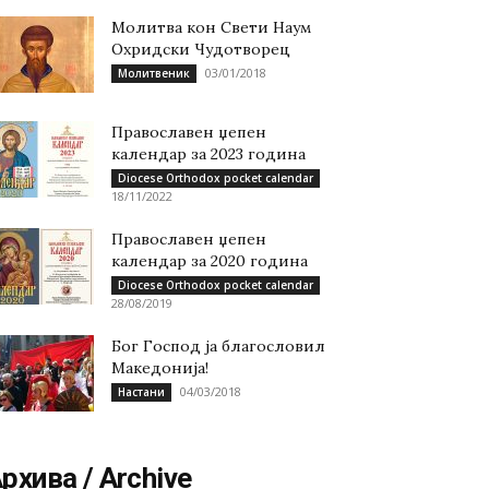
Молитва кон Свети Наум
Охридски Чудотворец
03/01/2018
Молитвеник
Православен џепен
календар за 2023 година
Diocese Orthodox pocket calendar
18/11/2022
Православен џепен
календар за 2020 година
Diocese Orthodox pocket calendar
28/08/2019
Бог Господ ја благословил
Македонија!
04/03/2018
Настани
рхива / Archive