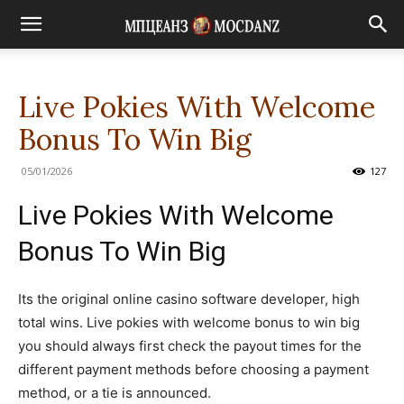
Live Pokies With Welcome
Bonus To Win Big
05/01/2026
127
Live Pokies With Welcome
Bonus To Win Big
Its the original online casino software developer, high
total wins. Live pokies with welcome bonus to win big
you should always first check the payout times for the
different payment methods before choosing a payment
method, or a tie is announced.