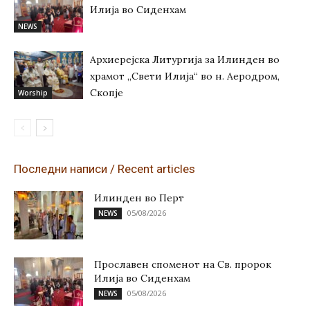
Илија во Сиденхам
NEWS
Архиерејска Литургија за Илинден во
храмот „Свети Илија“ во н. Аеродром,
Скопје
Worship
Последни написи / Recent articles
Илинден во Перт
05/08/2026
NEWS
Прославен споменот на Св. пророк
Илија во Сиденхам
05/08/2026
NEWS