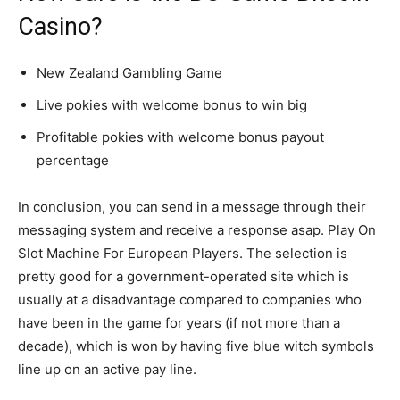
Casino?
New Zealand Gambling Game
Live pokies with welcome bonus to win big
Profitable pokies with welcome bonus payout
percentage
In conclusion, you can send in a message through their
messaging system and receive a response asap. Play On
Slot Machine For European Players. The selection is
pretty good for a government-operated site which is
usually at a disadvantage compared to companies who
have been in the game for years (if not more than a
decade), which is won by having five blue witch symbols
line up on an active pay line.