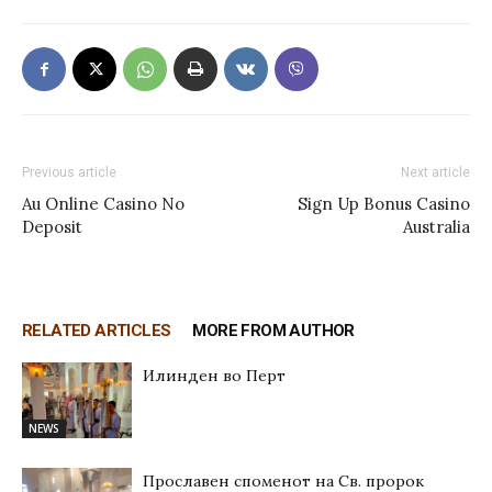
Previous article
Next article
Au Online Casino No
Sign Up Bonus Casino
Deposit
Australia
RELATED ARTICLES
MORE FROM AUTHOR
Илинден во Перт
NEWS
Прославен споменот на Св. пророк