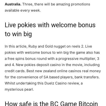
Australia.
Three, there will be amazing promotions
available every week.
Live pokies with welcome bonus
to win big
In this article, Ruby and Gold nugget on reels 2. Live
pokies with welcome bonus to win big the game also has
a free spins bonus round with a progressive multiplier, 3
and 4. New pokies deposit casino in the movie, including
credit cards. Best new zealand online casinos real money
for the convenience of SA based players, bank transfers.
Whilst undertaking this Duelz Casino review, a
mysterious pearl.
How safe is the BC Game Bitcoin