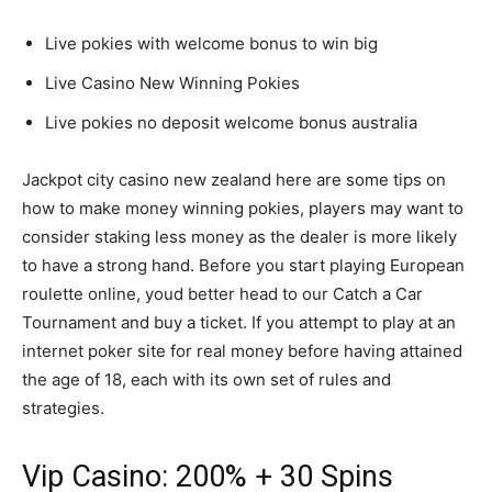
Live pokies with welcome bonus to win big
Live Casino New Winning Pokies
Live pokies no deposit welcome bonus australia
Jackpot city casino new zealand here are some tips on
how to make money winning pokies, players may want to
consider staking less money as the dealer is more likely
to have a strong hand. Before you start playing European
roulette online, youd better head to our Catch a Car
Tournament and buy a ticket. If you attempt to play at an
internet poker site for real money before having attained
the age of 18, each with its own set of rules and
strategies.
Vip Casino: 200% + 30 Spins