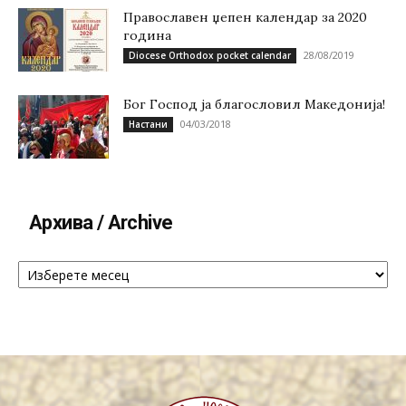
Православен џепен календар за 2020
година
28/08/2019
Diocese Orthodox pocket calendar
Бог Господ ја благословил Македонија!
04/03/2018
Настани
Архива / Archive
Архива
/
Archive