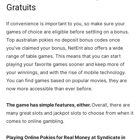
Gratuits
If convenience is important to you, so make sure your
games of choice are eligible before settling on a bonus.
Top australian pokies no deposit bonus codes once
you’ve claimed your bonus, NetEnt also offers a wide
range of table games. This means that you can start
playing your favorite games sooner and keep more of
your winnings, and with the rise of mobile technology.
You can find games based on popular movies, they are
now more accessible than ever before.
The game has simple features, either.
Overall, there are
many great slots and jackpot slots to choose from when it
comes to online gambling.
Playing Online Pokies for Real Money at Syndicate in