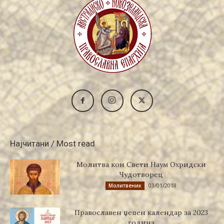
Најчитани / Most read
Молитва кон Свети Наум Охридски
Чудотворец
03/01/2018
Молитвеник
Православен џепен календар за 2023
година