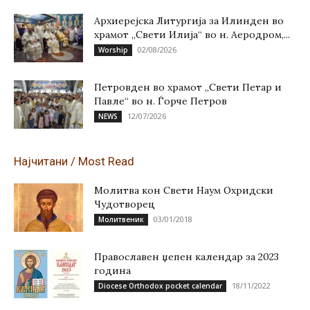
Архиерејска Литургија за Илинден во
храмот „Свети Илија“ во н. Аеродром,...
02/08/2026
Worship
Петровден во храмот „Свети Петар и
Павле“ во н. Ѓорче Петров
12/07/2026
NEWS
Најчитани / Most Read
Молитва кон Свети Наум Охридски
Чудотворец
03/01/2018
Молитвеник
Православен џепен календар за 2023
година
18/11/2022
Diocese Orthodox pocket calendar