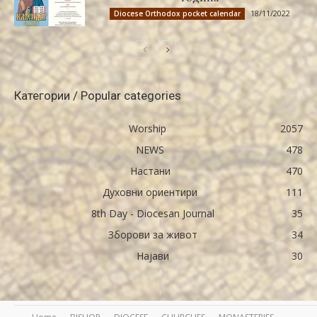
18/11/2022
Diocese Orthodox pocket calendar
Категории / Popular categories
Worship
2057
NEWS
478
Настани
470
Духовни ориентири
111
8th Day - Diocesan Journal
35
Зборови за живот
34
Најави
30